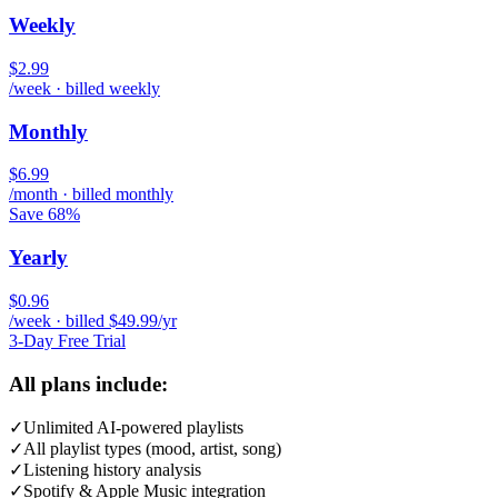
Weekly
$2.99
/week · billed weekly
Monthly
$6.99
/month · billed monthly
Save 68%
Yearly
$0.96
/week · billed $49.99/yr
3-Day Free Trial
All plans include:
✓
Unlimited AI-powered playlists
✓
All playlist types (mood, artist, song)
✓
Listening history analysis
✓
Spotify & Apple Music integration