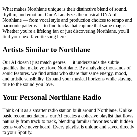
What makes Northlane unique is their distinctive blend of sound,
rhythm, and emotion. Our AI analyzes the musical DNA of
Northlane — from vocal style and production choices to tempo and
harmonic patterns — to find tracks that capture that same magic.
Whether you're a lifelong fan or just discovering Northlane, you'll
find your next favorite song here.
Artists Similar to Northlane
Our AI doesn't just match genres — it understands the subtle
qualities that make you love Northlane. By analyzing thousands of
sonic features, we find artists who share that same energy, mood,
and artistic sensibility. Expand your musical horizons while staying
true to the sound you love.
Your Personal Northlane Radio
Think of it as a smarter radio station built around Northlane. Unlike
basic recommendations, our AI creates a cohesive playlist that flows
naturally from track to track, blending familiar favorites with hidden
gems you've never heard. Every playlist is unique and saved directly
to your Spotify.