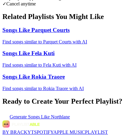
✓
Cancel anytime
Related Playlists You Might Like
Songs Like Parquet Courts
Find songs similar to Parquet Courts with AI
Songs Like Fela Kuti
Find songs similar to Fela Kuti with AI
Songs Like Rokia Traore
Find songs similar to Rokia Traore with AI
Ready to Create Your Perfect Playlist?
Generate
Songs Like Northlane
BY BRACKYT
SPOTIFY
APPLE MUSIC
PLAYLIST