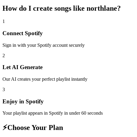
How do I create
songs like northlane
?
1
Connect
Spotify
Sign in with your
Spotify
account securely
2
Let AI Generate
Our AI creates your perfect playlist instantly
3
Enjoy in
Spotify
Your playlist appears in
Spotify
in under 60 seconds
⚡
Choose Your Plan