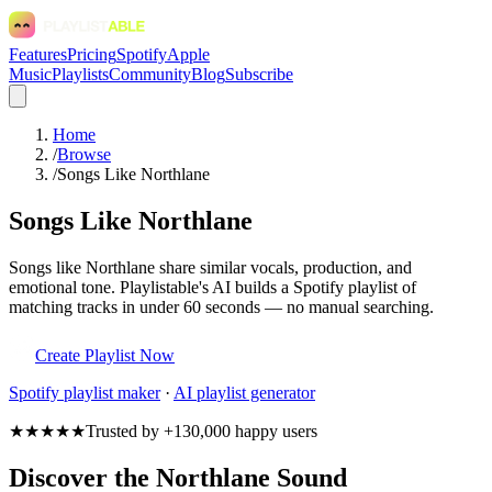
Features
Pricing
Spotify
Apple
Music
Playlists
Community
Blog
Subscribe
Home
/
Browse
/
Songs Like Northlane
Songs Like Northlane
Songs like Northlane share similar vocals, production, and
emotional tone. Playlistable's AI builds a Spotify playlist of
matching tracks in under 60 seconds — no manual searching.
Create Playlist Now
Spotify
playlist maker
·
AI playlist generator
★★★★★
Trusted by +130,000 happy users
Discover the Northlane Sound