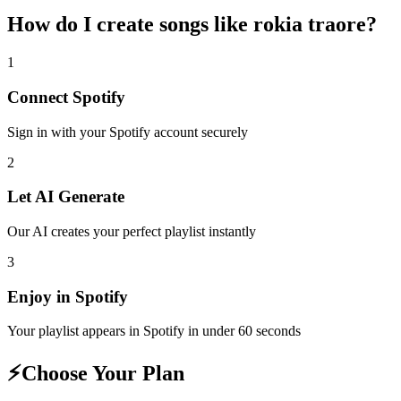
How do I create
songs like rokia traore
?
1
Connect
Spotify
Sign in with your
Spotify
account securely
2
Let AI Generate
Our AI creates your perfect playlist instantly
3
Enjoy in
Spotify
Your playlist appears in
Spotify
in under 60 seconds
⚡
Choose Your Plan