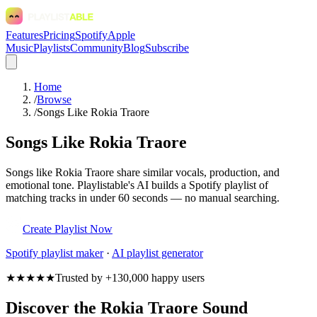
Features
Pricing
Spotify
Apple
Music
Playlists
Community
Blog
Subscribe
Home
/
Browse
/
Songs Like Rokia Traore
Songs Like Rokia Traore
Songs like Rokia Traore share similar vocals, production, and
emotional tone. Playlistable's AI builds a Spotify playlist of
matching tracks in under 60 seconds — no manual searching.
Create Playlist Now
Spotify
playlist maker
·
AI playlist generator
★★★★★
Trusted by +130,000 happy users
Discover the Rokia Traore Sound