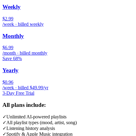
Weekly
$2.99
/week · billed weekly
Monthly
$6.99
/month · billed monthly
Save 68%
Yearly
$0.96
/week · billed $49.99/yr
3-Day Free Trial
All plans include:
✓
Unlimited AI-powered playlists
✓
All playlist types (mood, artist, song)
✓
Listening history analysis
✓
Spotify & Apple Music integration