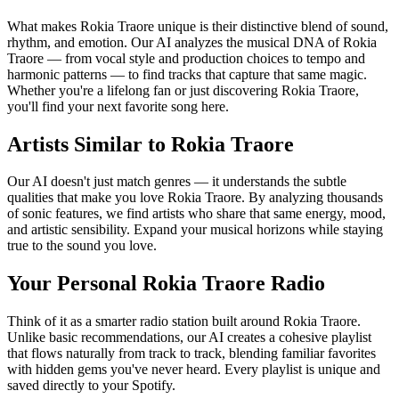
What makes Rokia Traore unique is their distinctive blend of sound,
rhythm, and emotion. Our AI analyzes the musical DNA of Rokia
Traore — from vocal style and production choices to tempo and
harmonic patterns — to find tracks that capture that same magic.
Whether you're a lifelong fan or just discovering Rokia Traore,
you'll find your next favorite song here.
Artists Similar to Rokia Traore
Our AI doesn't just match genres — it understands the subtle
qualities that make you love Rokia Traore. By analyzing thousands
of sonic features, we find artists who share that same energy, mood,
and artistic sensibility. Expand your musical horizons while staying
true to the sound you love.
Your Personal Rokia Traore Radio
Think of it as a smarter radio station built around Rokia Traore.
Unlike basic recommendations, our AI creates a cohesive playlist
that flows naturally from track to track, blending familiar favorites
with hidden gems you've never heard. Every playlist is unique and
saved directly to your Spotify.