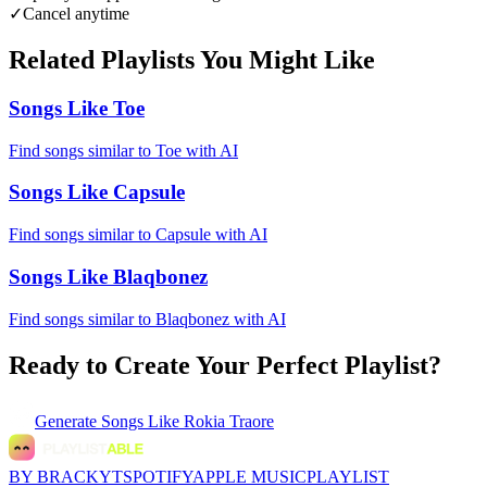
✓
Cancel anytime
Related Playlists You Might Like
Songs Like Toe
Find songs similar to Toe with AI
Songs Like Capsule
Find songs similar to Capsule with AI
Songs Like Blaqbonez
Find songs similar to Blaqbonez with AI
Ready to Create Your Perfect Playlist?
Generate
Songs Like Rokia Traore
BY BRACKYT
SPOTIFY
APPLE MUSIC
PLAYLIST