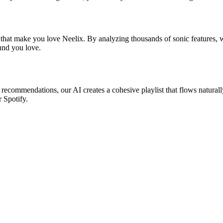
 that make you love Neelix. By analyzing thousands of sonic features, w
ound you love.
c recommendations, our AI creates a cohesive playlist that flows natural
r Spotify.