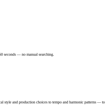
er 60 seconds — no manual searching.
al style and production choices to tempo and harmonic patterns — to