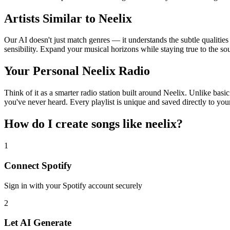
Artists Similar to Neelix
Our AI doesn't just match genres — it understands the subtle qualities
sensibility. Expand your musical horizons while staying true to the s
Your Personal Neelix Radio
Think of it as a smarter radio station built around Neelix. Unlike basi
you've never heard. Every playlist is unique and saved directly to you
How do I create
songs like neelix
?
1
Connect
Spotify
Sign in with your
Spotify
account securely
2
Let AI Generate