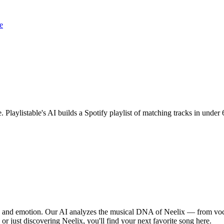
e
. Playlistable's AI builds a Spotify playlist of matching tracks in und
m, and emotion. Our AI analyzes the musical DNA of Neelix — from voc
 or just discovering Neelix, you'll find your next favorite song here.