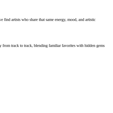
e find artists who share that same energy, mood, and artistic
ly from track to track, blending familiar favorites with hidden gems