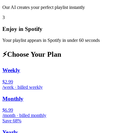
Our AI creates your perfect playlist instantly
3
Enjoy in
Spotify
Your playlist appears in
Spotify
in under 60 seconds
⚡
Choose Your Plan
Weekly
$2.99
/week · billed weekly
Monthly
$6.99
/month · billed monthly
Save 68%
Yearly