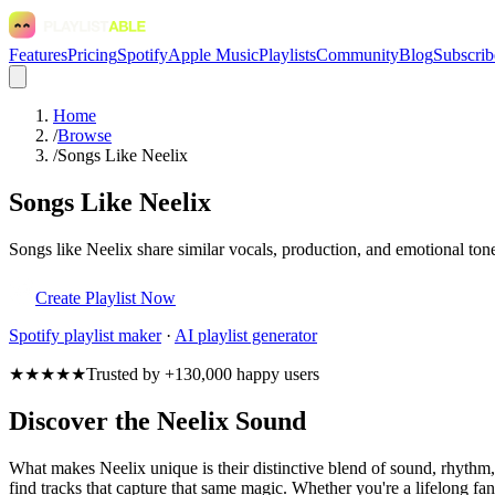
Features
Pricing
Spotify
Apple Music
Playlists
Community
Blog
Subscrib
Home
/
Browse
/
Songs Like Neelix
Songs Like Neelix
Songs like Neelix share similar vocals, production, and emotional tone
Create Playlist Now
Spotify
playlist maker
·
AI playlist generator
★★★★★
Trusted by +130,000 happy users
Discover the Neelix Sound
What makes Neelix unique is their distinctive blend of sound, rhyth
find tracks that capture that same magic. Whether you're a lifelong fan