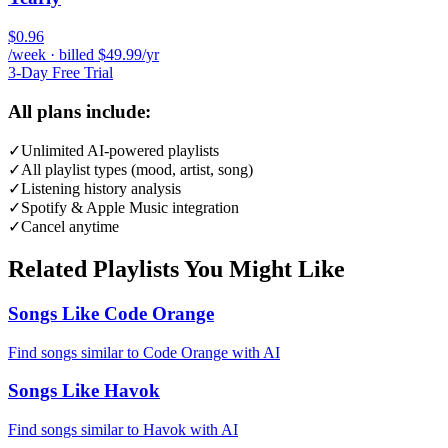
$0.96
/week · billed $49.99/yr
3-Day Free Trial
All plans include:
✓
Unlimited AI-powered playlists
✓
All playlist types (mood, artist, song)
✓
Listening history analysis
✓
Spotify & Apple Music integration
✓
Cancel anytime
Related Playlists You Might Like
Songs Like Code Orange
Find songs similar to Code Orange with AI
Songs Like Havok
Find songs similar to Havok with AI