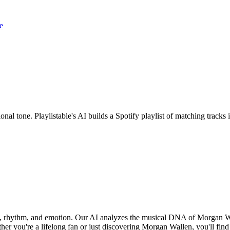
e
nal tone. Playlistable's AI builds a Spotify playlist of matching trac
d, rhythm, and emotion. Our AI analyzes the musical DNA of Morgan W
er you're a lifelong fan or just discovering Morgan Wallen, you'll find