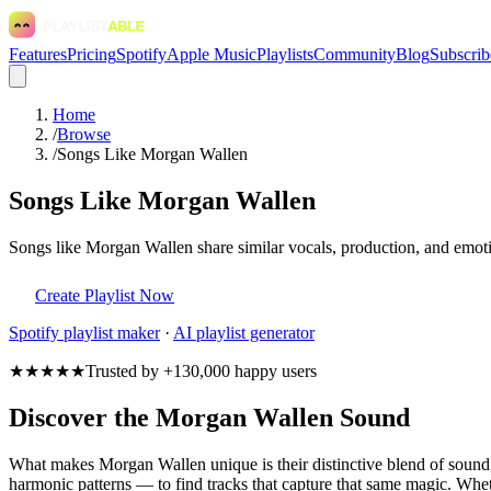
Features
Pricing
Spotify
Apple Music
Playlists
Community
Blog
Subscrib
Home
/
Browse
/
Songs Like Morgan Wallen
Songs Like Morgan Wallen
Songs like Morgan Wallen share similar vocals, production, and emotio
Create Playlist Now
Spotify
playlist maker
·
AI playlist generator
★★★★★
Trusted by +130,000 happy users
Discover the Morgan Wallen Sound
What makes Morgan Wallen unique is their distinctive blend of soun
harmonic patterns — to find tracks that capture that same magic. Wheth