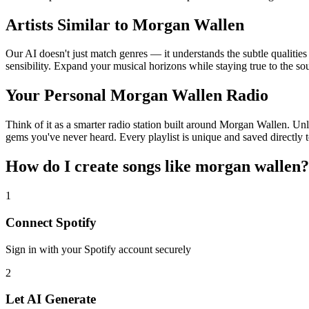
Artists Similar to Morgan Wallen
Our AI doesn't just match genres — it understands the subtle qualitie
sensibility. Expand your musical horizons while staying true to the s
Your Personal Morgan Wallen Radio
Think of it as a smarter radio station built around Morgan Wallen. Unl
gems you've never heard. Every playlist is unique and saved directly t
How do I create
songs like morgan wallen
?
1
Connect
Spotify
Sign in with your
Spotify
account securely
2
Let AI Generate