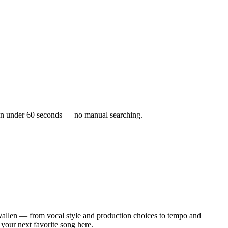
ks in under 60 seconds — no manual searching.
allen — from vocal style and production choices to tempo and
 your next favorite song here.