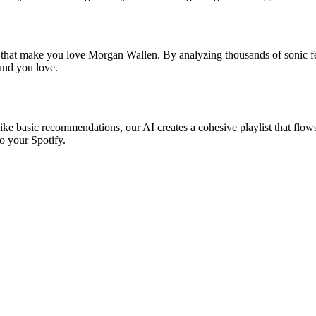
s that make you love Morgan Wallen. By analyzing thousands of sonic fea
ound you love.
ike basic recommendations, our AI creates a cohesive playlist that flows 
o your Spotify.