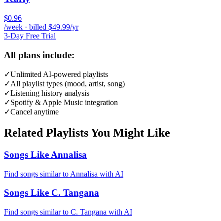
$0.96
/week · billed $49.99/yr
3-Day Free Trial
All plans include:
✓
Unlimited AI-powered playlists
✓
All playlist types (mood, artist, song)
✓
Listening history analysis
✓
Spotify & Apple Music integration
✓
Cancel anytime
Related Playlists You Might Like
Songs Like Annalisa
Find songs similar to Annalisa with AI
Songs Like C. Tangana
Find songs similar to C. Tangana with AI