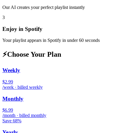
Our AI creates your perfect playlist instantly
3
Enjoy in
Spotify
Your playlist appears in
Spotify
in under 60 seconds
⚡
Choose Your Plan
Weekly
$2.99
/week · billed weekly
Monthly
$6.99
/month · billed monthly
Save 68%
Yearly