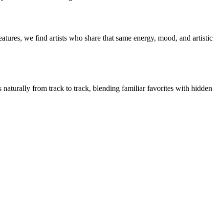
tures, we find artists who share that same energy, mood, and artistic
naturally from track to track, blending familiar favorites with hidden