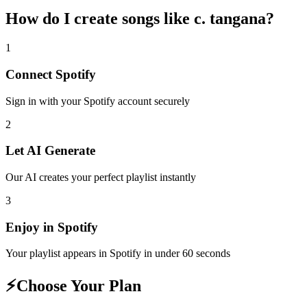
How do I create
songs like c. tangana
?
1
Connect
Spotify
Sign in with your
Spotify
account securely
2
Let AI Generate
Our AI creates your perfect playlist instantly
3
Enjoy in
Spotify
Your playlist appears in
Spotify
in under 60 seconds
⚡
Choose Your Plan