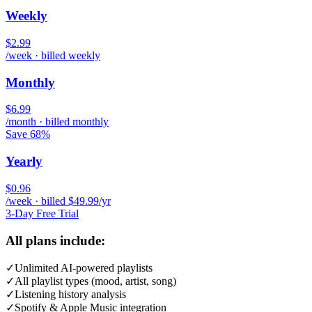
Weekly
$2.99
/week · billed weekly
Monthly
$6.99
/month · billed monthly
Save 68%
Yearly
$0.96
/week · billed $49.99/yr
3-Day Free Trial
All plans include:
✓
Unlimited AI-powered playlists
✓
All playlist types (mood, artist, song)
✓
Listening history analysis
✓
Spotify & Apple Music integration