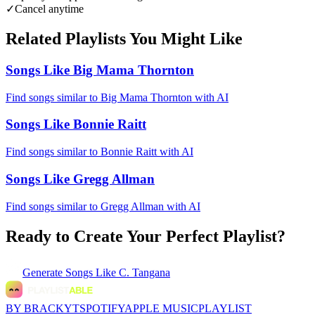
✓
Cancel anytime
Related Playlists You Might Like
Songs Like Big Mama Thornton
Find songs similar to Big Mama Thornton with AI
Songs Like Bonnie Raitt
Find songs similar to Bonnie Raitt with AI
Songs Like Gregg Allman
Find songs similar to Gregg Allman with AI
Ready to Create Your Perfect Playlist?
Generate
Songs Like C. Tangana
BY BRACKYT
SPOTIFY
APPLE MUSIC
PLAYLIST