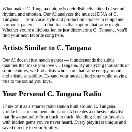
What makes C. Tangana unique is their distinctive blend of sound,
rhythm, and emotion. Our AI analyzes the musical DNA of C.
Tangana — from vocal style and production choices to tempo and
harmonic patterns — to find tracks that capture that same magic.
Whether you're a lifelong fan or just discovering C. Tangana, you'll
find your next favorite song here.
Artists Similar to C. Tangana
Our AI doesn't just match genres — it understands the subtle
qualities that make you love C. Tangana. By analyzing thousands of
sonic features, we find artists who share that same energy, mood,
and artistic sensibility. Expand your musical horizons while staying
true to the sound you love.
Your Personal C. Tangana Radio
Think of it as a smarter radio station built around C. Tangana.
Unlike basic recommendations, our AI creates a cohesive playlist
that flows naturally from track to track, blending familiar favorites
with hidden gems you've never heard. Every playlist is unique and
saved directly to your Spotify.