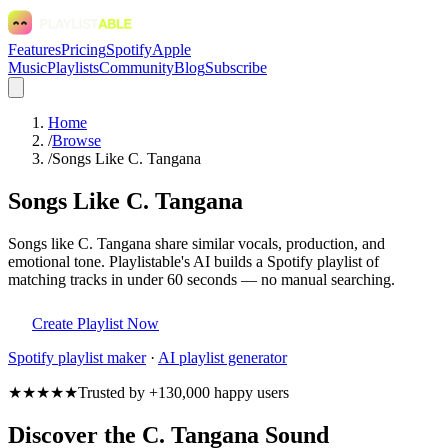
Features
Pricing
Spotify
Apple
Music
Playlists
Community
Blog
Subscribe
Home
/
Browse
/
Songs Like C. Tangana
Songs Like C. Tangana
Songs like C. Tangana share similar vocals, production, and
emotional tone. Playlistable's AI builds a Spotify playlist of
matching tracks in under 60 seconds — no manual searching.
Create Playlist Now
Spotify
playlist maker
·
AI playlist generator
★★★★★
Trusted by +130,000 happy users
Discover the C. Tangana Sound