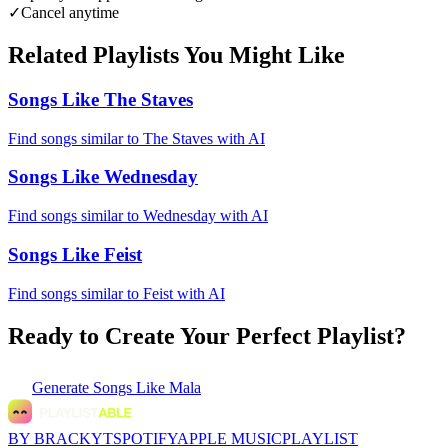
✓
Cancel anytime
Related Playlists You Might Like
Songs Like The Staves
Find songs similar to The Staves with AI
Songs Like Wednesday
Find songs similar to Wednesday with AI
Songs Like Feist
Find songs similar to Feist with AI
Ready to Create Your Perfect Playlist?
Generate
Songs Like Mala
BY BRACKYT
SPOTIFY
APPLE MUSIC
PLAYLIST