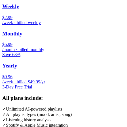
Weekly
$2.99
/week · billed weekly
Monthly
$6.99
/month · billed monthly
Save 68%
Yearly
$0.96
/week · billed $49.99/yr
3-Day Free Trial
All plans include:
✓
Unlimited AI-powered playlists
✓
All playlist types (mood, artist, song)
✓
Listening history analysis
✓
Spotify & Apple Music integration