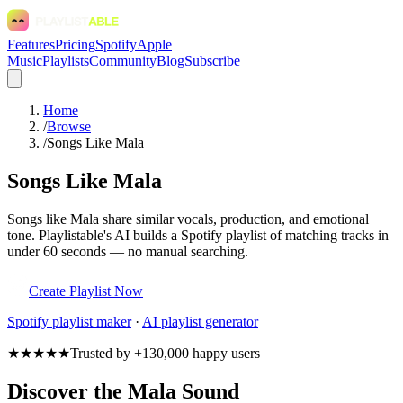
Features
Pricing
Spotify
Apple
Music
Playlists
Community
Blog
Subscribe
Home
/
Browse
/
Songs Like Mala
Songs Like Mala
Songs like Mala share similar vocals, production, and emotional
tone. Playlistable's AI builds a Spotify playlist of matching tracks in
under 60 seconds — no manual searching.
Create Playlist Now
Spotify
playlist maker
·
AI playlist generator
★★★★★
Trusted by +130,000 happy users
Discover the Mala Sound