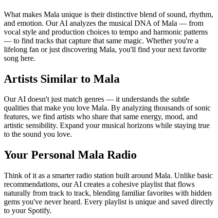
What makes Mala unique is their distinctive blend of sound, rhythm,
and emotion. Our AI analyzes the musical DNA of Mala — from
vocal style and production choices to tempo and harmonic patterns
— to find tracks that capture that same magic. Whether you're a
lifelong fan or just discovering Mala, you'll find your next favorite
song here.
Artists Similar to Mala
Our AI doesn't just match genres — it understands the subtle
qualities that make you love Mala. By analyzing thousands of sonic
features, we find artists who share that same energy, mood, and
artistic sensibility. Expand your musical horizons while staying true
to the sound you love.
Your Personal Mala Radio
Think of it as a smarter radio station built around Mala. Unlike basic
recommendations, our AI creates a cohesive playlist that flows
naturally from track to track, blending familiar favorites with hidden
gems you've never heard. Every playlist is unique and saved directly
to your Spotify.