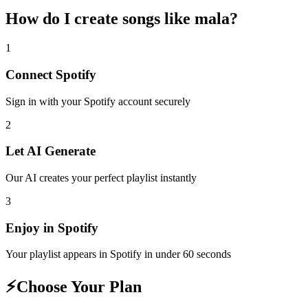
How do I create
songs like mala
?
1
Connect
Spotify
Sign in with your
Spotify
account securely
2
Let AI Generate
Our AI creates your perfect playlist instantly
3
Enjoy in
Spotify
Your playlist appears in
Spotify
in under 60 seconds
⚡
Choose Your Plan