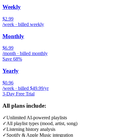
Weekly
$2.99
/week · billed weekly
Monthly
$6.99
/month · billed monthly
Save 68%
Yearly
$0.96
/week · billed $49.99/yr
3-Day Free Trial
All plans include:
✓
Unlimited AI-powered playlists
✓
All playlist types (mood, artist, song)
✓
Listening history analysis
✓
Spotify & Apple Music integration