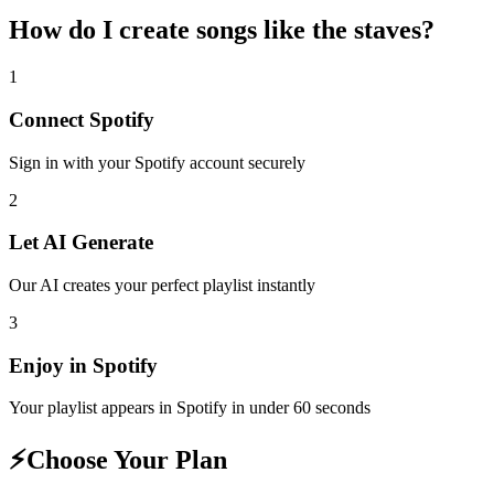
How do I create
songs like the staves
?
1
Connect
Spotify
Sign in with your
Spotify
account securely
2
Let AI Generate
Our AI creates your perfect playlist instantly
3
Enjoy in
Spotify
Your playlist appears in
Spotify
in under 60 seconds
⚡
Choose Your Plan