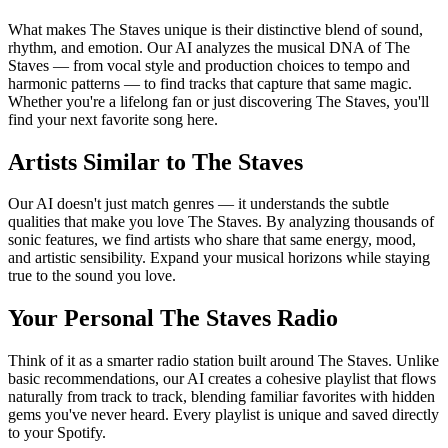
What makes The Staves unique is their distinctive blend of sound,
rhythm, and emotion. Our AI analyzes the musical DNA of The
Staves — from vocal style and production choices to tempo and
harmonic patterns — to find tracks that capture that same magic.
Whether you're a lifelong fan or just discovering The Staves, you'll
find your next favorite song here.
Artists Similar to The Staves
Our AI doesn't just match genres — it understands the subtle
qualities that make you love The Staves. By analyzing thousands of
sonic features, we find artists who share that same energy, mood,
and artistic sensibility. Expand your musical horizons while staying
true to the sound you love.
Your Personal The Staves Radio
Think of it as a smarter radio station built around The Staves. Unlike
basic recommendations, our AI creates a cohesive playlist that flows
naturally from track to track, blending familiar favorites with hidden
gems you've never heard. Every playlist is unique and saved directly
to your Spotify.