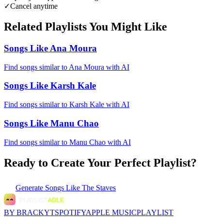
✓
Cancel anytime
Related Playlists You Might Like
Songs Like Ana Moura
Find songs similar to Ana Moura with AI
Songs Like Karsh Kale
Find songs similar to Karsh Kale with AI
Songs Like Manu Chao
Find songs similar to Manu Chao with AI
Ready to Create Your Perfect Playlist?
Generate
Songs Like The Staves
BY BRACKYT
SPOTIFY
APPLE MUSIC
PLAYLIST