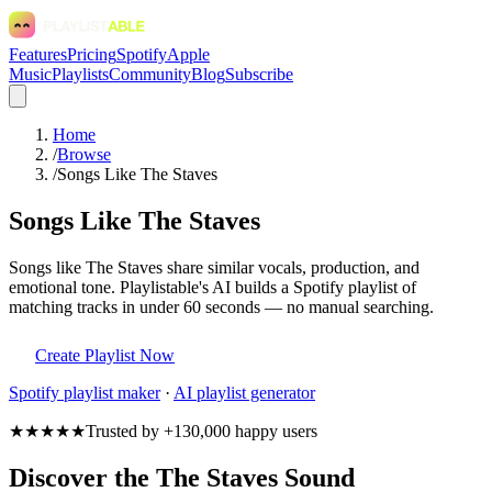
Features
Pricing
Spotify
Apple
Music
Playlists
Community
Blog
Subscribe
Home
/
Browse
/
Songs Like The Staves
Songs Like The Staves
Songs like The Staves share similar vocals, production, and
emotional tone. Playlistable's AI builds a Spotify playlist of
matching tracks in under 60 seconds — no manual searching.
Create Playlist Now
Spotify
playlist maker
·
AI playlist generator
★★★★★
Trusted by +130,000 happy users
Discover the The Staves Sound