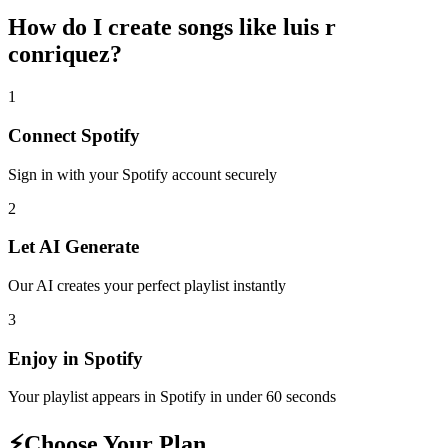
How do I create
songs like luis r
conriquez
?
1
Connect
Spotify
Sign in with your
Spotify
account securely
2
Let AI Generate
Our AI creates your perfect playlist instantly
3
Enjoy in
Spotify
Your playlist appears in
Spotify
in under 60 seconds
⚡
Choose Your Plan