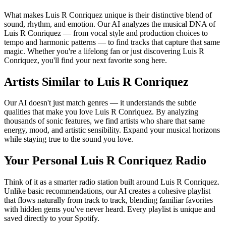
What makes Luis R Conriquez unique is their distinctive blend of
sound, rhythm, and emotion. Our AI analyzes the musical DNA of
Luis R Conriquez — from vocal style and production choices to
tempo and harmonic patterns — to find tracks that capture that same
magic. Whether you're a lifelong fan or just discovering Luis R
Conriquez, you'll find your next favorite song here.
Artists Similar to Luis R Conriquez
Our AI doesn't just match genres — it understands the subtle
qualities that make you love Luis R Conriquez. By analyzing
thousands of sonic features, we find artists who share that same
energy, mood, and artistic sensibility. Expand your musical horizons
while staying true to the sound you love.
Your Personal Luis R Conriquez Radio
Think of it as a smarter radio station built around Luis R Conriquez.
Unlike basic recommendations, our AI creates a cohesive playlist
that flows naturally from track to track, blending familiar favorites
with hidden gems you've never heard. Every playlist is unique and
saved directly to your Spotify.