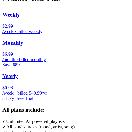
Weekly
$2.99
/week · billed weekly
Monthly
$6.99
/month · billed monthly
Save 68%
Yearly
$0.96
/week · billed $49.99/yr
3-Day Free Trial
All plans include:
✓
Unlimited AI-powered playlists
✓
All playlist types (mood, artist, song)