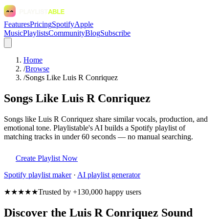
Features
Pricing
Spotify
Apple
Music
Playlists
Community
Blog
Subscribe
Home
/
Browse
/
Songs Like Luis R Conriquez
Songs Like Luis R Conriquez
Songs like Luis R Conriquez share similar vocals, production, and
emotional tone. Playlistable's AI builds a Spotify playlist of
matching tracks in under 60 seconds — no manual searching.
Create Playlist Now
Spotify
playlist maker
·
AI playlist generator
★★★★★
Trusted by +130,000 happy users
Discover the Luis R Conriquez Sound