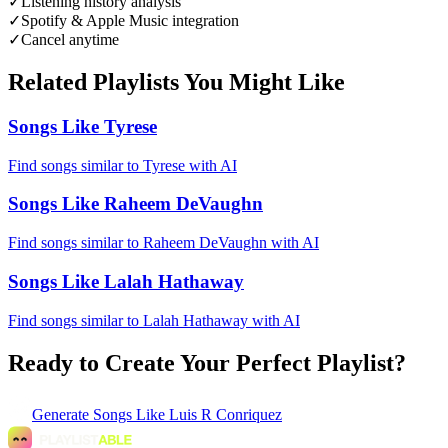
✓
Listening history analysis
✓
Spotify & Apple Music integration
✓
Cancel anytime
Related Playlists You Might Like
Songs Like Tyrese
Find songs similar to Tyrese with AI
Songs Like Raheem DeVaughn
Find songs similar to Raheem DeVaughn with AI
Songs Like Lalah Hathaway
Find songs similar to Lalah Hathaway with AI
Ready to Create Your Perfect Playlist?
Generate
Songs Like Luis R Conriquez