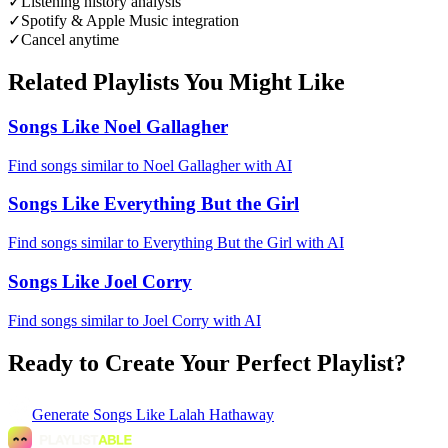
✓
Listening history analysis
✓
Spotify & Apple Music integration
✓
Cancel anytime
Related Playlists You Might Like
Songs Like Noel Gallagher
Find songs similar to Noel Gallagher with AI
Songs Like Everything But the Girl
Find songs similar to Everything But the Girl with AI
Songs Like Joel Corry
Find songs similar to Joel Corry with AI
Ready to Create Your Perfect Playlist?
Generate
Songs Like Lalah Hathaway