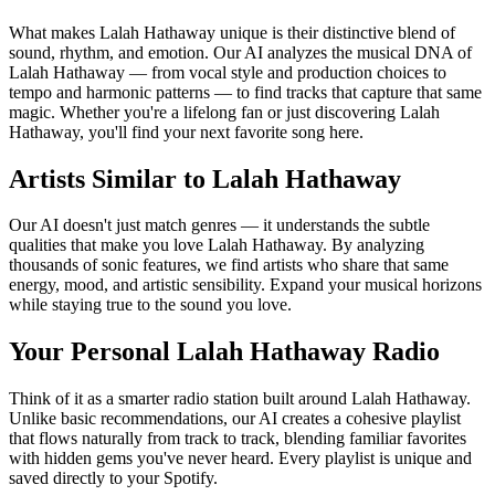
What makes Lalah Hathaway unique is their distinctive blend of
sound, rhythm, and emotion. Our AI analyzes the musical DNA of
Lalah Hathaway — from vocal style and production choices to
tempo and harmonic patterns — to find tracks that capture that same
magic. Whether you're a lifelong fan or just discovering Lalah
Hathaway, you'll find your next favorite song here.
Artists Similar to Lalah Hathaway
Our AI doesn't just match genres — it understands the subtle
qualities that make you love Lalah Hathaway. By analyzing
thousands of sonic features, we find artists who share that same
energy, mood, and artistic sensibility. Expand your musical horizons
while staying true to the sound you love.
Your Personal Lalah Hathaway Radio
Think of it as a smarter radio station built around Lalah Hathaway.
Unlike basic recommendations, our AI creates a cohesive playlist
that flows naturally from track to track, blending familiar favorites
with hidden gems you've never heard. Every playlist is unique and
saved directly to your Spotify.