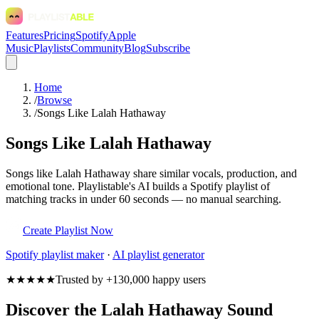
Features
Pricing
Spotify
Apple
Music
Playlists
Community
Blog
Subscribe
Home
/
Browse
/
Songs Like Lalah Hathaway
Songs Like Lalah Hathaway
Songs like Lalah Hathaway share similar vocals, production, and
emotional tone. Playlistable's AI builds a Spotify playlist of
matching tracks in under 60 seconds — no manual searching.
Create Playlist Now
Spotify
playlist maker
·
AI playlist generator
★★★★★
Trusted by +130,000 happy users
Discover the Lalah Hathaway Sound