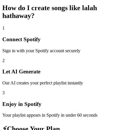
How do I create
songs like lalah
hathaway
?
1
Connect
Spotify
Sign in with your
Spotify
account securely
2
Let AI Generate
Our AI creates your perfect playlist instantly
3
Enjoy in
Spotify
Your playlist appears in
Spotify
in under 60 seconds
⚡
Choose Your Plan