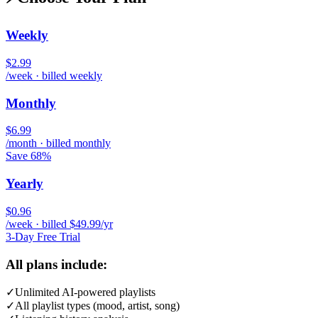
Weekly
$2.99
/week · billed weekly
Monthly
$6.99
/month · billed monthly
Save 68%
Yearly
$0.96
/week · billed $49.99/yr
3-Day Free Trial
All plans include:
✓
Unlimited AI-powered playlists
✓
All playlist types (mood, artist, song)