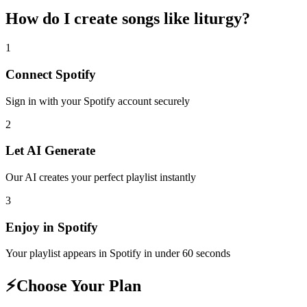
How do I create
songs like liturgy
?
1
Connect
Spotify
Sign in with your
Spotify
account securely
2
Let AI Generate
Our AI creates your perfect playlist instantly
3
Enjoy in
Spotify
Your playlist appears in
Spotify
in under 60 seconds
⚡
Choose Your Plan