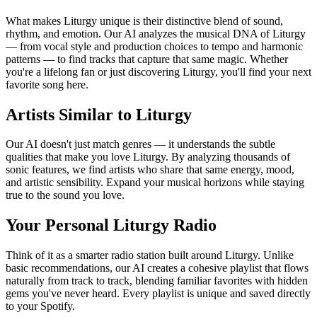
What makes Liturgy unique is their distinctive blend of sound,
rhythm, and emotion. Our AI analyzes the musical DNA of Liturgy
— from vocal style and production choices to tempo and harmonic
patterns — to find tracks that capture that same magic. Whether
you're a lifelong fan or just discovering Liturgy, you'll find your next
favorite song here.
Artists Similar to Liturgy
Our AI doesn't just match genres — it understands the subtle
qualities that make you love Liturgy. By analyzing thousands of
sonic features, we find artists who share that same energy, mood,
and artistic sensibility. Expand your musical horizons while staying
true to the sound you love.
Your Personal Liturgy Radio
Think of it as a smarter radio station built around Liturgy. Unlike
basic recommendations, our AI creates a cohesive playlist that flows
naturally from track to track, blending familiar favorites with hidden
gems you've never heard. Every playlist is unique and saved directly
to your Spotify.