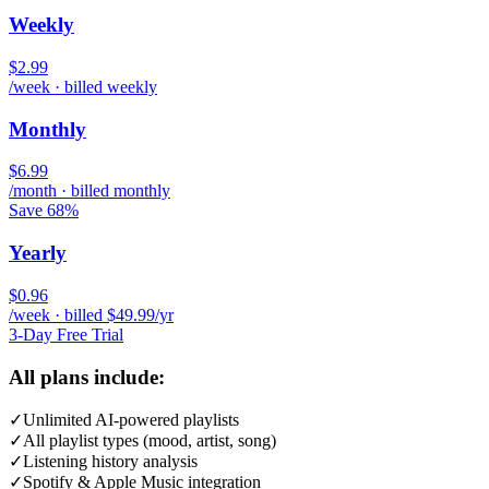
Weekly
$2.99
/week · billed weekly
Monthly
$6.99
/month · billed monthly
Save 68%
Yearly
$0.96
/week · billed $49.99/yr
3-Day Free Trial
All plans include:
✓
Unlimited AI-powered playlists
✓
All playlist types (mood, artist, song)
✓
Listening history analysis
✓
Spotify & Apple Music integration