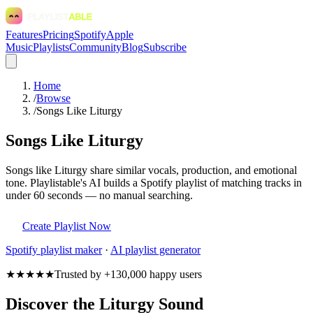
Features
Pricing
Spotify
Apple
Music
Playlists
Community
Blog
Subscribe
Home
/
Browse
/
Songs Like Liturgy
Songs Like Liturgy
Songs like Liturgy share similar vocals, production, and emotional
tone. Playlistable's AI builds a Spotify playlist of matching tracks in
under 60 seconds — no manual searching.
Create Playlist Now
Spotify
playlist maker
·
AI playlist generator
★★★★★
Trusted by +130,000 happy users
Discover the Liturgy Sound