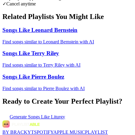
✓
Cancel anytime
Related Playlists You Might Like
Songs Like Leonard Bernstein
Find songs similar to Leonard Bernstein with AI
Songs Like Terry Riley
Find songs similar to Terry Riley with AI
Songs Like Pierre Boulez
Find songs similar to Pierre Boulez with AI
Ready to Create Your Perfect Playlist?
Generate
Songs Like Liturgy
BY BRACKYT
SPOTIFY
APPLE MUSIC
PLAYLIST