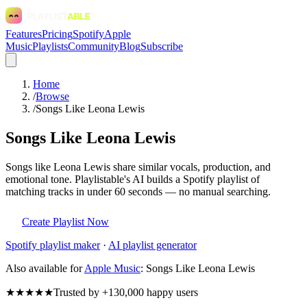
Features
Pricing
Spotify
Apple
Music
Playlists
Community
Blog
Subscribe
Home
/
Browse
/
Songs Like Leona Lewis
Songs Like Leona Lewis
Songs like Leona Lewis share similar vocals, production, and
emotional tone. Playlistable's AI builds a Spotify playlist of
matching tracks in under 60 seconds — no manual searching.
Create Playlist Now
Spotify
playlist maker
·
AI playlist generator
Also available for
Apple Music
:
Songs Like Leona Lewis
★★★★★
Trusted by +130,000 happy users