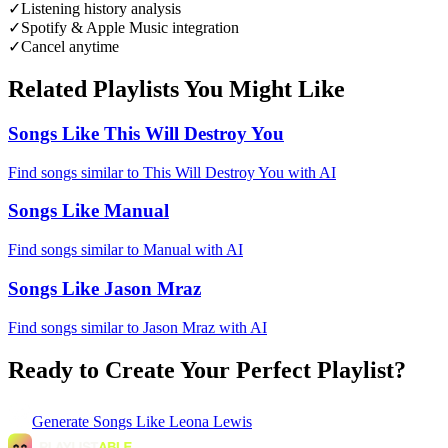
✓
Listening history analysis
✓
Spotify & Apple Music integration
✓
Cancel anytime
Related Playlists You Might Like
Songs Like This Will Destroy You
Find songs similar to This Will Destroy You with AI
Songs Like Manual
Find songs similar to Manual with AI
Songs Like Jason Mraz
Find songs similar to Jason Mraz with AI
Ready to Create Your Perfect Playlist?
Generate
Songs Like Leona Lewis