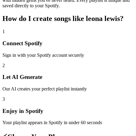
with hidden gems you've never heard. Every playlist is unique and
saved directly to your Spotify.
How do I create
songs like leona lewis
?
1
Connect
Spotify
Sign in with your
Spotify
account securely
2
Let AI Generate
Our AI creates your perfect playlist instantly
3
Enjoy in
Spotify
Your playlist appears in
Spotify
in under 60 seconds