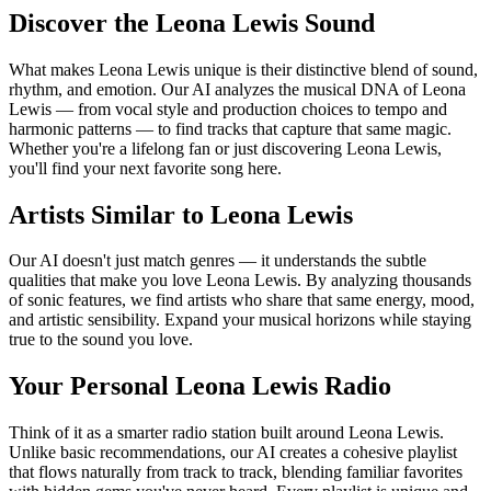
Discover the Leona Lewis Sound
What makes Leona Lewis unique is their distinctive blend of sound,
rhythm, and emotion. Our AI analyzes the musical DNA of Leona
Lewis — from vocal style and production choices to tempo and
harmonic patterns — to find tracks that capture that same magic.
Whether you're a lifelong fan or just discovering Leona Lewis,
you'll find your next favorite song here.
Artists Similar to Leona Lewis
Our AI doesn't just match genres — it understands the subtle
qualities that make you love Leona Lewis. By analyzing thousands
of sonic features, we find artists who share that same energy, mood,
and artistic sensibility. Expand your musical horizons while staying
true to the sound you love.
Your Personal Leona Lewis Radio
Think of it as a smarter radio station built around Leona Lewis.
Unlike basic recommendations, our AI creates a cohesive playlist
that flows naturally from track to track, blending familiar favorites