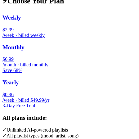
⚡
Choose Your Plan
Weekly
$2.99
/week · billed weekly
Monthly
$6.99
/month · billed monthly
Save 68%
Yearly
$0.96
/week · billed $49.99/yr
3-Day Free Trial
All plans include:
✓
Unlimited AI-powered playlists
✓
All playlist types (mood, artist, song)