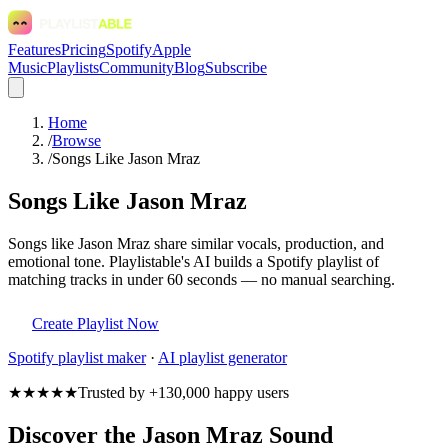
Features
Pricing
Spotify
Apple
Music
Playlists
Community
Blog
Subscribe
Home
/
Browse
/
Songs Like Jason Mraz
Songs Like Jason Mraz
Songs like Jason Mraz share similar vocals, production, and
emotional tone. Playlistable's AI builds a Spotify playlist of
matching tracks in under 60 seconds — no manual searching.
Create Playlist Now
Spotify
playlist maker
·
AI playlist generator
★★★★★
Trusted by +130,000 happy users
Discover the Jason Mraz Sound