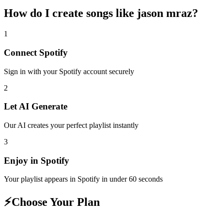
How do I create
songs like jason mraz
?
1
Connect
Spotify
Sign in with your
Spotify
account securely
2
Let AI Generate
Our AI creates your perfect playlist instantly
3
Enjoy in
Spotify
Your playlist appears in
Spotify
in under 60 seconds
⚡
Choose Your Plan