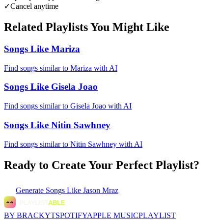
✓
Cancel anytime
Related Playlists You Might Like
Songs Like Mariza
Find songs similar to Mariza with AI
Songs Like Gisela Joao
Find songs similar to Gisela Joao with AI
Songs Like Nitin Sawhney
Find songs similar to Nitin Sawhney with AI
Ready to Create Your Perfect Playlist?
Generate
Songs Like Jason Mraz
BY BRACKYT
SPOTIFY
APPLE MUSIC
PLAYLIST