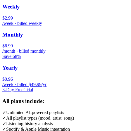
Weekly
$2.99
/week · billed weekly
Monthly
$6.99
/month · billed monthly
Save 68%
Yearly
$0.96
/week · billed $49.99/yr
3-Day Free Trial
All plans include:
✓
Unlimited AI-powered playlists
✓
All playlist types (mood, artist, song)
✓
Listening history analysis
✓
Spotify & Apple Music integration