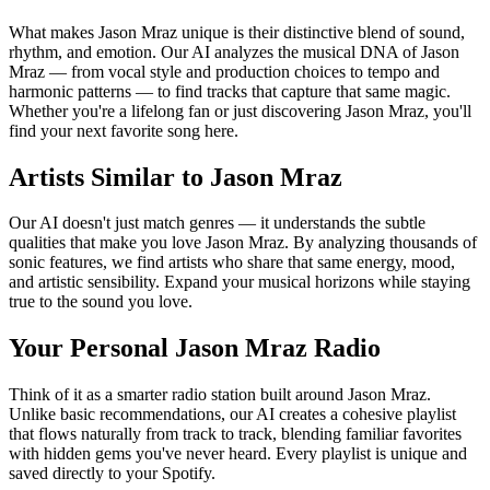
What makes Jason Mraz unique is their distinctive blend of sound,
rhythm, and emotion. Our AI analyzes the musical DNA of Jason
Mraz — from vocal style and production choices to tempo and
harmonic patterns — to find tracks that capture that same magic.
Whether you're a lifelong fan or just discovering Jason Mraz, you'll
find your next favorite song here.
Artists Similar to Jason Mraz
Our AI doesn't just match genres — it understands the subtle
qualities that make you love Jason Mraz. By analyzing thousands of
sonic features, we find artists who share that same energy, mood,
and artistic sensibility. Expand your musical horizons while staying
true to the sound you love.
Your Personal Jason Mraz Radio
Think of it as a smarter radio station built around Jason Mraz.
Unlike basic recommendations, our AI creates a cohesive playlist
that flows naturally from track to track, blending familiar favorites
with hidden gems you've never heard. Every playlist is unique and
saved directly to your Spotify.