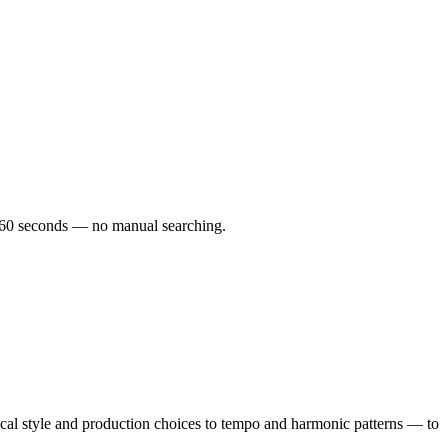
er 60 seconds — no manual searching.
al style and production choices to tempo and harmonic patterns — to