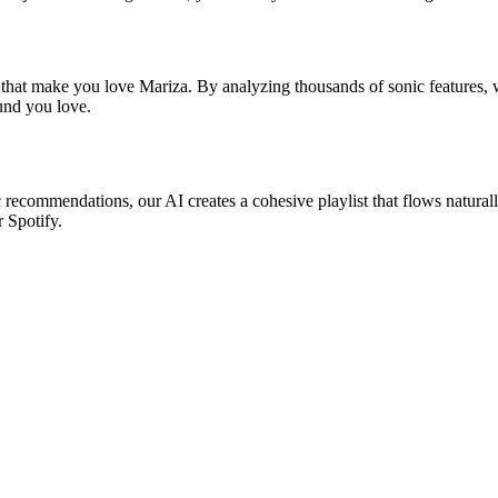
 that make you love Mariza. By analyzing thousands of sonic features, w
ound you love.
c recommendations, our AI creates a cohesive playlist that flows natural
r Spotify.