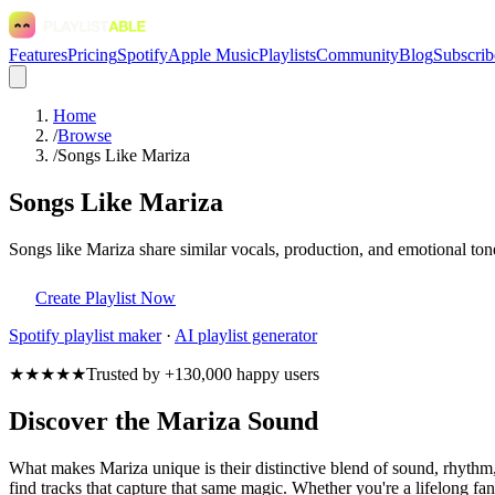
Features
Pricing
Spotify
Apple Music
Playlists
Community
Blog
Subscrib
Home
/
Browse
/
Songs Like Mariza
Songs Like Mariza
Songs like Mariza share similar vocals, production, and emotional ton
Create Playlist Now
Spotify
playlist maker
·
AI playlist generator
★★★★★
Trusted by +130,000 happy users
Discover the Mariza Sound
What makes Mariza unique is their distinctive blend of sound, rhyt
find tracks that capture that same magic. Whether you're a lifelong fan