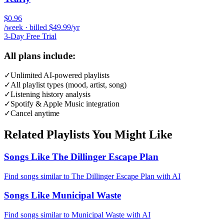
$0.96
/week · billed $49.99/yr
3-Day Free Trial
All plans include:
✓
Unlimited AI-powered playlists
✓
All playlist types (mood, artist, song)
✓
Listening history analysis
✓
Spotify & Apple Music integration
✓
Cancel anytime
Related Playlists You Might Like
Songs Like The Dillinger Escape Plan
Find songs similar to The Dillinger Escape Plan with AI
Songs Like Municipal Waste
Find songs similar to Municipal Waste with AI