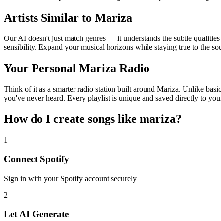
Artists Similar to Mariza
Our AI doesn't just match genres — it understands the subtle qualities
sensibility. Expand your musical horizons while staying true to the s
Your Personal Mariza Radio
Think of it as a smarter radio station built around Mariza. Unlike basi
you've never heard. Every playlist is unique and saved directly to you
How do I create
songs like mariza
?
1
Connect
Spotify
Sign in with your
Spotify
account securely
2
Let AI Generate