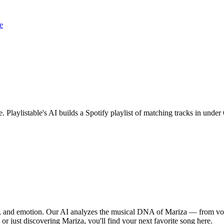
e
e. Playlistable's AI builds a Spotify playlist of matching tracks in und
hm, and emotion. Our AI analyzes the musical DNA of Mariza — from voc
 or just discovering Mariza, you'll find your next favorite song here.