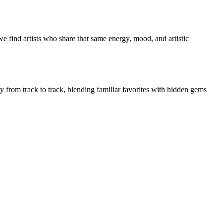
e find artists who share that same energy, mood, and artistic
ly from track to track, blending familiar favorites with hidden gems