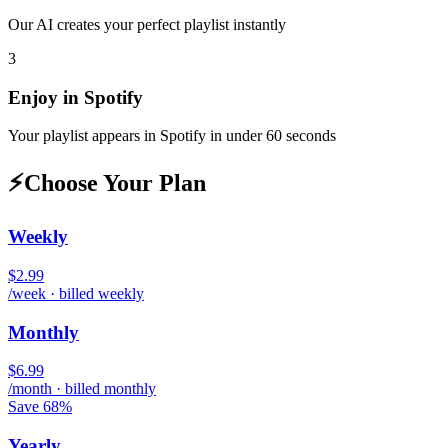
Our AI creates your perfect playlist instantly
3
Enjoy in
Spotify
Your playlist appears in
Spotify
in under 60 seconds
⚡
Choose Your Plan
Weekly
$2.99
/week · billed weekly
Monthly
$6.99
/month · billed monthly
Save 68%
Yearly