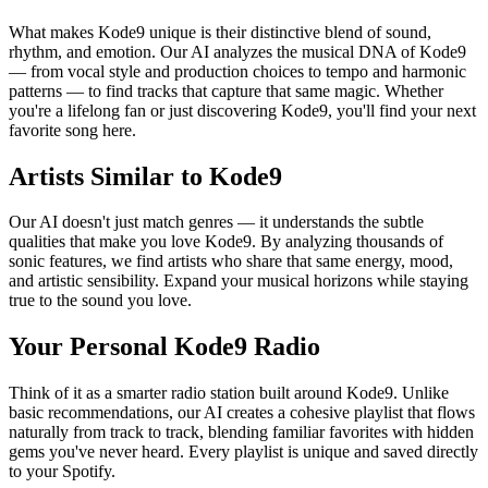
What makes Kode9 unique is their distinctive blend of sound,
rhythm, and emotion. Our AI analyzes the musical DNA of Kode9
— from vocal style and production choices to tempo and harmonic
patterns — to find tracks that capture that same magic. Whether
you're a lifelong fan or just discovering Kode9, you'll find your next
favorite song here.
Artists Similar to Kode9
Our AI doesn't just match genres — it understands the subtle
qualities that make you love Kode9. By analyzing thousands of
sonic features, we find artists who share that same energy, mood,
and artistic sensibility. Expand your musical horizons while staying
true to the sound you love.
Your Personal Kode9 Radio
Think of it as a smarter radio station built around Kode9. Unlike
basic recommendations, our AI creates a cohesive playlist that flows
naturally from track to track, blending familiar favorites with hidden
gems you've never heard. Every playlist is unique and saved directly
to your Spotify.