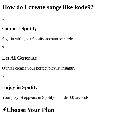
How do I create
songs like kode9
?
1
Connect
Spotify
Sign in with your
Spotify
account securely
2
Let AI Generate
Our AI creates your perfect playlist instantly
3
Enjoy in
Spotify
Your playlist appears in
Spotify
in under 60 seconds
⚡
Choose Your Plan