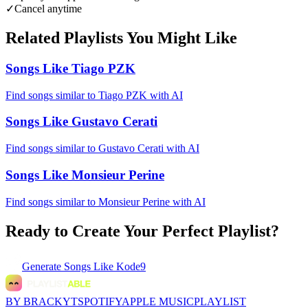
✓
Cancel anytime
Related Playlists You Might Like
Songs Like Tiago PZK
Find songs similar to Tiago PZK with AI
Songs Like Gustavo Cerati
Find songs similar to Gustavo Cerati with AI
Songs Like Monsieur Perine
Find songs similar to Monsieur Perine with AI
Ready to Create Your Perfect Playlist?
Generate
Songs Like Kode9
BY BRACKYT
SPOTIFY
APPLE MUSIC
PLAYLIST