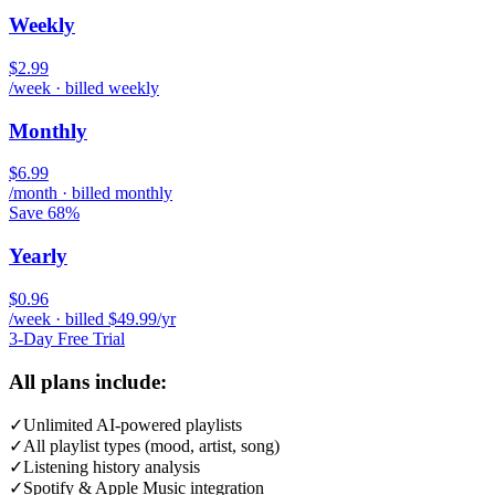
Weekly
$2.99
/week · billed weekly
Monthly
$6.99
/month · billed monthly
Save 68%
Yearly
$0.96
/week · billed $49.99/yr
3-Day Free Trial
All plans include:
✓
Unlimited AI-powered playlists
✓
All playlist types (mood, artist, song)
✓
Listening history analysis
✓
Spotify & Apple Music integration