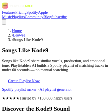
Features
Pricing
Spotify
Apple
Music
Playlists
Community
Blog
Subscribe
Home
/
Browse
/
Songs Like Kode9
Songs Like Kode9
Songs like Kode9 share similar vocals, production, and emotional
tone. Playlistable's AI builds a Spotify playlist of matching tracks in
under 60 seconds — no manual searching.
Create Playlist Now
Spotify
playlist maker
·
AI playlist generator
★★★★★
Trusted by +130,000 happy users
Discover the Kode9 Sound