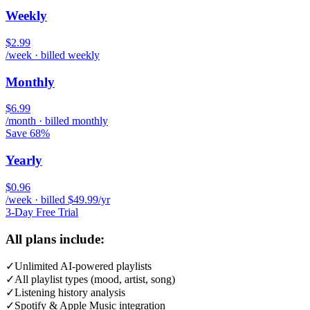
Weekly
$2.99
/week · billed weekly
Monthly
$6.99
/month · billed monthly
Save 68%
Yearly
$0.96
/week · billed $49.99/yr
3-Day Free Trial
All plans include:
✓
Unlimited AI-powered playlists
✓
All playlist types (mood, artist, song)
✓
Listening history analysis
✓
Spotify & Apple Music integration