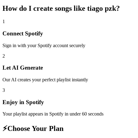
How do I create
songs like tiago pzk
?
1
Connect
Spotify
Sign in with your
Spotify
account securely
2
Let AI Generate
Our AI creates your perfect playlist instantly
3
Enjoy in
Spotify
Your playlist appears in
Spotify
in under 60 seconds
⚡
Choose Your Plan