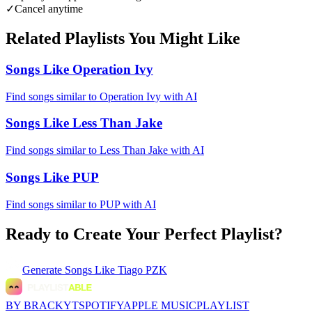
✓
Cancel anytime
Related Playlists You Might Like
Songs Like Operation Ivy
Find songs similar to Operation Ivy with AI
Songs Like Less Than Jake
Find songs similar to Less Than Jake with AI
Songs Like PUP
Find songs similar to PUP with AI
Ready to Create Your Perfect Playlist?
Generate
Songs Like Tiago PZK
BY BRACKYT
SPOTIFY
APPLE MUSIC
PLAYLIST