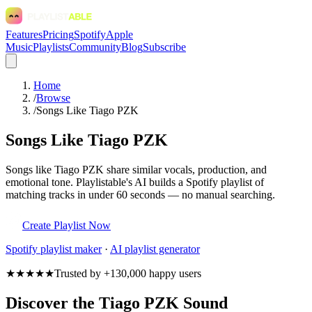
Features
Pricing
Spotify
Apple
Music
Playlists
Community
Blog
Subscribe
Home
/
Browse
/
Songs Like Tiago PZK
Songs Like Tiago PZK
Songs like Tiago PZK share similar vocals, production, and
emotional tone. Playlistable's AI builds a Spotify playlist of
matching tracks in under 60 seconds — no manual searching.
Create Playlist Now
Spotify
playlist maker
·
AI playlist generator
★★★★★
Trusted by +130,000 happy users
Discover the Tiago PZK Sound