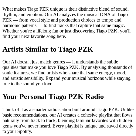
What makes Tiago PZK unique is their distinctive blend of sound,
rhythm, and emotion. Our AI analyzes the musical DNA of Tiago
PZK — from vocal style and production choices to tempo and
harmonic patterns — to find tracks that capture that same magic.
Whether you're a lifelong fan or just discovering Tiago PZK, you'll
find your next favorite song here.
Artists Similar to Tiago PZK
Our AI doesn't just match genres — it understands the subtle
qualities that make you love Tiago PZK. By analyzing thousands of
sonic features, we find artists who share that same energy, mood,
and artistic sensibility. Expand your musical horizons while staying
true to the sound you love.
Your Personal Tiago PZK Radio
Think of it as a smarter radio station built around Tiago PZK. Unlike
basic recommendations, our AI creates a cohesive playlist that flows
naturally from track to track, blending familiar favorites with hidden
gems you've never heard. Every playlist is unique and saved directly
to your Spotify.