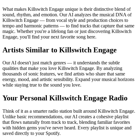
What makes Killswitch Engage unique is their distinctive blend of
sound, rhythm, and emotion. Our AI analyzes the musical DNA of
Killswitch Engage — from vocal style and production choices to
tempo and harmonic patterns — to find tracks that capture that same
magic. Whether you're a lifelong fan or just discovering Killswitch
Engage, you'll find your next favorite song here.
Artists Similar to Killswitch Engage
Our AI doesn't just match genres — it understands the subtle
qualities that make you love Killswitch Engage. By analyzing
thousands of sonic features, we find artists who share that same
energy, mood, and artistic sensibility. Expand your musical horizons
while staying true to the sound you love.
Your Personal Killswitch Engage Radio
Think of it as a smarter radio station built around Killswitch Engage.
Unlike basic recommendations, our AI creates a cohesive playlist
that flows naturally from track to track, blending familiar favorites
with hidden gems you've never heard. Every playlist is unique and
saved directly to your Spotify.