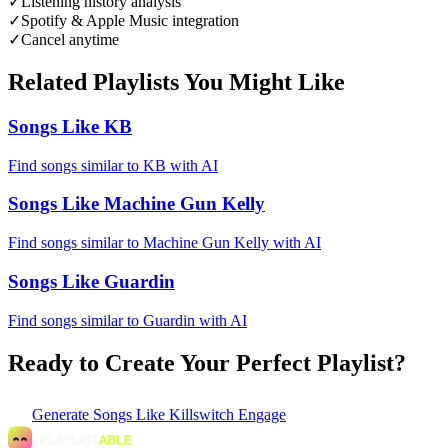
✓
Listening history analysis
✓
Spotify & Apple Music integration
✓
Cancel anytime
Related Playlists You Might Like
Songs Like KB
Find songs similar to KB with AI
Songs Like Machine Gun Kelly
Find songs similar to Machine Gun Kelly with AI
Songs Like Guardin
Find songs similar to Guardin with AI
Ready to Create Your Perfect Playlist?
Generate
Songs Like Killswitch Engage