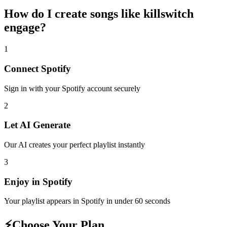
How do I create
songs like killswitch
engage
?
1
Connect
Spotify
Sign in with your
Spotify
account securely
2
Let AI Generate
Our AI creates your perfect playlist instantly
3
Enjoy in
Spotify
Your playlist appears in
Spotify
in under 60 seconds
⚡
Choose Your Plan