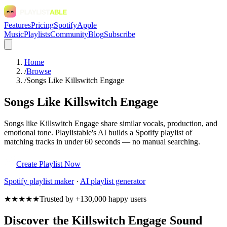
Features
Pricing
Spotify
Apple
Music
Playlists
Community
Blog
Subscribe
Home
/
Browse
/
Songs Like Killswitch Engage
Songs Like Killswitch Engage
Songs like Killswitch Engage share similar vocals, production, and
emotional tone. Playlistable's AI builds a Spotify playlist of
matching tracks in under 60 seconds — no manual searching.
Create Playlist Now
Spotify
playlist maker
·
AI playlist generator
★★★★★
Trusted by +130,000 happy users
Discover the Killswitch Engage Sound