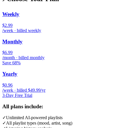
Weekly
$2.99
/week · billed weekly
Monthly
$6.99
/month · billed monthly
Save 68%
Yearly
$0.96
/week · billed $49.99/yr
3-Day Free Trial
All plans include:
✓
Unlimited AI-powered playlists
✓
All playlist types (mood, artist, song)