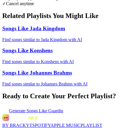
✓
Cancel anytime
Related Playlists You Might Like
Songs Like Jada Kingdom
Find songs similar to Jada Kingdom with AI
Songs Like Konshens
Find songs similar to Konshens with AI
Songs Like Johannes Brahms
Find songs similar to Johannes Brahms with AI
Ready to Create Your Perfect Playlist?
Generate
Songs Like Guardin
BY BRACKYT
SPOTIFY
APPLE MUSIC
PLAYLIST