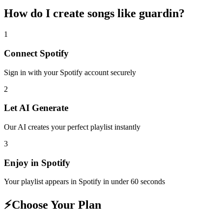
How do I create
songs like guardin
?
1
Connect
Spotify
Sign in with your
Spotify
account securely
2
Let AI Generate
Our AI creates your perfect playlist instantly
3
Enjoy in
Spotify
Your playlist appears in
Spotify
in under 60 seconds
⚡
Choose Your Plan