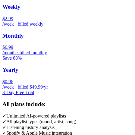
Weekly
$2.99
/week · billed weekly
Monthly
$6.99
/month · billed monthly
Save 68%
Yearly
$0.96
/week · billed $49.99/yr
3-Day Free Trial
All plans include:
✓
Unlimited AI-powered playlists
✓
All playlist types (mood, artist, song)
✓
Listening history analysis
✓
Spotify & Apple Music integration