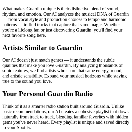
What makes Guardin unique is their distinctive blend of sound,
rhythm, and emotion. Our AI analyzes the musical DNA of Guardin
— from vocal style and production choices to tempo and harmonic
patterns — to find tracks that capture that same magic. Whether
you're a lifelong fan or just discovering Guardin, you'll find your
next favorite song here.
Artists Similar to Guardin
Our AI doesn't just match genres — it understands the subtle
qualities that make you love Guardin. By analyzing thousands of
sonic features, we find artists who share that same energy, mood,
and artistic sensibility. Expand your musical horizons while staying
true to the sound you love.
Your Personal Guardin Radio
Think of it as a smarter radio station built around Guardin. Unlike
basic recommendations, our AI creates a cohesive playlist that flows
naturally from track to track, blending familiar favorites with hidden
gems you've never heard. Every playlist is unique and saved directly
to your Spotify.