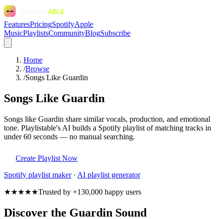
Features
Pricing
Spotify
Apple
Music
Playlists
Community
Blog
Subscribe
Home
/
Browse
/
Songs Like Guardin
Songs Like Guardin
Songs like Guardin share similar vocals, production, and emotional
tone. Playlistable's AI builds a Spotify playlist of matching tracks in
under 60 seconds — no manual searching.
Create Playlist Now
Spotify
playlist maker
·
AI playlist generator
★★★★★
Trusted by +130,000 happy users
Discover the Guardin Sound