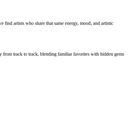
e find artists who share that same energy, mood, and artistic
ly from track to track, blending familiar favorites with hidden gems