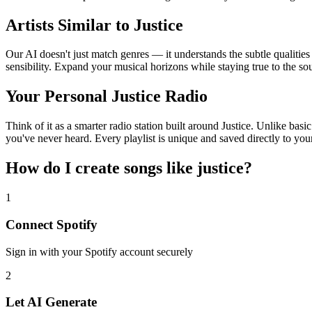
Artists Similar to Justice
Our AI doesn't just match genres — it understands the subtle qualities
sensibility. Expand your musical horizons while staying true to the s
Your Personal Justice Radio
Think of it as a smarter radio station built around Justice. Unlike bas
you've never heard. Every playlist is unique and saved directly to you
How do I create
songs like justice
?
1
Connect
Spotify
Sign in with your
Spotify
account securely
2
Let AI Generate