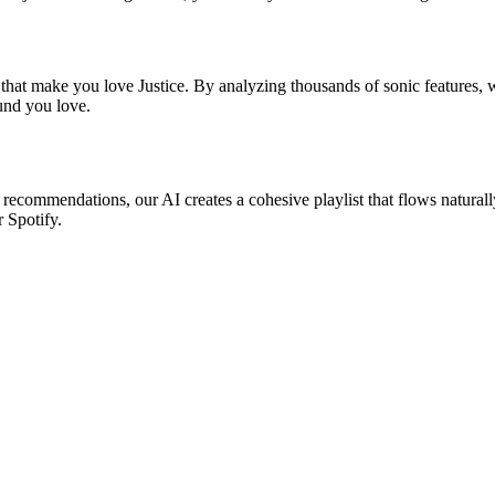
 that make you love Justice. By analyzing thousands of sonic features, w
ound you love.
ic recommendations, our AI creates a cohesive playlist that flows natural
r Spotify.