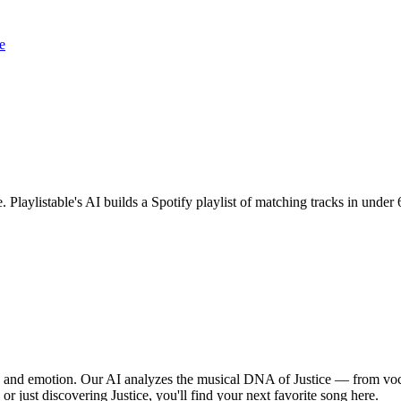
e
e. Playlistable's AI builds a Spotify playlist of matching tracks in und
hm, and emotion. Our AI analyzes the musical DNA of Justice — from vo
or just discovering Justice, you'll find your next favorite song here.