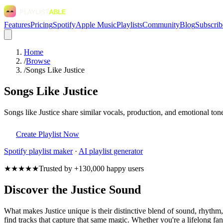
Features
Pricing
Spotify
Apple Music
Playlists
Community
Blog
Subscrib
Home
/
Browse
/
Songs Like Justice
Songs Like Justice
Songs like Justice share similar vocals, production, and emotional ton
Create Playlist Now
Spotify
playlist maker
·
AI playlist generator
★★★★★
Trusted by +130,000 happy users
Discover the Justice Sound
What makes Justice unique is their distinctive blend of sound, rhyt
find tracks that capture that same magic. Whether you're a lifelong fan 