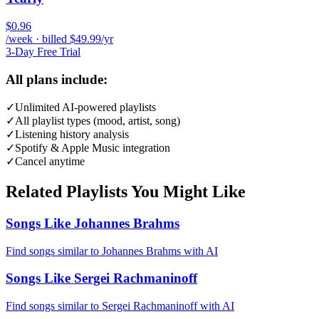
$0.96
/week · billed $49.99/yr
3-Day Free Trial
All plans include:
✓
Unlimited AI-powered playlists
✓
All playlist types (mood, artist, song)
✓
Listening history analysis
✓
Spotify & Apple Music integration
✓
Cancel anytime
Related Playlists You Might Like
Songs Like Johannes Brahms
Find songs similar to Johannes Brahms with AI
Songs Like Sergei Rachmaninoff
Find songs similar to Sergei Rachmaninoff with AI