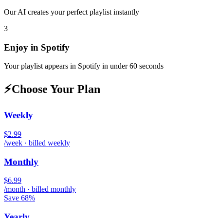
Our AI creates your perfect playlist instantly
3
Enjoy in
Spotify
Your playlist appears in
Spotify
in under 60 seconds
⚡
Choose Your Plan
Weekly
$2.99
/week · billed weekly
Monthly
$6.99
/month · billed monthly
Save 68%
Yearly