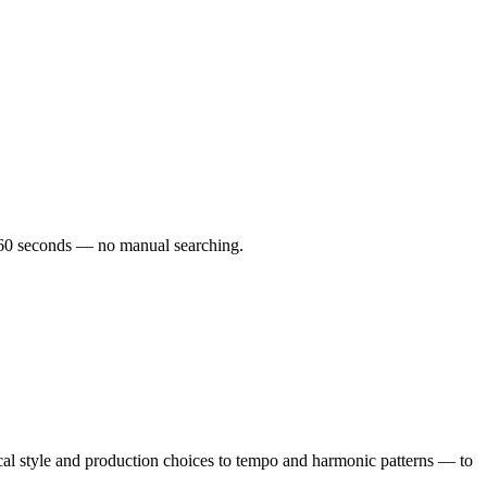
er 60 seconds — no manual searching.
cal style and production choices to tempo and harmonic patterns — to