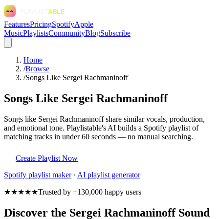
Features
Pricing
Spotify
Apple
Music
Playlists
Community
Blog
Subscribe
Home
/
Browse
/
Songs Like Sergei Rachmaninoff
Songs Like Sergei Rachmaninoff
Songs like Sergei Rachmaninoff share similar vocals, production,
and emotional tone. Playlistable's AI builds a Spotify playlist of
matching tracks in under 60 seconds — no manual searching.
Create Playlist Now
Spotify
playlist maker
·
AI playlist generator
★★★★★
Trusted by +130,000 happy users
Discover the Sergei Rachmaninoff Sound