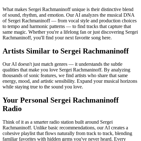
What makes Sergei Rachmaninoff unique is their distinctive blend
of sound, rhythm, and emotion. Our AI analyzes the musical DNA
of Sergei Rachmaninoff — from vocal style and production choices
to tempo and harmonic patterns — to find tracks that capture that
same magic. Whether you're a lifelong fan or just discovering Sergei
Rachmaninoff, you'll find your next favorite song here.
Artists Similar to Sergei Rachmaninoff
Our AI doesn't just match genres — it understands the subtle
qualities that make you love Sergei Rachmaninoff. By analyzing
thousands of sonic features, we find artists who share that same
energy, mood, and artistic sensibility. Expand your musical horizons
while staying true to the sound you love.
Your Personal Sergei Rachmaninoff
Radio
Think of it as a smarter radio station built around Sergei
Rachmaninoff. Unlike basic recommendations, our AI creates a
cohesive playlist that flows naturally from track to track, blending
familiar favorites with hidden gems you've never heard. Every