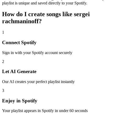
playlist is unique and saved directly to your Spotify.
How do I create
songs like sergei
rachmaninoff
?
1
Connect
Spotify
Sign in with your
Spotify
account securely
2
Let AI Generate
Our AI creates your perfect playlist instantly
3
Enjoy in
Spotify
Your playlist appears in
Spotify
in under 60 seconds