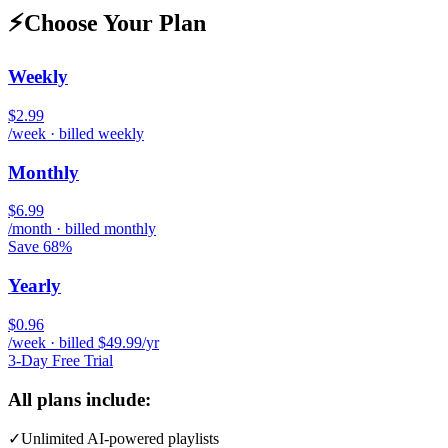
⚡
Choose Your Plan
Weekly
$2.99
/week · billed weekly
Monthly
$6.99
/month · billed monthly
Save 68%
Yearly
$0.96
/week · billed $49.99/yr
3-Day Free Trial
All plans include:
✓
Unlimited AI-powered playlists