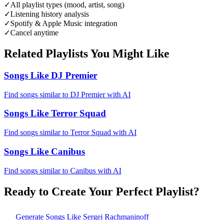
✓
All playlist types (mood, artist, song)
✓
Listening history analysis
✓
Spotify & Apple Music integration
✓
Cancel anytime
Related Playlists You Might Like
Songs Like DJ Premier
Find songs similar to DJ Premier with AI
Songs Like Terror Squad
Find songs similar to Terror Squad with AI
Songs Like Canibus
Find songs similar to Canibus with AI
Ready to Create Your Perfect Playlist?
Generate
Songs Like Sergei Rachmaninoff