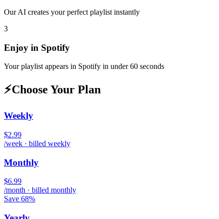
Our AI creates your perfect playlist instantly
3
Enjoy in
Spotify
Your playlist appears in
Spotify
in under 60 seconds
⚡
Choose Your Plan
Weekly
$2.99
/week · billed weekly
Monthly
$6.99
/month · billed monthly
Save 68%
Yearly