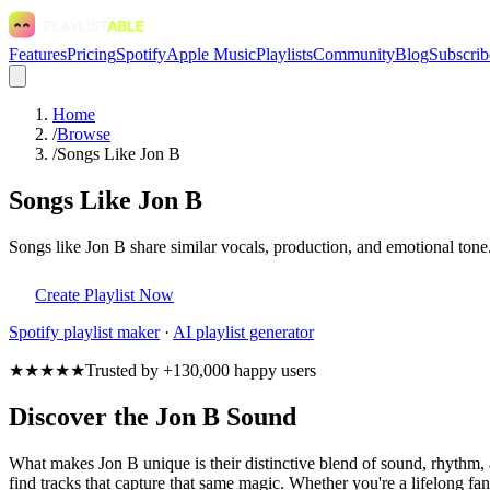
Features
Pricing
Spotify
Apple Music
Playlists
Community
Blog
Subscrib
Home
/
Browse
/
Songs Like Jon B
Songs Like Jon B
Songs like Jon B share similar vocals, production, and emotional tone
Create Playlist Now
Spotify
playlist maker
·
AI playlist generator
★★★★★
Trusted by +130,000 happy users
Discover the Jon B Sound
What makes Jon B unique is their distinctive blend of sound, rhythm
find tracks that capture that same magic. Whether you're a lifelong fan