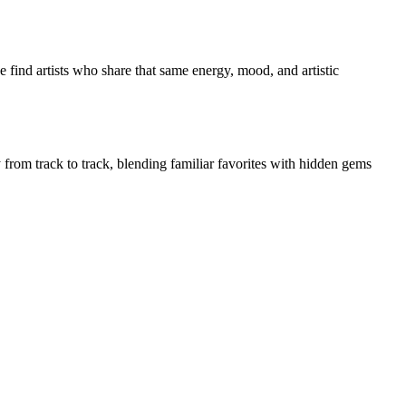
 find artists who share that same energy, mood, and artistic
y from track to track, blending familiar favorites with hidden gems