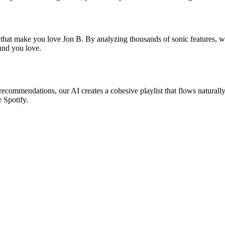
 that make you love Jon B. By analyzing thousands of sonic features, we
ound you love.
 recommendations, our AI creates a cohesive playlist that flows naturall
r Spotify.