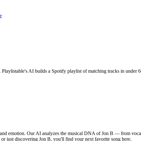
e
. Playlistable's AI builds a Spotify playlist of matching tracks in unde
, and emotion. Our AI analyzes the musical DNA of Jon B — from vocal
 or just discovering Jon B, you'll find your next favorite song here.