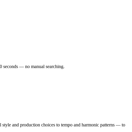
r 60 seconds — no manual searching.
 style and production choices to tempo and harmonic patterns — to