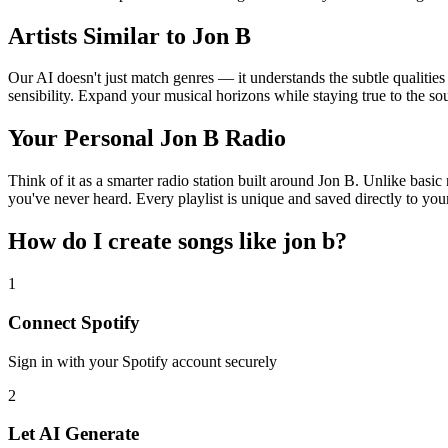
Artists Similar to Jon B
Our AI doesn't just match genres — it understands the subtle qualities
sensibility. Expand your musical horizons while staying true to the s
Your Personal Jon B Radio
Think of it as a smarter radio station built around Jon B. Unlike basic
you've never heard. Every playlist is unique and saved directly to you
How do I create
songs like jon b
?
1
Connect
Spotify
Sign in with your
Spotify
account securely
2
Let AI Generate