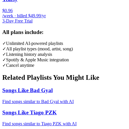
$0.96
/week · billed $49.99/yr
3-Day Free Trial
All plans include:
✓
Unlimited AI-powered playlists
✓
All playlist types (mood, artist, song)
✓
Listening history analysis
✓
Spotify & Apple Music integration
✓
Cancel anytime
Related Playlists You Might Like
Songs Like Bad Gyal
Find songs similar to Bad Gyal with AI
Songs Like Tiago PZK
Find songs similar to Tiago PZK with AI