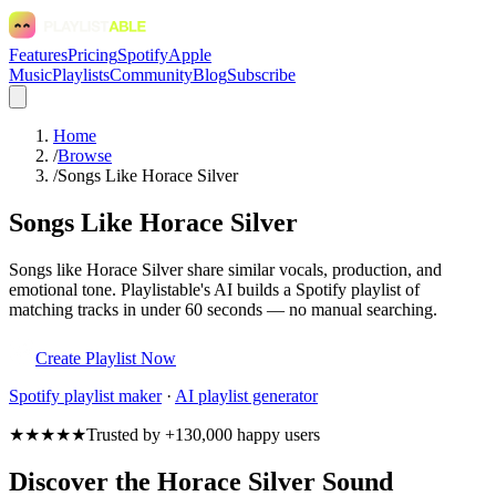
Features
Pricing
Spotify
Apple
Music
Playlists
Community
Blog
Subscribe
Home
/
Browse
/
Songs Like Horace Silver
Songs Like Horace Silver
Songs like Horace Silver share similar vocals, production, and
emotional tone. Playlistable's AI builds a Spotify playlist of
matching tracks in under 60 seconds — no manual searching.
Create Playlist Now
Spotify
playlist maker
·
AI playlist generator
★★★★★
Trusted by +130,000 happy users
Discover the Horace Silver Sound