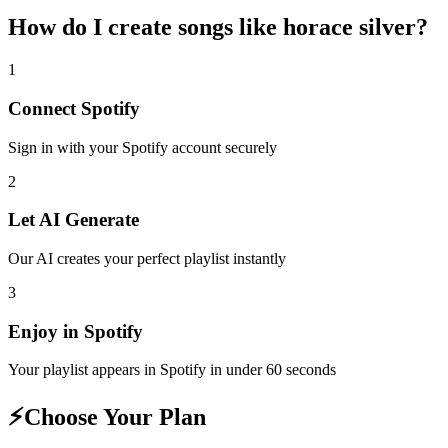
How do I create
songs like horace silver
?
1
Connect
Spotify
Sign in with your
Spotify
account securely
2
Let AI Generate
Our AI creates your perfect playlist instantly
3
Enjoy in
Spotify
Your playlist appears in
Spotify
in under 60 seconds
⚡
Choose Your Plan