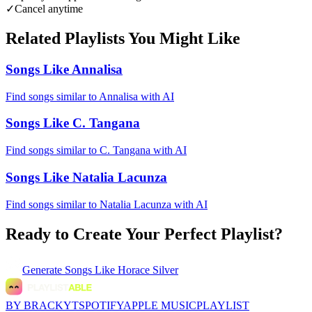
✓
Cancel anytime
Related Playlists You Might Like
Songs Like Annalisa
Find songs similar to Annalisa with AI
Songs Like C. Tangana
Find songs similar to C. Tangana with AI
Songs Like Natalia Lacunza
Find songs similar to Natalia Lacunza with AI
Ready to Create Your Perfect Playlist?
Generate
Songs Like Horace Silver
BY BRACKYT
SPOTIFY
APPLE MUSIC
PLAYLIST