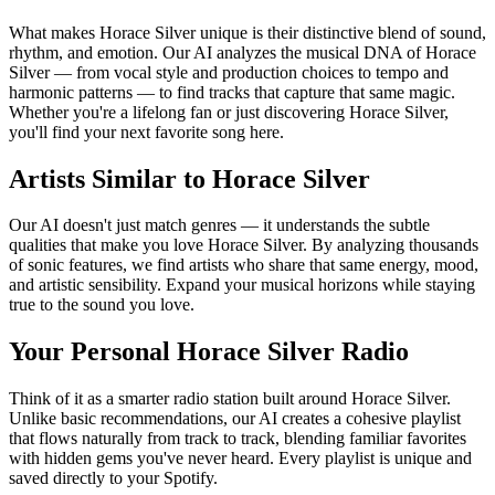
What makes Horace Silver unique is their distinctive blend of sound,
rhythm, and emotion. Our AI analyzes the musical DNA of Horace
Silver — from vocal style and production choices to tempo and
harmonic patterns — to find tracks that capture that same magic.
Whether you're a lifelong fan or just discovering Horace Silver,
you'll find your next favorite song here.
Artists Similar to Horace Silver
Our AI doesn't just match genres — it understands the subtle
qualities that make you love Horace Silver. By analyzing thousands
of sonic features, we find artists who share that same energy, mood,
and artistic sensibility. Expand your musical horizons while staying
true to the sound you love.
Your Personal Horace Silver Radio
Think of it as a smarter radio station built around Horace Silver.
Unlike basic recommendations, our AI creates a cohesive playlist
that flows naturally from track to track, blending familiar favorites
with hidden gems you've never heard. Every playlist is unique and
saved directly to your Spotify.