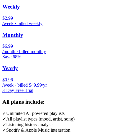
Weekly
$2.99
/week · billed weekly
Monthly
$6.99
/month · billed monthly
Save 68%
Yearly
$0.96
/week · billed $49.99/yr
3-Day Free Trial
All plans include:
✓
Unlimited AI-powered playlists
✓
All playlist types (mood, artist, song)
✓
Listening history analysis
✓
Spotify & Apple Music integration