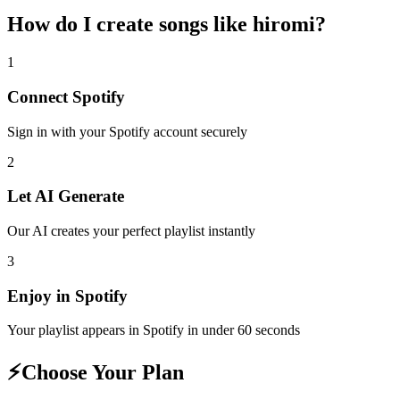
How do I create
songs like hiromi
?
1
Connect
Spotify
Sign in with your
Spotify
account securely
2
Let AI Generate
Our AI creates your perfect playlist instantly
3
Enjoy in
Spotify
Your playlist appears in
Spotify
in under 60 seconds
⚡
Choose Your Plan