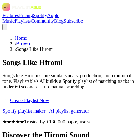
Features
Pricing
Spotify
Apple
Music
Playlists
Community
Blog
Subscribe
Home
/
Browse
/
Songs Like Hiromi
Songs Like Hiromi
Songs like Hiromi share similar vocals, production, and emotional
tone. Playlistable's AI builds a Spotify playlist of matching tracks in
under 60 seconds — no manual searching.
Create Playlist Now
Spotify
playlist maker
·
AI playlist generator
★★★★★
Trusted by +130,000 happy users
Discover the Hiromi Sound