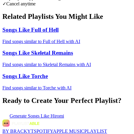
✓
Cancel anytime
Related Playlists You Might Like
Songs Like Full of Hell
Find songs similar to Full of Hell with AI
Songs Like Skeletal Remains
Find songs similar to Skeletal Remains with AI
Songs Like Torche
Find songs similar to Torche with AI
Ready to Create Your Perfect Playlist?
Generate
Songs Like Hiromi
BY BRACKYT
SPOTIFY
APPLE MUSIC
PLAYLIST