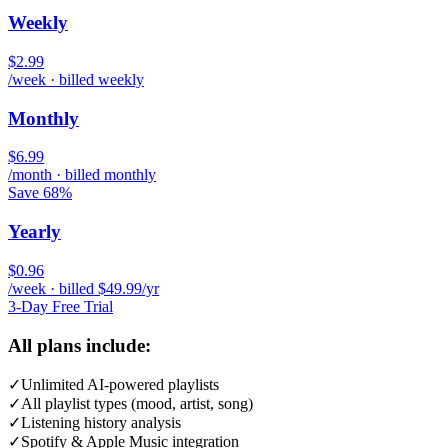
Weekly
$2.99
/week · billed weekly
Monthly
$6.99
/month · billed monthly
Save 68%
Yearly
$0.96
/week · billed $49.99/yr
3-Day Free Trial
All plans include:
✓
Unlimited AI-powered playlists
✓
All playlist types (mood, artist, song)
✓
Listening history analysis
✓
Spotify & Apple Music integration