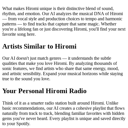
What makes Hiromi unique is their distinctive blend of sound,
rhythm, and emotion. Our AI analyzes the musical DNA of Hiromi
— from vocal style and production choices to tempo and harmonic
patterns — to find tracks that capture that same magic. Whether
you're a lifelong fan or just discovering Hiromi, you'll find your next
favorite song here.
Artists Similar to Hiromi
Our AI doesn't just match genres — it understands the subtle
qualities that make you love Hiromi. By analyzing thousands of
sonic features, we find artists who share that same energy, mood,
and artistic sensibility. Expand your musical horizons while staying
true to the sound you love.
Your Personal Hiromi Radio
Think of it as a smarter radio station built around Hiromi. Unlike
basic recommendations, our AI creates a cohesive playlist that flows
naturally from track to track, blending familiar favorites with hidden
gems you've never heard. Every playlist is unique and saved directly
to your Spotify.