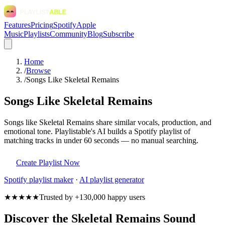
Features
Pricing
Spotify
Apple
Music
Playlists
Community
Blog
Subscribe
Home
/
Browse
/
Songs Like Skeletal Remains
Songs Like Skeletal Remains
Songs like Skeletal Remains share similar vocals, production, and
emotional tone. Playlistable's AI builds a Spotify playlist of
matching tracks in under 60 seconds — no manual searching.
Create Playlist Now
Spotify
playlist maker
·
AI playlist generator
★★★★★
Trusted by +130,000 happy users
Discover the Skeletal Remains Sound