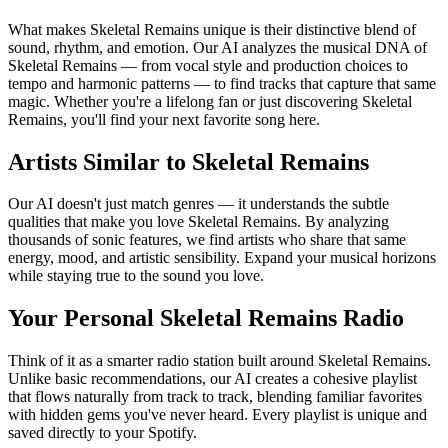
What makes Skeletal Remains unique is their distinctive blend of
sound, rhythm, and emotion. Our AI analyzes the musical DNA of
Skeletal Remains — from vocal style and production choices to
tempo and harmonic patterns — to find tracks that capture that same
magic. Whether you're a lifelong fan or just discovering Skeletal
Remains, you'll find your next favorite song here.
Artists Similar to Skeletal Remains
Our AI doesn't just match genres — it understands the subtle
qualities that make you love Skeletal Remains. By analyzing
thousands of sonic features, we find artists who share that same
energy, mood, and artistic sensibility. Expand your musical horizons
while staying true to the sound you love.
Your Personal Skeletal Remains Radio
Think of it as a smarter radio station built around Skeletal Remains.
Unlike basic recommendations, our AI creates a cohesive playlist
that flows naturally from track to track, blending familiar favorites
with hidden gems you've never heard. Every playlist is unique and
saved directly to your Spotify.