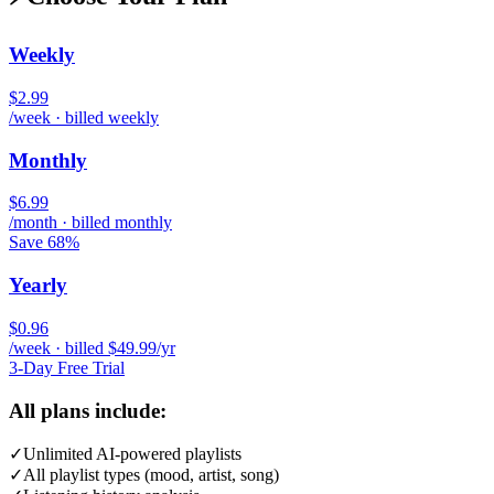
Weekly
$2.99
/week · billed weekly
Monthly
$6.99
/month · billed monthly
Save 68%
Yearly
$0.96
/week · billed $49.99/yr
3-Day Free Trial
All plans include:
✓
Unlimited AI-powered playlists
✓
All playlist types (mood, artist, song)