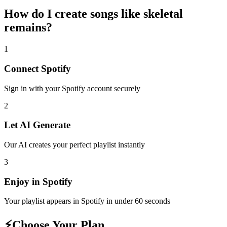
How do I create
songs like skeletal
remains
?
1
Connect
Spotify
Sign in with your
Spotify
account securely
2
Let AI Generate
Our AI creates your perfect playlist instantly
3
Enjoy in
Spotify
Your playlist appears in
Spotify
in under 60 seconds
⚡
Choose Your Plan