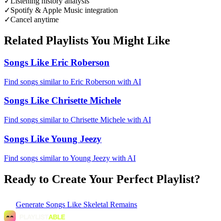
✓
Listening history analysis
✓
Spotify & Apple Music integration
✓
Cancel anytime
Related Playlists You Might Like
Songs Like Eric Roberson
Find songs similar to Eric Roberson with AI
Songs Like Chrisette Michele
Find songs similar to Chrisette Michele with AI
Songs Like Young Jeezy
Find songs similar to Young Jeezy with AI
Ready to Create Your Perfect Playlist?
Generate
Songs Like Skeletal Remains