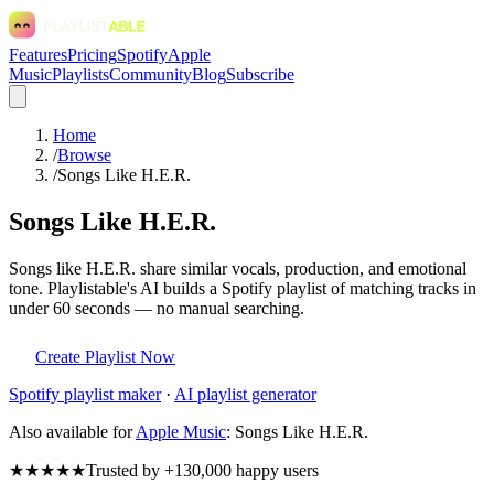
Features
Pricing
Spotify
Apple
Music
Playlists
Community
Blog
Subscribe
Home
/
Browse
/
Songs Like H.E.R.
Songs Like H.E.R.
Songs like H.E.R. share similar vocals, production, and emotional
tone. Playlistable's AI builds a Spotify playlist of matching tracks in
under 60 seconds — no manual searching.
Create Playlist Now
Spotify
playlist maker
·
AI playlist generator
Also available for
Apple Music
:
Songs Like H.E.R.
★★★★★
Trusted by +130,000 happy users