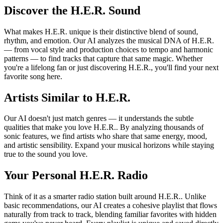
Discover the H.E.R. Sound
What makes H.E.R. unique is their distinctive blend of sound,
rhythm, and emotion. Our AI analyzes the musical DNA of H.E.R.
— from vocal style and production choices to tempo and harmonic
patterns — to find tracks that capture that same magic. Whether
you're a lifelong fan or just discovering H.E.R., you'll find your next
favorite song here.
Artists Similar to H.E.R.
Our AI doesn't just match genres — it understands the subtle
qualities that make you love H.E.R.. By analyzing thousands of
sonic features, we find artists who share that same energy, mood,
and artistic sensibility. Expand your musical horizons while staying
true to the sound you love.
Your Personal H.E.R. Radio
Think of it as a smarter radio station built around H.E.R.. Unlike
basic recommendations, our AI creates a cohesive playlist that flows
naturally from track to track, blending familiar favorites with hidden