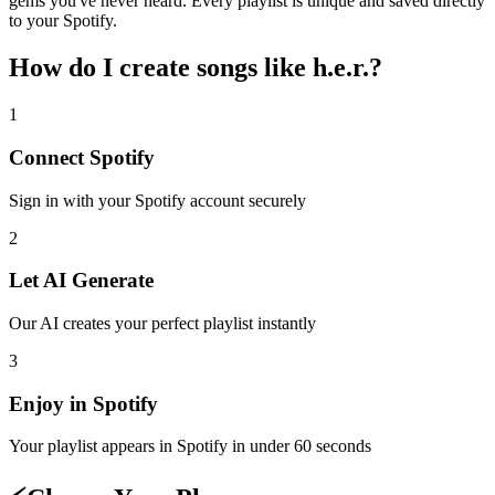
gems you've never heard. Every playlist is unique and saved directly
to your Spotify.
How do I create
songs like h.e.r.
?
1
Connect
Spotify
Sign in with your
Spotify
account securely
2
Let AI Generate
Our AI creates your perfect playlist instantly
3
Enjoy in
Spotify
Your playlist appears in
Spotify
in under 60 seconds