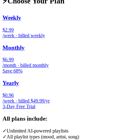
⚡
Choose Your Plan
Weekly
$2.99
/week · billed weekly
Monthly
$6.99
/month · billed monthly
Save 68%
Yearly
$0.96
/week · billed $49.99/yr
3-Day Free Trial
All plans include:
✓
Unlimited AI-powered playlists
✓
All playlist types (mood, artist, song)