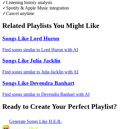
✓
Listening history analysis
✓
Spotify & Apple Music integration
✓
Cancel anytime
Related Playlists You Might Like
Songs Like Lord Huron
Find songs similar to Lord Huron with AI
Songs Like Julia Jacklin
Find songs similar to Julia Jacklin with AI
Songs Like Devendra Banhart
Find songs similar to Devendra Banhart with AI
Ready to Create Your Perfect Playlist?
Generate
Songs Like H.E.R.