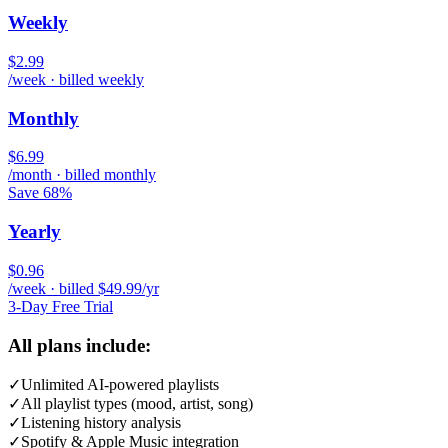
Weekly
$2.99
/week · billed weekly
Monthly
$6.99
/month · billed monthly
Save 68%
Yearly
$0.96
/week · billed $49.99/yr
3-Day Free Trial
All plans include:
✓
Unlimited AI-powered playlists
✓
All playlist types (mood, artist, song)
✓
Listening history analysis
✓
Spotify & Apple Music integration