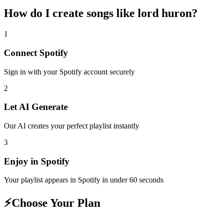
How do I create
songs like lord huron
?
1
Connect
Spotify
Sign in with your
Spotify
account securely
2
Let AI Generate
Our AI creates your perfect playlist instantly
3
Enjoy in
Spotify
Your playlist appears in
Spotify
in under 60 seconds
⚡
Choose Your Plan