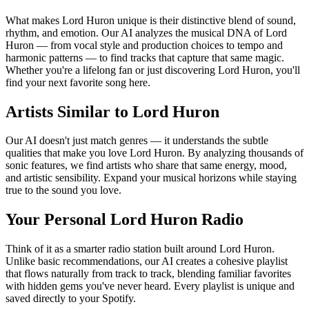
What makes Lord Huron unique is their distinctive blend of sound,
rhythm, and emotion. Our AI analyzes the musical DNA of Lord
Huron — from vocal style and production choices to tempo and
harmonic patterns — to find tracks that capture that same magic.
Whether you're a lifelong fan or just discovering Lord Huron, you'll
find your next favorite song here.
Artists Similar to Lord Huron
Our AI doesn't just match genres — it understands the subtle
qualities that make you love Lord Huron. By analyzing thousands of
sonic features, we find artists who share that same energy, mood,
and artistic sensibility. Expand your musical horizons while staying
true to the sound you love.
Your Personal Lord Huron Radio
Think of it as a smarter radio station built around Lord Huron.
Unlike basic recommendations, our AI creates a cohesive playlist
that flows naturally from track to track, blending familiar favorites
with hidden gems you've never heard. Every playlist is unique and
saved directly to your Spotify.