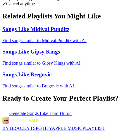
✓
Cancel anytime
Related Playlists You Might Like
Songs Like Midival Punditz
Find songs similar to Midival Punditz with AI
Songs Like Gipsy Kings
Find songs similar to Gipsy Kings with AI
Songs Like Bregovic
Find songs similar to Bregovic with AI
Ready to Create Your Perfect Playlist?
Generate
Songs Like Lord Huron
BY BRACKYT
SPOTIFY
APPLE MUSIC
PLAYLIST