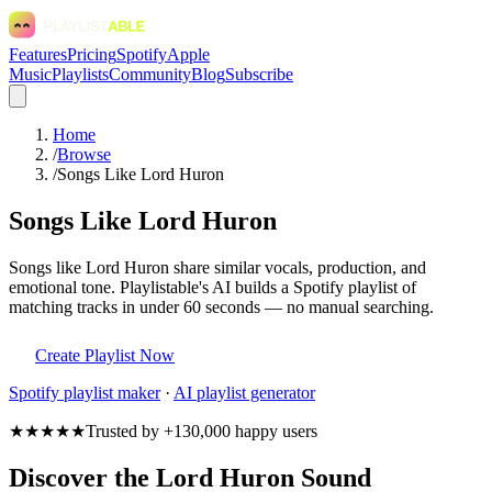
Features
Pricing
Spotify
Apple
Music
Playlists
Community
Blog
Subscribe
Home
/
Browse
/
Songs Like Lord Huron
Songs Like Lord Huron
Songs like Lord Huron share similar vocals, production, and
emotional tone. Playlistable's AI builds a Spotify playlist of
matching tracks in under 60 seconds — no manual searching.
Create Playlist Now
Spotify
playlist maker
·
AI playlist generator
★★★★★
Trusted by +130,000 happy users
Discover the Lord Huron Sound