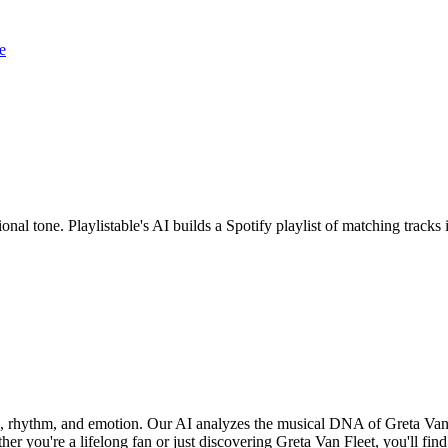
e
onal tone. Playlistable's AI builds a Spotify playlist of matching trac
nd, rhythm, and emotion. Our AI analyzes the musical DNA of Greta Van
r you're a lifelong fan or just discovering Greta Van Fleet, you'll find