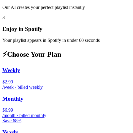
Our AI creates your perfect playlist instantly
3
Enjoy in
Spotify
Your playlist appears in
Spotify
in under 60 seconds
⚡
Choose Your Plan
Weekly
$2.99
/week · billed weekly
Monthly
$6.99
/month · billed monthly
Save 68%
Yearly