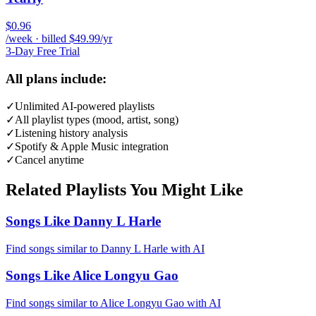
$0.96
/week · billed $49.99/yr
3-Day Free Trial
All plans include:
✓
Unlimited AI-powered playlists
✓
All playlist types (mood, artist, song)
✓
Listening history analysis
✓
Spotify & Apple Music integration
✓
Cancel anytime
Related Playlists You Might Like
Songs Like Danny L Harle
Find songs similar to Danny L Harle with AI
Songs Like Alice Longyu Gao
Find songs similar to Alice Longyu Gao with AI