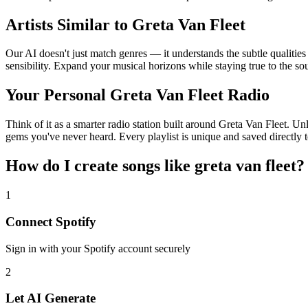
Artists Similar to Greta Van Fleet
Our AI doesn't just match genres — it understands the subtle qualities
sensibility. Expand your musical horizons while staying true to the s
Your Personal Greta Van Fleet Radio
Think of it as a smarter radio station built around Greta Van Fleet. Un
gems you've never heard. Every playlist is unique and saved directly t
How do I create
songs like greta van fleet
?
1
Connect
Spotify
Sign in with your
Spotify
account securely
2
Let AI Generate