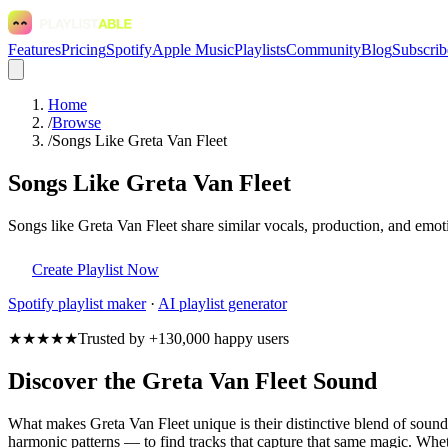
Features
Pricing
Spotify
Apple Music
Playlists
Community
Blog
Subscrib
Home
/
Browse
/
Songs Like Greta Van Fleet
Songs Like Greta Van Fleet
Songs like Greta Van Fleet share similar vocals, production, and emoti
Create Playlist Now
Spotify
playlist maker
·
AI playlist generator
★★★★★
Trusted by +130,000 happy users
Discover the Greta Van Fleet Sound
What makes Greta Van Fleet unique is their distinctive blend of sou
harmonic patterns — to find tracks that capture that same magic. Whethe