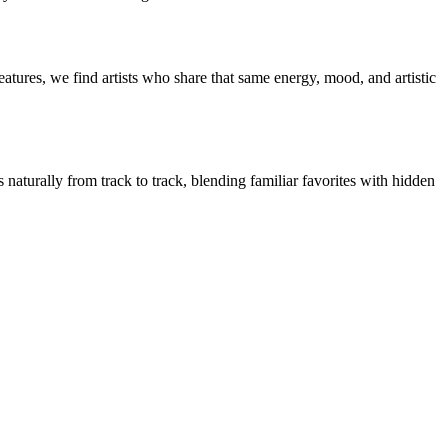
atures, we find artists who share that same energy, mood, and artistic
 naturally from track to track, blending familiar favorites with hidden