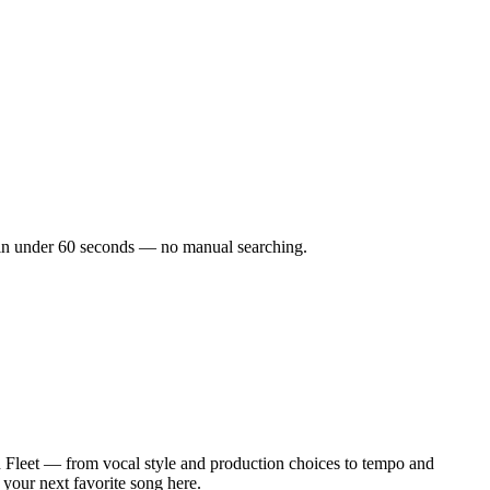
ks in under 60 seconds — no manual searching.
 Fleet — from vocal style and production choices to tempo and
 your next favorite song here.