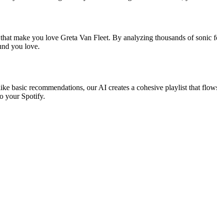
 that make you love Greta Van Fleet. By analyzing thousands of sonic fe
ound you love.
like basic recommendations, our AI creates a cohesive playlist that flows
o your Spotify.