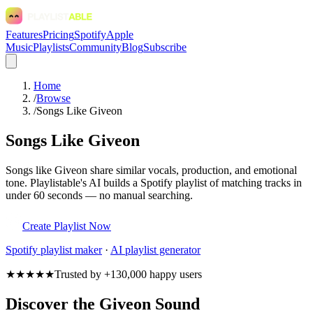
Features
Pricing
Spotify
Apple
Music
Playlists
Community
Blog
Subscribe
Home
/
Browse
/
Songs Like Giveon
Songs Like Giveon
Songs like Giveon share similar vocals, production, and emotional
tone. Playlistable's AI builds a Spotify playlist of matching tracks in
under 60 seconds — no manual searching.
Create Playlist Now
Spotify
playlist maker
·
AI playlist generator
★★★★★
Trusted by +130,000 happy users
Discover the Giveon Sound