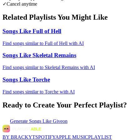
✓
Cancel anytime
Related Playlists You Might Like
Songs Like Full of Hell
Find songs similar to Full of Hell with AI
Songs Like Skeletal Remains
Find songs similar to Skeletal Remains with AI
Songs Like Torche
Find songs similar to Torche with AI
Ready to Create Your Perfect Playlist?
Generate
Songs Like Giveon
BY BRACKYT
SPOTIFY
APPLE MUSIC
PLAYLIST