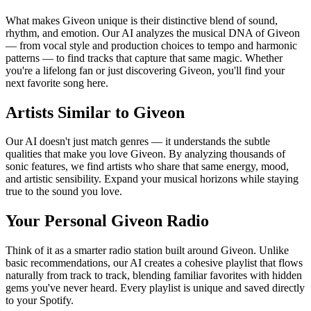
What makes Giveon unique is their distinctive blend of sound,
rhythm, and emotion. Our AI analyzes the musical DNA of Giveon
— from vocal style and production choices to tempo and harmonic
patterns — to find tracks that capture that same magic. Whether
you're a lifelong fan or just discovering Giveon, you'll find your
next favorite song here.
Artists Similar to Giveon
Our AI doesn't just match genres — it understands the subtle
qualities that make you love Giveon. By analyzing thousands of
sonic features, we find artists who share that same energy, mood,
and artistic sensibility. Expand your musical horizons while staying
true to the sound you love.
Your Personal Giveon Radio
Think of it as a smarter radio station built around Giveon. Unlike
basic recommendations, our AI creates a cohesive playlist that flows
naturally from track to track, blending familiar favorites with hidden
gems you've never heard. Every playlist is unique and saved directly
to your Spotify.