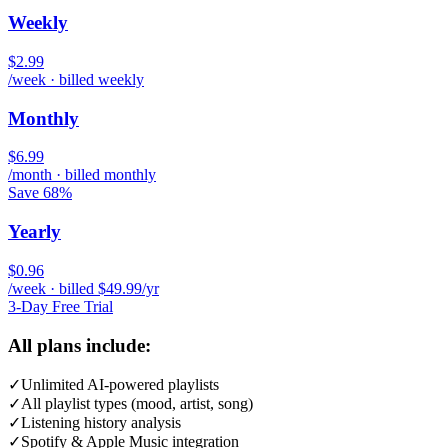
Weekly
$2.99
/week · billed weekly
Monthly
$6.99
/month · billed monthly
Save 68%
Yearly
$0.96
/week · billed $49.99/yr
3-Day Free Trial
All plans include:
✓
Unlimited AI-powered playlists
✓
All playlist types (mood, artist, song)
✓
Listening history analysis
✓
Spotify & Apple Music integration