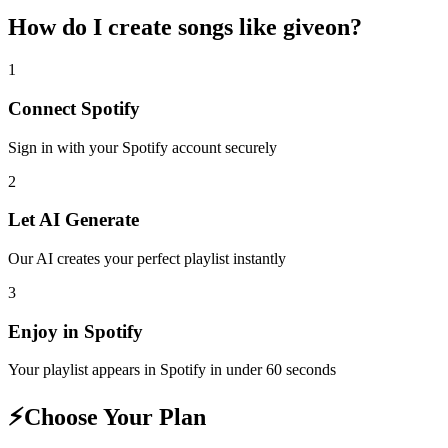
How do I create
songs like giveon
?
1
Connect
Spotify
Sign in with your
Spotify
account securely
2
Let AI Generate
Our AI creates your perfect playlist instantly
3
Enjoy in
Spotify
Your playlist appears in
Spotify
in under 60 seconds
⚡
Choose Your Plan