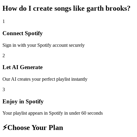
How do I create
songs like garth brooks
?
1
Connect
Spotify
Sign in with your
Spotify
account securely
2
Let AI Generate
Our AI creates your perfect playlist instantly
3
Enjoy in
Spotify
Your playlist appears in
Spotify
in under 60 seconds
⚡
Choose Your Plan