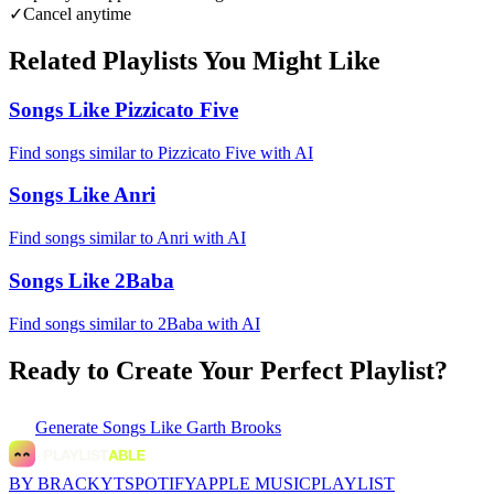
✓
Cancel anytime
Related Playlists You Might Like
Songs Like Pizzicato Five
Find songs similar to Pizzicato Five with AI
Songs Like Anri
Find songs similar to Anri with AI
Songs Like 2Baba
Find songs similar to 2Baba with AI
Ready to Create Your Perfect Playlist?
Generate
Songs Like Garth Brooks
BY BRACKYT
SPOTIFY
APPLE MUSIC
PLAYLIST