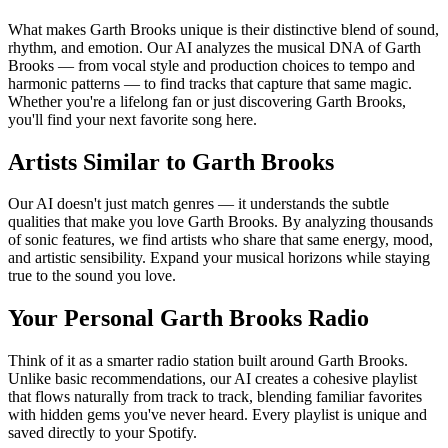
What makes Garth Brooks unique is their distinctive blend of sound,
rhythm, and emotion. Our AI analyzes the musical DNA of Garth
Brooks — from vocal style and production choices to tempo and
harmonic patterns — to find tracks that capture that same magic.
Whether you're a lifelong fan or just discovering Garth Brooks,
you'll find your next favorite song here.
Artists Similar to Garth Brooks
Our AI doesn't just match genres — it understands the subtle
qualities that make you love Garth Brooks. By analyzing thousands
of sonic features, we find artists who share that same energy, mood,
and artistic sensibility. Expand your musical horizons while staying
true to the sound you love.
Your Personal Garth Brooks Radio
Think of it as a smarter radio station built around Garth Brooks.
Unlike basic recommendations, our AI creates a cohesive playlist
that flows naturally from track to track, blending familiar favorites
with hidden gems you've never heard. Every playlist is unique and
saved directly to your Spotify.