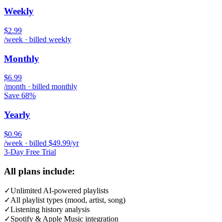
Weekly
$2.99
/week · billed weekly
Monthly
$6.99
/month · billed monthly
Save 68%
Yearly
$0.96
/week · billed $49.99/yr
3-Day Free Trial
All plans include:
✓
Unlimited AI-powered playlists
✓
All playlist types (mood, artist, song)
✓
Listening history analysis
✓
Spotify & Apple Music integration