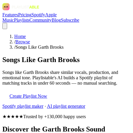
Features
Pricing
Spotify
Apple
Music
Playlists
Community
Blog
Subscribe
Home
/
Browse
/
Songs Like Garth Brooks
Songs Like Garth Brooks
Songs like Garth Brooks share similar vocals, production, and
emotional tone. Playlistable's AI builds a Spotify playlist of
matching tracks in under 60 seconds — no manual searching.
Create Playlist Now
Spotify
playlist maker
·
AI playlist generator
★★★★★
Trusted by +130,000 happy users
Discover the Garth Brooks Sound