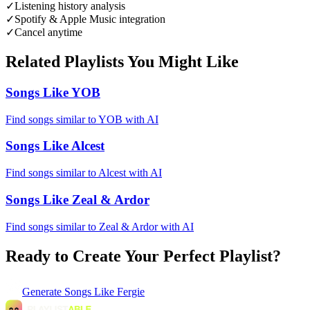
✓
Listening history analysis
✓
Spotify & Apple Music integration
✓
Cancel anytime
Related Playlists You Might Like
Songs Like YOB
Find songs similar to YOB with AI
Songs Like Alcest
Find songs similar to Alcest with AI
Songs Like Zeal & Ardor
Find songs similar to Zeal & Ardor with AI
Ready to Create Your Perfect Playlist?
Generate
Songs Like Fergie