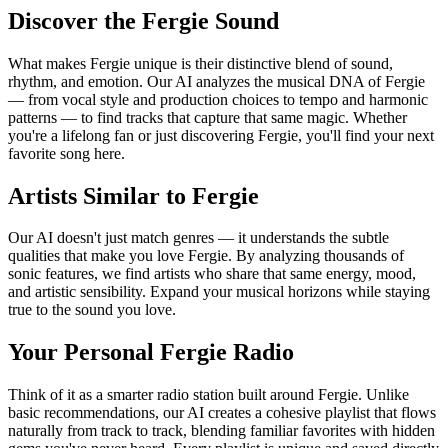
Discover the Fergie Sound
What makes Fergie unique is their distinctive blend of sound,
rhythm, and emotion. Our AI analyzes the musical DNA of Fergie
— from vocal style and production choices to tempo and harmonic
patterns — to find tracks that capture that same magic. Whether
you're a lifelong fan or just discovering Fergie, you'll find your next
favorite song here.
Artists Similar to Fergie
Our AI doesn't just match genres — it understands the subtle
qualities that make you love Fergie. By analyzing thousands of
sonic features, we find artists who share that same energy, mood,
and artistic sensibility. Expand your musical horizons while staying
true to the sound you love.
Your Personal Fergie Radio
Think of it as a smarter radio station built around Fergie. Unlike
basic recommendations, our AI creates a cohesive playlist that flows
naturally from track to track, blending familiar favorites with hidden