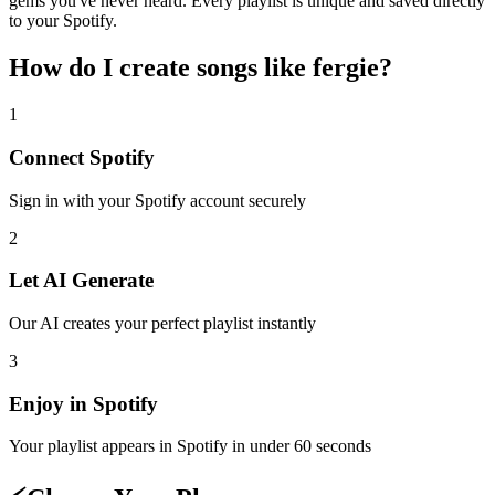
gems you've never heard. Every playlist is unique and saved directly
to your Spotify.
How do I create
songs like fergie
?
1
Connect
Spotify
Sign in with your
Spotify
account securely
2
Let AI Generate
Our AI creates your perfect playlist instantly
3
Enjoy in
Spotify
Your playlist appears in
Spotify
in under 60 seconds