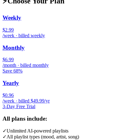
⚡
Choose Your Plan
Weekly
$2.99
/week · billed weekly
Monthly
$6.99
/month · billed monthly
Save 68%
Yearly
$0.96
/week · billed $49.99/yr
3-Day Free Trial
All plans include:
✓
Unlimited AI-powered playlists
✓
All playlist types (mood, artist, song)