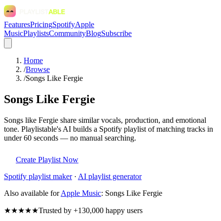
Features
Pricing
Spotify
Apple
Music
Playlists
Community
Blog
Subscribe
Home
/
Browse
/
Songs Like Fergie
Songs Like Fergie
Songs like Fergie share similar vocals, production, and emotional
tone. Playlistable's AI builds a Spotify playlist of matching tracks in
under 60 seconds — no manual searching.
Create Playlist Now
Spotify
playlist maker
·
AI playlist generator
Also available for
Apple Music
:
Songs Like Fergie
★★★★★
Trusted by +130,000 happy users