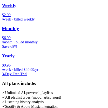
Weekly
$2.99
/week · billed weekly
Monthly
$6.99
/month · billed monthly
Save 68%
Yearly
$0.96
/week · billed $49.99/yr
3-Day Free Trial
All plans include:
✓
Unlimited AI-powered playlists
✓
All playlist types (mood, artist, song)
✓
Listening history analysis
✓
Spotify & Apple Music integration