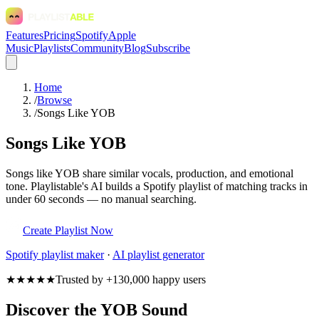
Features
Pricing
Spotify
Apple
Music
Playlists
Community
Blog
Subscribe
Home
/
Browse
/
Songs Like YOB
Songs Like YOB
Songs like YOB share similar vocals, production, and emotional
tone. Playlistable's AI builds a Spotify playlist of matching tracks in
under 60 seconds — no manual searching.
Create Playlist Now
Spotify
playlist maker
·
AI playlist generator
★★★★★
Trusted by +130,000 happy users
Discover the YOB Sound