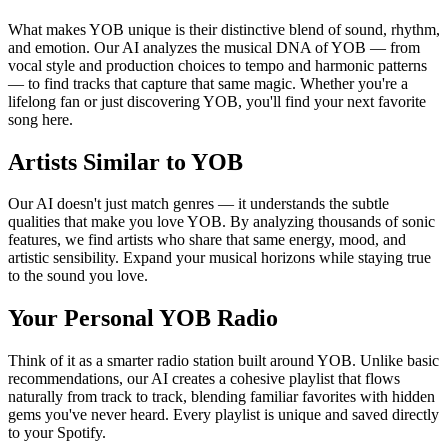
What makes YOB unique is their distinctive blend of sound, rhythm,
and emotion. Our AI analyzes the musical DNA of YOB — from
vocal style and production choices to tempo and harmonic patterns
— to find tracks that capture that same magic. Whether you're a
lifelong fan or just discovering YOB, you'll find your next favorite
song here.
Artists Similar to YOB
Our AI doesn't just match genres — it understands the subtle
qualities that make you love YOB. By analyzing thousands of sonic
features, we find artists who share that same energy, mood, and
artistic sensibility. Expand your musical horizons while staying true
to the sound you love.
Your Personal YOB Radio
Think of it as a smarter radio station built around YOB. Unlike basic
recommendations, our AI creates a cohesive playlist that flows
naturally from track to track, blending familiar favorites with hidden
gems you've never heard. Every playlist is unique and saved directly
to your Spotify.