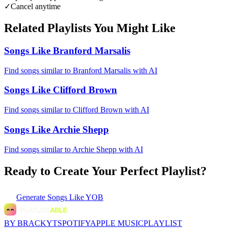
✓
Cancel anytime
Related Playlists You Might Like
Songs Like Branford Marsalis
Find songs similar to Branford Marsalis with AI
Songs Like Clifford Brown
Find songs similar to Clifford Brown with AI
Songs Like Archie Shepp
Find songs similar to Archie Shepp with AI
Ready to Create Your Perfect Playlist?
Generate
Songs Like YOB
BY BRACKYT
SPOTIFY
APPLE MUSIC
PLAYLIST