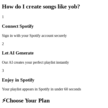
How do I create
songs like yob
?
1
Connect
Spotify
Sign in with your
Spotify
account securely
2
Let AI Generate
Our AI creates your perfect playlist instantly
3
Enjoy in
Spotify
Your playlist appears in
Spotify
in under 60 seconds
⚡
Choose Your Plan