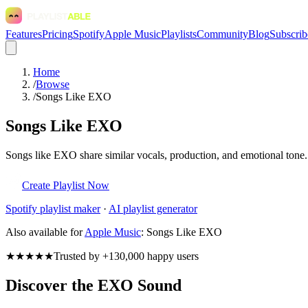
Features
Pricing
Spotify
Apple Music
Playlists
Community
Blog
Subscrib
Home
/
Browse
/
Songs Like EXO
Songs Like EXO
Songs like EXO share similar vocals, production, and emotional tone. 
Create Playlist Now
Spotify
playlist maker
·
AI playlist generator
Also available for
Apple Music
:
Songs Like EXO
★★★★★
Trusted by +130,000 happy users
Discover the EXO Sound