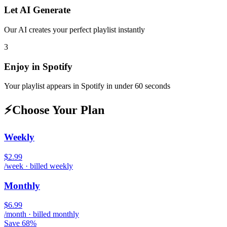
Let AI Generate
Our AI creates your perfect playlist instantly
3
Enjoy in
Spotify
Your playlist appears in
Spotify
in under 60 seconds
⚡
Choose Your Plan
Weekly
$2.99
/week · billed weekly
Monthly
$6.99
/month · billed monthly
Save 68%