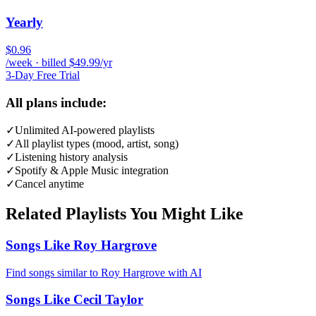
Yearly
$0.96
/week · billed $49.99/yr
3-Day Free Trial
All plans include:
✓
Unlimited AI-powered playlists
✓
All playlist types (mood, artist, song)
✓
Listening history analysis
✓
Spotify & Apple Music integration
✓
Cancel anytime
Related Playlists You Might Like
Songs Like Roy Hargrove
Find songs similar to Roy Hargrove with AI
Songs Like Cecil Taylor