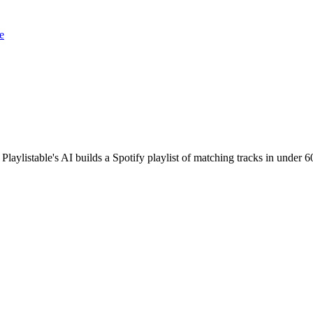
e
Playlistable's AI builds a Spotify playlist of matching tracks in unde