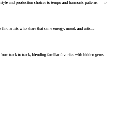
tyle and production choices to tempo and harmonic patterns — to
find artists who share that same energy, mood, and artistic
 from track to track, blending familiar favorites with hidden gems