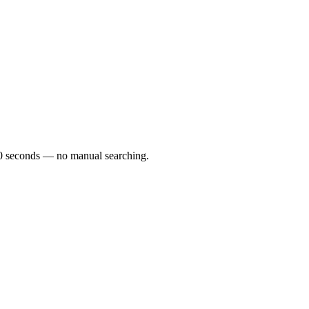
r 60 seconds — no manual searching.