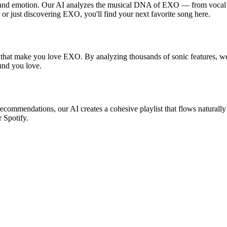
, and emotion. Our AI analyzes the musical DNA of EXO — from vocal s
 or just discovering EXO, you'll find your next favorite song here.
s that make you love EXO. By analyzing thousands of sonic features, we 
ound you love.
recommendations, our AI creates a cohesive playlist that flows naturally
r Spotify.