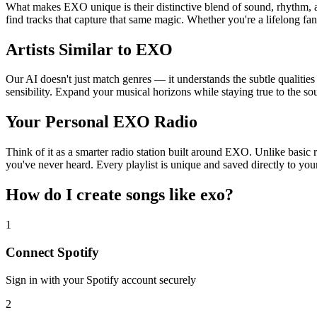
What makes EXO unique is their distinctive blend of sound, rhythm
find tracks that capture that same magic. Whether you're a lifelong fan
Artists Similar to EXO
Our AI doesn't just match genres — it understands the subtle qualitie
sensibility. Expand your musical horizons while staying true to the s
Your Personal EXO Radio
Think of it as a smarter radio station built around EXO. Unlike basic 
you've never heard. Every playlist is unique and saved directly to you
How do I create
songs like exo
?
1
Connect
Spotify
Sign in with your
Spotify
account securely
2