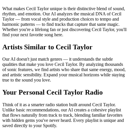
What makes Cecil Taylor unique is their distinctive blend of sound,
rhythm, and emotion. Our AI analyzes the musical DNA of Cecil
Taylor — from vocal style and production choices to tempo and
harmonic patterns — to find tracks that capture that same magic.
Whether you're a lifelong fan or just discovering Cecil Taylor, you'll
find your next favorite song here.
Artists Similar to Cecil Taylor
Our AI doesn't just match genres — it understands the subtle
qualities that make you love Cecil Taylor. By analyzing thousands
of sonic features, we find artists who share that same energy, mood,
and artistic sensibility. Expand your musical horizons while staying
true to the sound you love.
Your Personal Cecil Taylor Radio
Think of it as a smarter radio station built around Cecil Taylor.
Unlike basic recommendations, our AI creates a cohesive playlist
that flows naturally from track to track, blending familiar favorites
with hidden gems you've never heard. Every playlist is unique and
saved directly to your Spotify.