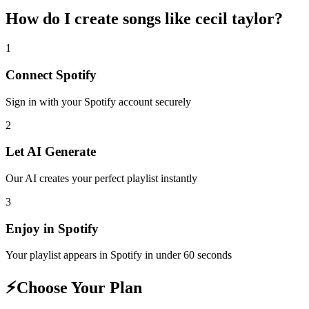
How do I create
songs like cecil taylor
?
1
Connect
Spotify
Sign in with your
Spotify
account securely
2
Let AI Generate
Our AI creates your perfect playlist instantly
3
Enjoy in
Spotify
Your playlist appears in
Spotify
in under 60 seconds
⚡
Choose Your Plan