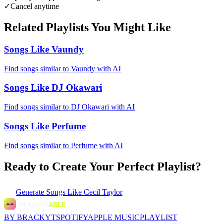
✓
Cancel anytime
Related Playlists You Might Like
Songs Like Vaundy
Find songs similar to Vaundy with AI
Songs Like DJ Okawari
Find songs similar to DJ Okawari with AI
Songs Like Perfume
Find songs similar to Perfume with AI
Ready to Create Your Perfect Playlist?
Generate
Songs Like Cecil Taylor
BY BRACKYT
SPOTIFY
APPLE MUSIC
PLAYLIST