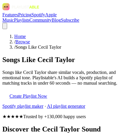
Features
Pricing
Spotify
Apple
Music
Playlists
Community
Blog
Subscribe
Home
/
Browse
/
Songs Like Cecil Taylor
Songs Like Cecil Taylor
Songs like Cecil Taylor share similar vocals, production, and
emotional tone. Playlistable's AI builds a Spotify playlist of
matching tracks in under 60 seconds — no manual searching.
Create Playlist Now
Spotify
playlist maker
·
AI playlist generator
★★★★★
Trusted by +130,000 happy users
Discover the Cecil Taylor Sound