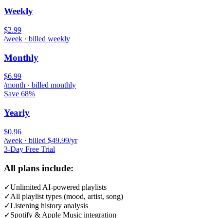
Weekly
$2.99
/week · billed weekly
Monthly
$6.99
/month · billed monthly
Save 68%
Yearly
$0.96
/week · billed $49.99/yr
3-Day Free Trial
All plans include:
✓
Unlimited AI-powered playlists
✓
All playlist types (mood, artist, song)
✓
Listening history analysis
✓
Spotify & Apple Music integration