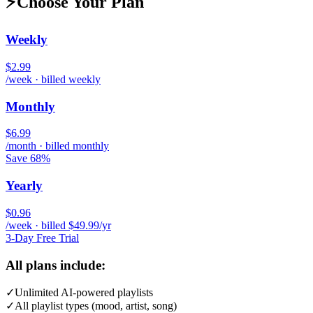
⚡
Choose Your Plan
Weekly
$2.99
/week · billed weekly
Monthly
$6.99
/month · billed monthly
Save 68%
Yearly
$0.96
/week · billed $49.99/yr
3-Day Free Trial
All plans include:
✓
Unlimited AI-powered playlists
✓
All playlist types (mood, artist, song)