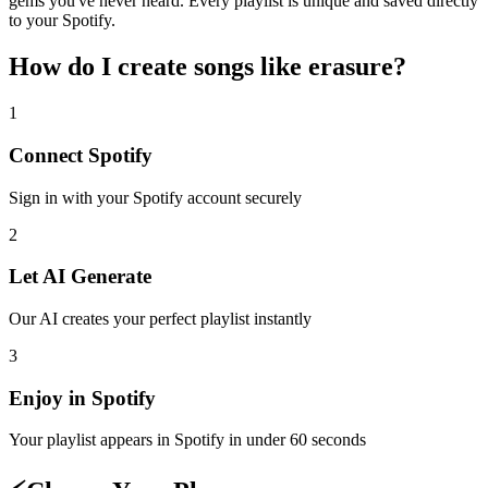
gems you've never heard. Every playlist is unique and saved directly
to your Spotify.
How do I create
songs like erasure
?
1
Connect
Spotify
Sign in with your
Spotify
account securely
2
Let AI Generate
Our AI creates your perfect playlist instantly
3
Enjoy in
Spotify
Your playlist appears in
Spotify
in under 60 seconds