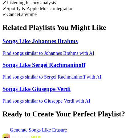
✓
Listening history analysis
✓
Spotify & Apple Music integration
✓
Cancel anytime
Related Playlists You Might Like
Songs Like Johannes Brahms
Find songs similar to Johannes Brahms with AI
Songs Like Sergei Rachmaninoff
Find songs similar to Sergei Rachmaninoff with AI
Songs Like Giuseppe Verdi
Find songs similar to Giuseppe Verdi with AI
Ready to Create Your Perfect Playlist?
Generate
Songs Like Erasure