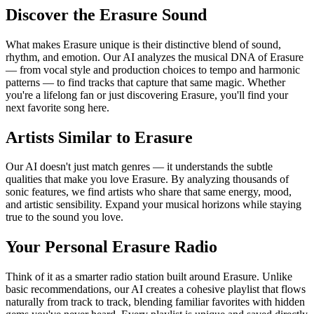
Discover the Erasure Sound
What makes Erasure unique is their distinctive blend of sound,
rhythm, and emotion. Our AI analyzes the musical DNA of Erasure
— from vocal style and production choices to tempo and harmonic
patterns — to find tracks that capture that same magic. Whether
you're a lifelong fan or just discovering Erasure, you'll find your
next favorite song here.
Artists Similar to Erasure
Our AI doesn't just match genres — it understands the subtle
qualities that make you love Erasure. By analyzing thousands of
sonic features, we find artists who share that same energy, mood,
and artistic sensibility. Expand your musical horizons while staying
true to the sound you love.
Your Personal Erasure Radio
Think of it as a smarter radio station built around Erasure. Unlike
basic recommendations, our AI creates a cohesive playlist that flows
naturally from track to track, blending familiar favorites with hidden