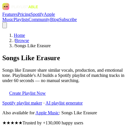
Features
Pricing
Spotify
Apple
Music
Playlists
Community
Blog
Subscribe
Home
/
Browse
/
Songs Like Erasure
Songs Like Erasure
Songs like Erasure share similar vocals, production, and emotional
tone. Playlistable's AI builds a Spotify playlist of matching tracks in
under 60 seconds — no manual searching.
Create Playlist Now
Spotify
playlist maker
·
AI playlist generator
Also available for
Apple Music
:
Songs Like Erasure
★★★★★
Trusted by +130,000 happy users