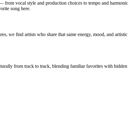
from vocal style and production choices to tempo and harmonic
orite song here.
s, we find artists who share that same energy, mood, and artistic
rally from track to track, blending familiar favorites with hidden