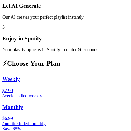
Let AI Generate
Our AI creates your perfect playlist instantly
3
Enjoy in
Spotify
Your playlist appears in
Spotify
in under 60 seconds
⚡
Choose Your Plan
Weekly
$2.99
/week · billed weekly
Monthly
$6.99
/month · billed monthly
Save 68%