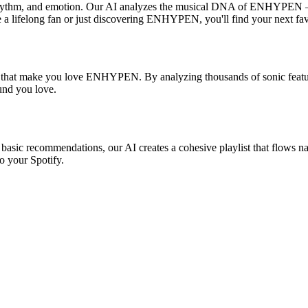
hythm, and emotion. Our AI analyzes the musical DNA of ENHYPEN — 
e a lifelong fan or just discovering ENHYPEN, you'll find your next fav
es that make you love ENHYPEN. By analyzing thousands of sonic feature
ound you love.
sic recommendations, our AI creates a cohesive playlist that flows natu
o your Spotify.