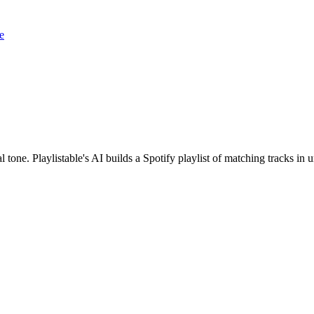
e
one. Playlistable's AI builds a Spotify playlist of matching tracks i