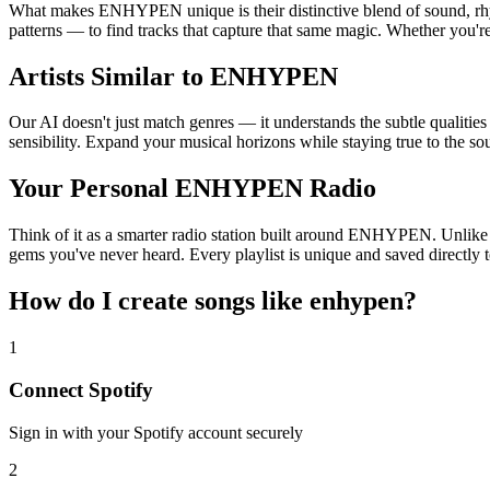
What makes ENHYPEN unique is their distinctive blend of sound, r
patterns — to find tracks that capture that same magic. Whether you'r
Artists Similar to ENHYPEN
Our AI doesn't just match genres — it understands the subtle qualiti
sensibility. Expand your musical horizons while staying true to the s
Your Personal ENHYPEN Radio
Think of it as a smarter radio station built around ENHYPEN. Unlike ba
gems you've never heard. Every playlist is unique and saved directly t
How do I create
songs like enhypen
?
1
Connect
Spotify
Sign in with your
Spotify
account securely
2