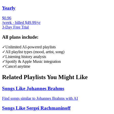
Yearly
$0.96
/week · billed $49.99/yr
3-Day Free Trial
All plans include:
✓
Unlimited AI-powered playlists
✓
All playlist types (mood, artist, song)
✓
Listening history analysis
✓
Spotify & Apple Music integration
✓
Cancel anytime
Related Playlists You Might Like
Songs Like Johannes Brahms
Find songs similar to Johannes Brahms with AI
Songs Like Sergei Rachmaninoff