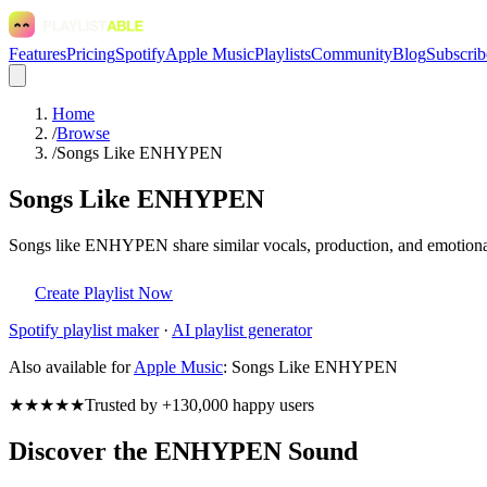
Features
Pricing
Spotify
Apple Music
Playlists
Community
Blog
Subscrib
Home
/
Browse
/
Songs Like ENHYPEN
Songs Like ENHYPEN
Songs like ENHYPEN share similar vocals, production, and emotional t
Create Playlist Now
Spotify
playlist maker
·
AI playlist generator
Also available for
Apple Music
:
Songs Like ENHYPEN
★★★★★
Trusted by +130,000 happy users
Discover the ENHYPEN Sound