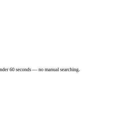
n under 60 seconds — no manual searching.