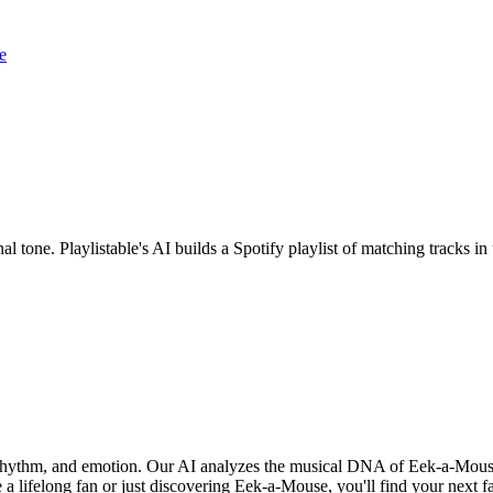
e
l tone. Playlistable's AI builds a Spotify playlist of matching tracks
 rhythm, and emotion. Our AI analyzes the musical DNA of Eek-a-Mous
 a lifelong fan or just discovering Eek-a-Mouse, you'll find your next f