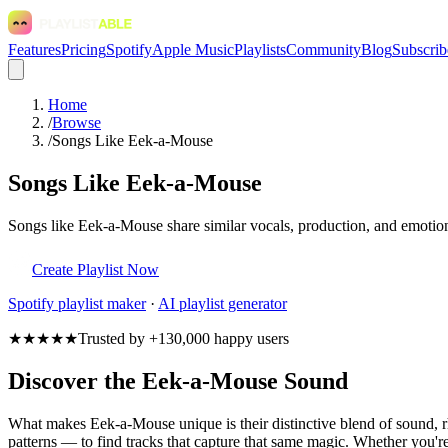
Features
Pricing
Spotify
Apple Music
Playlists
Community
Blog
Subscrib
Home
/
Browse
/
Songs Like Eek-a-Mouse
Songs Like Eek-a-Mouse
Songs like Eek-a-Mouse share similar vocals, production, and emotiona
Create Playlist Now
Spotify
playlist maker
·
AI playlist generator
★★★★★
Trusted by +130,000 happy users
Discover the Eek-a-Mouse Sound
What makes Eek-a-Mouse unique is their distinctive blend of sound,
patterns — to find tracks that capture that same magic. Whether you're