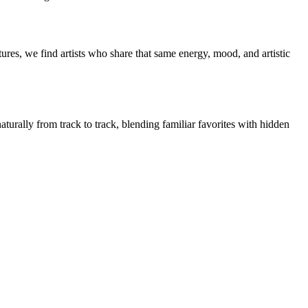
res, we find artists who share that same energy, mood, and artistic
turally from track to track, blending familiar favorites with hidden