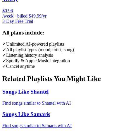
$0.96
/week · billed $49.99/yr
3-Day Free Trial
All plans include:
✓
Unlimited AI-powered playlists
✓
All playlist types (mood, artist, song)
✓
Listening history analysis
✓
Spotify & Apple Music integration
✓
Cancel anytime
Related Playlists You Might Like
Songs Like Shantel
Find songs similar to Shantel with AI
Songs Like Samaris
Find songs similar to Samaris with AI