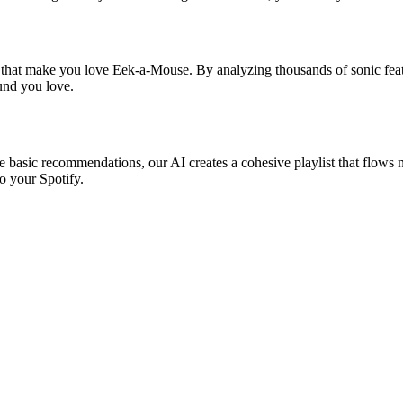
s that make you love Eek-a-Mouse. By analyzing thousands of sonic featu
ound you love.
e basic recommendations, our AI creates a cohesive playlist that flows na
o your Spotify.