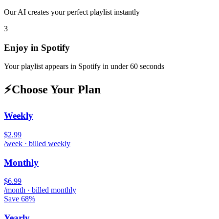
Our AI creates your perfect playlist instantly
3
Enjoy in
Spotify
Your playlist appears in
Spotify
in under 60 seconds
⚡
Choose Your Plan
Weekly
$2.99
/week · billed weekly
Monthly
$6.99
/month · billed monthly
Save 68%
Yearly