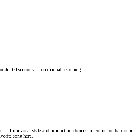
 in under 60 seconds — no manual searching.
e — from vocal style and production choices to tempo and harmonic
avorite song here.