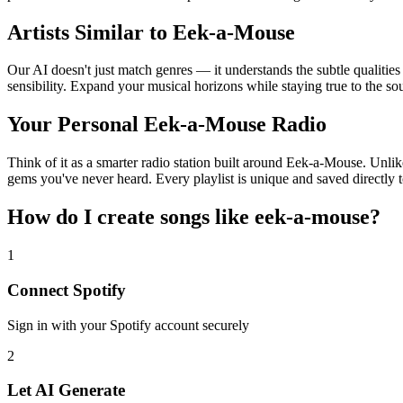
Artists Similar to Eek-a-Mouse
Our AI doesn't just match genres — it understands the subtle qualitie
sensibility. Expand your musical horizons while staying true to the s
Your Personal Eek-a-Mouse Radio
Think of it as a smarter radio station built around Eek-a-Mouse. Unlik
gems you've never heard. Every playlist is unique and saved directly t
How do I create
songs like eek-a-mouse
?
1
Connect
Spotify
Sign in with your
Spotify
account securely
2
Let AI Generate