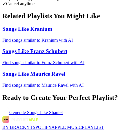
✓
Cancel anytime
Related Playlists You Might Like
Songs Like Kranium
Find songs similar to Kranium with AI
Songs Like Franz Schubert
Find songs similar to Franz Schubert with AI
Songs Like Maurice Ravel
Find songs similar to Maurice Ravel with AI
Ready to Create Your Perfect Playlist?
Generate
Songs Like Shantel
BY BRACKYT
SPOTIFY
APPLE MUSIC
PLAYLIST