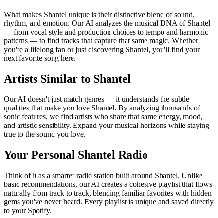
What makes Shantel unique is their distinctive blend of sound,
rhythm, and emotion. Our AI analyzes the musical DNA of Shantel
— from vocal style and production choices to tempo and harmonic
patterns — to find tracks that capture that same magic. Whether
you're a lifelong fan or just discovering Shantel, you'll find your
next favorite song here.
Artists Similar to Shantel
Our AI doesn't just match genres — it understands the subtle
qualities that make you love Shantel. By analyzing thousands of
sonic features, we find artists who share that same energy, mood,
and artistic sensibility. Expand your musical horizons while staying
true to the sound you love.
Your Personal Shantel Radio
Think of it as a smarter radio station built around Shantel. Unlike
basic recommendations, our AI creates a cohesive playlist that flows
naturally from track to track, blending familiar favorites with hidden
gems you've never heard. Every playlist is unique and saved directly
to your Spotify.