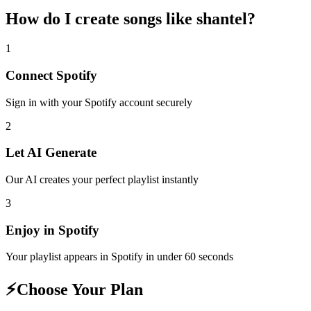
How do I create
songs like shantel
?
1
Connect
Spotify
Sign in with your
Spotify
account securely
2
Let AI Generate
Our AI creates your perfect playlist instantly
3
Enjoy in
Spotify
Your playlist appears in
Spotify
in under 60 seconds
⚡
Choose Your Plan