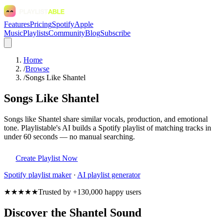
Features
Pricing
Spotify
Apple
Music
Playlists
Community
Blog
Subscribe
Home
/
Browse
/
Songs Like Shantel
Songs Like Shantel
Songs like Shantel share similar vocals, production, and emotional
tone. Playlistable's AI builds a Spotify playlist of matching tracks in
under 60 seconds — no manual searching.
Create Playlist Now
Spotify
playlist maker
·
AI playlist generator
★★★★★
Trusted by +130,000 happy users
Discover the Shantel Sound