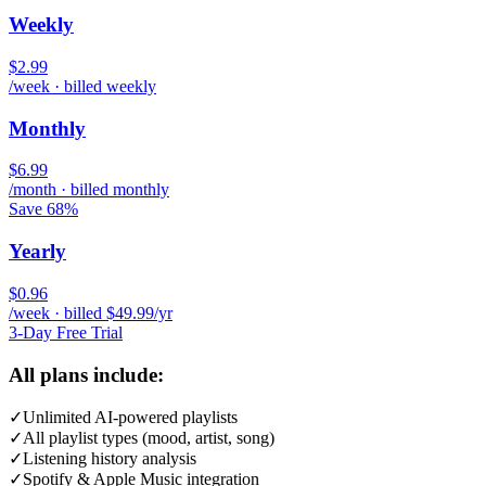
Weekly
$2.99
/week · billed weekly
Monthly
$6.99
/month · billed monthly
Save 68%
Yearly
$0.96
/week · billed $49.99/yr
3-Day Free Trial
All plans include:
✓
Unlimited AI-powered playlists
✓
All playlist types (mood, artist, song)
✓
Listening history analysis
✓
Spotify & Apple Music integration