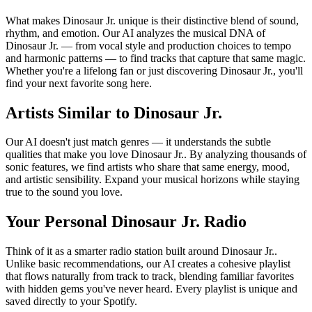
What makes Dinosaur Jr. unique is their distinctive blend of sound,
rhythm, and emotion. Our AI analyzes the musical DNA of
Dinosaur Jr. — from vocal style and production choices to tempo
and harmonic patterns — to find tracks that capture that same magic.
Whether you're a lifelong fan or just discovering Dinosaur Jr., you'll
find your next favorite song here.
Artists Similar to Dinosaur Jr.
Our AI doesn't just match genres — it understands the subtle
qualities that make you love Dinosaur Jr.. By analyzing thousands of
sonic features, we find artists who share that same energy, mood,
and artistic sensibility. Expand your musical horizons while staying
true to the sound you love.
Your Personal Dinosaur Jr. Radio
Think of it as a smarter radio station built around Dinosaur Jr..
Unlike basic recommendations, our AI creates a cohesive playlist
that flows naturally from track to track, blending familiar favorites
with hidden gems you've never heard. Every playlist is unique and
saved directly to your Spotify.