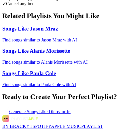
✓
Cancel anytime
Related Playlists You Might Like
Songs Like Jason Mraz
Find songs similar to Jason Mraz with AI
Songs Like Alanis Morissette
Find songs similar to Alanis Morissette with AI
Songs Like Paula Cole
Find songs similar to Paula Cole with AI
Ready to Create Your Perfect Playlist?
Generate
Songs Like Dinosaur Jr.
BY BRACKYT
SPOTIFY
APPLE MUSIC
PLAYLIST