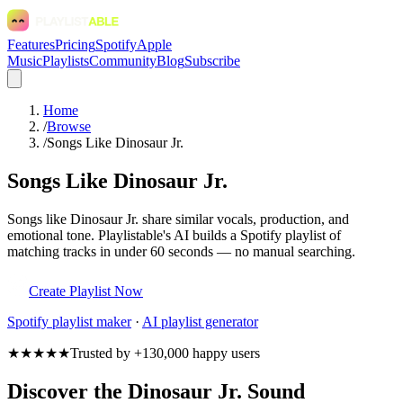
Features
Pricing
Spotify
Apple
Music
Playlists
Community
Blog
Subscribe
Home
/
Browse
/
Songs Like Dinosaur Jr.
Songs Like Dinosaur Jr.
Songs like Dinosaur Jr. share similar vocals, production, and
emotional tone. Playlistable's AI builds a Spotify playlist of
matching tracks in under 60 seconds — no manual searching.
Create Playlist Now
Spotify
playlist maker
·
AI playlist generator
★★★★★
Trusted by +130,000 happy users
Discover the Dinosaur Jr. Sound