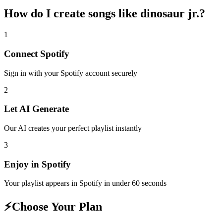
How do I create
songs like dinosaur jr.
?
1
Connect
Spotify
Sign in with your
Spotify
account securely
2
Let AI Generate
Our AI creates your perfect playlist instantly
3
Enjoy in
Spotify
Your playlist appears in
Spotify
in under 60 seconds
⚡
Choose Your Plan