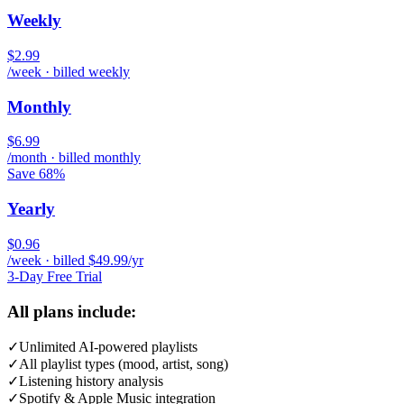
Weekly
$2.99
/week · billed weekly
Monthly
$6.99
/month · billed monthly
Save 68%
Yearly
$0.96
/week · billed $49.99/yr
3-Day Free Trial
All plans include:
✓
Unlimited AI-powered playlists
✓
All playlist types (mood, artist, song)
✓
Listening history analysis
✓
Spotify & Apple Music integration