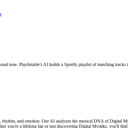
e
onal tone. Playlistable's AI builds a Spotify playlist of matching trac
nd, rhythm, and emotion. Our AI analyzes the musical DNA of Digital M
r you're a lifelong fan or just discovering Digital Mystikz, you'll find