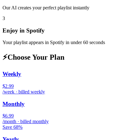
Our AI creates your perfect playlist instantly
3
Enjoy in
Spotify
Your playlist appears in
Spotify
in under 60 seconds
⚡
Choose Your Plan
Weekly
$2.99
/week · billed weekly
Monthly
$6.99
/month · billed monthly
Save 68%
Yearly