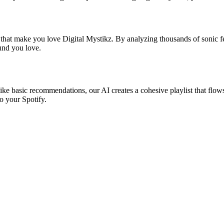
 that make you love Digital Mystikz. By analyzing thousands of sonic fe
ound you love.
like basic recommendations, our AI creates a cohesive playlist that flows
o your Spotify.