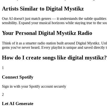
Artists Similar to Digital Mystikz
Our AI doesn't just match genres — it understands the subtle qualities
sensibility. Expand your musical horizons while staying true to the s
Your Personal Digital Mystikz Radio
Think of it as a smarter radio station built around Digital Mystikz. Un
gems you've never heard. Every playlist is unique and saved directly t
How do I create
songs like digital mystikz
?
1
Connect
Spotify
Sign in with your
Spotify
account securely
2
Let AI Generate