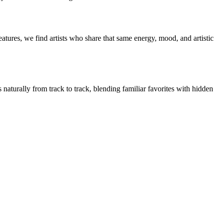
atures, we find artists who share that same energy, mood, and artistic
 naturally from track to track, blending familiar favorites with hidden