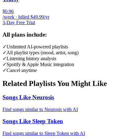
$0.96
/week · billed $49.99/yr
3-Day Free Trial
All plans include:
✓
Unlimited AI-powered playlists
✓
All playlist types (mood, artist, song)
✓
Listening history analysis
✓
Spotify & Apple Music integration
✓
Cancel anytime
Related Playlists You Might Like
Songs Like Neurosis
Find songs similar to Neurosis with AI
Songs Like Sleep Token
Find songs similar to Sleep Token with AI