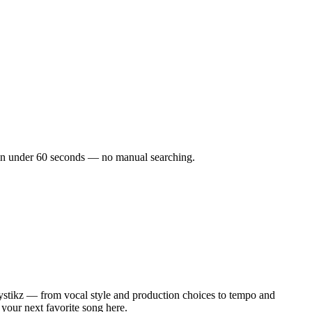
ks in under 60 seconds — no manual searching.
ystikz — from vocal style and production choices to tempo and
 your next favorite song here.