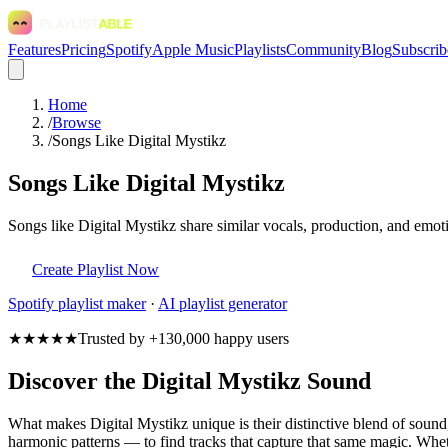
Features
Pricing
Spotify
Apple Music
Playlists
Community
Blog
Subscrib
Home
/
Browse
/
Songs Like Digital Mystikz
Songs Like Digital Mystikz
Songs like Digital Mystikz share similar vocals, production, and emoti
Create Playlist Now
Spotify
playlist maker
·
AI playlist generator
★★★★★
Trusted by +130,000 happy users
Discover the Digital Mystikz Sound
What makes Digital Mystikz unique is their distinctive blend of sou
harmonic patterns — to find tracks that capture that same magic. Whethe