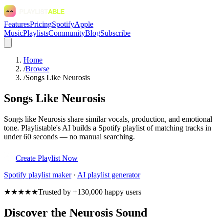
Features
Pricing
Spotify
Apple
Music
Playlists
Community
Blog
Subscribe
Home
/
Browse
/
Songs Like Neurosis
Songs Like Neurosis
Songs like Neurosis share similar vocals, production, and emotional
tone. Playlistable's AI builds a Spotify playlist of matching tracks in
under 60 seconds — no manual searching.
Create Playlist Now
Spotify
playlist maker
·
AI playlist generator
★★★★★
Trusted by +130,000 happy users
Discover the Neurosis Sound