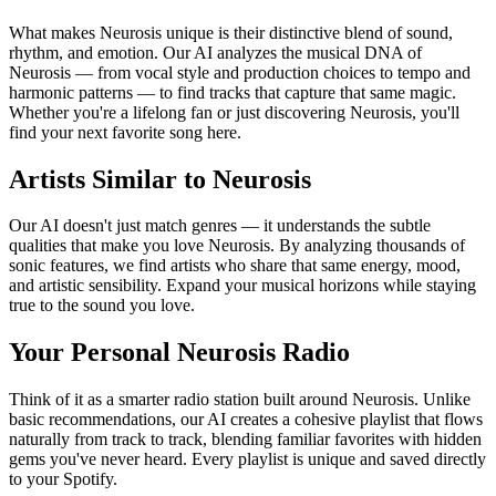
What makes Neurosis unique is their distinctive blend of sound,
rhythm, and emotion. Our AI analyzes the musical DNA of
Neurosis — from vocal style and production choices to tempo and
harmonic patterns — to find tracks that capture that same magic.
Whether you're a lifelong fan or just discovering Neurosis, you'll
find your next favorite song here.
Artists Similar to Neurosis
Our AI doesn't just match genres — it understands the subtle
qualities that make you love Neurosis. By analyzing thousands of
sonic features, we find artists who share that same energy, mood,
and artistic sensibility. Expand your musical horizons while staying
true to the sound you love.
Your Personal Neurosis Radio
Think of it as a smarter radio station built around Neurosis. Unlike
basic recommendations, our AI creates a cohesive playlist that flows
naturally from track to track, blending familiar favorites with hidden
gems you've never heard. Every playlist is unique and saved directly
to your Spotify.