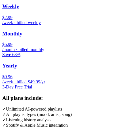
Weekly
$2.99
/week · billed weekly
Monthly
$6.99
/month · billed monthly
Save 68%
Yearly
$0.96
/week · billed $49.99/yr
3-Day Free Trial
All plans include:
✓
Unlimited AI-powered playlists
✓
All playlist types (mood, artist, song)
✓
Listening history analysis
✓
Spotify & Apple Music integration