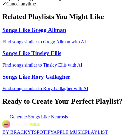
✓
Cancel anytime
Related Playlists You Might Like
Songs Like Gregg Allman
Find songs similar to Gregg Allman with AI
Songs Like Tinsley Ellis
Find songs similar to Tinsley Ellis with AI
Songs Like Rory Gallagher
Find songs similar to Rory Gallagher with AI
Ready to Create Your Perfect Playlist?
Generate
Songs Like Neurosis
BY BRACKYT
SPOTIFY
APPLE MUSIC
PLAYLIST