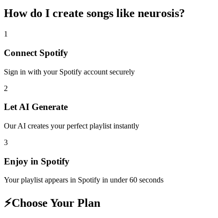
How do I create
songs like neurosis
?
1
Connect
Spotify
Sign in with your
Spotify
account securely
2
Let AI Generate
Our AI creates your perfect playlist instantly
3
Enjoy in
Spotify
Your playlist appears in
Spotify
in under 60 seconds
⚡
Choose Your Plan