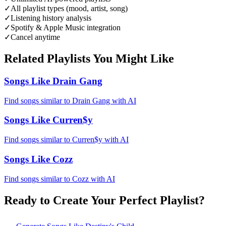
✓
All playlist types (mood, artist, song)
✓
Listening history analysis
✓
Spotify & Apple Music integration
✓
Cancel anytime
Related Playlists You Might Like
Songs Like Drain Gang
Find songs similar to Drain Gang with AI
Songs Like Curren$y
Find songs similar to Curren$y with AI
Songs Like Cozz
Find songs similar to Cozz with AI
Ready to Create Your Perfect Playlist?