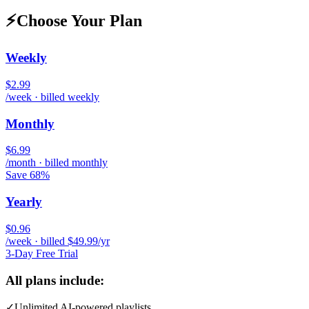
⚡
Choose Your Plan
Weekly
$2.99
/week · billed weekly
Monthly
$6.99
/month · billed monthly
Save 68%
Yearly
$0.96
/week · billed $49.99/yr
3-Day Free Trial
All plans include:
✓
Unlimited AI-powered playlists