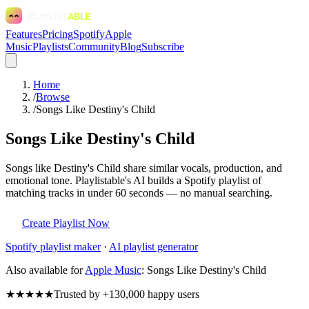
Features
Pricing
Spotify
Apple
Music
Playlists
Community
Blog
Subscribe
Home
/
Browse
/
Songs Like Destiny's Child
Songs Like Destiny's Child
Songs like Destiny's Child share similar vocals, production, and
emotional tone. Playlistable's AI builds a Spotify playlist of
matching tracks in under 60 seconds — no manual searching.
Create Playlist Now
Spotify
playlist maker
·
AI playlist generator
Also available for
Apple Music
:
Songs Like Destiny's Child
★★★★★
Trusted by +130,000 happy users