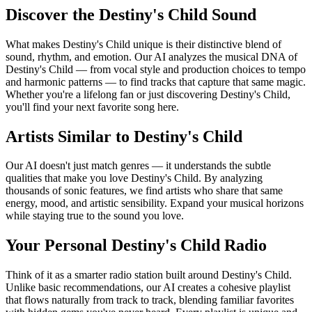
Discover the Destiny's Child Sound
What makes Destiny's Child unique is their distinctive blend of
sound, rhythm, and emotion. Our AI analyzes the musical DNA of
Destiny's Child — from vocal style and production choices to tempo
and harmonic patterns — to find tracks that capture that same magic.
Whether you're a lifelong fan or just discovering Destiny's Child,
you'll find your next favorite song here.
Artists Similar to Destiny's Child
Our AI doesn't just match genres — it understands the subtle
qualities that make you love Destiny's Child. By analyzing
thousands of sonic features, we find artists who share that same
energy, mood, and artistic sensibility. Expand your musical horizons
while staying true to the sound you love.
Your Personal Destiny's Child Radio
Think of it as a smarter radio station built around Destiny's Child.
Unlike basic recommendations, our AI creates a cohesive playlist
that flows naturally from track to track, blending familiar favorites