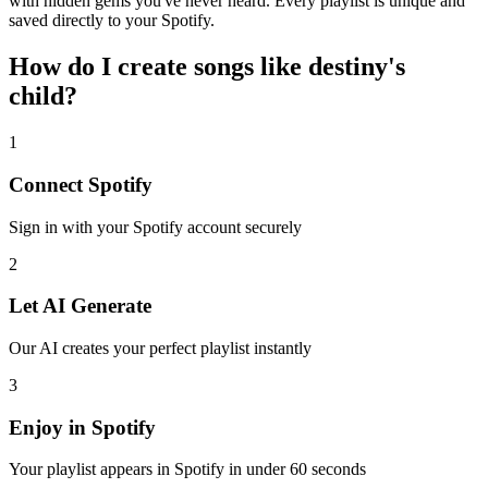
with hidden gems you've never heard. Every playlist is unique and
saved directly to your Spotify.
How do I create
songs like destiny's
child
?
1
Connect
Spotify
Sign in with your
Spotify
account securely
2
Let AI Generate
Our AI creates your perfect playlist instantly
3
Enjoy in
Spotify
Your playlist appears in
Spotify
in under 60 seconds