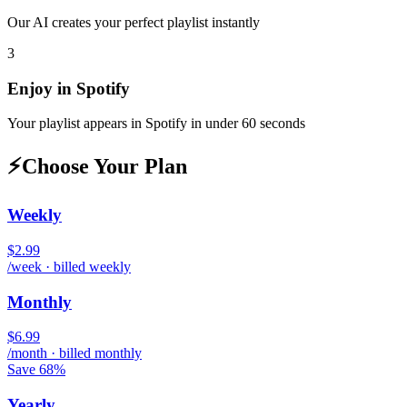
Our AI creates your perfect playlist instantly
3
Enjoy in
Spotify
Your playlist appears in
Spotify
in under 60 seconds
⚡
Choose Your Plan
Weekly
$2.99
/week · billed weekly
Monthly
$6.99
/month · billed monthly
Save 68%
Yearly