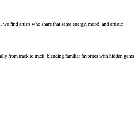
 we find artists who share that same energy, mood, and artistic
ally from track to track, blending familiar favorites with hidden gems