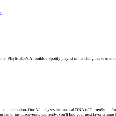
e
one. Playlistable's AI builds a Spotify playlist of matching tracks in 
ythm, and emotion. Our AI analyzes the musical DNA of Curren$y — fro
g fan or just discovering Curren$y, you'll find your next favorite song 