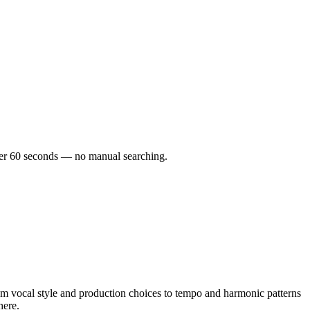
under 60 seconds — no manual searching.
m vocal style and production choices to tempo and harmonic patterns
here.