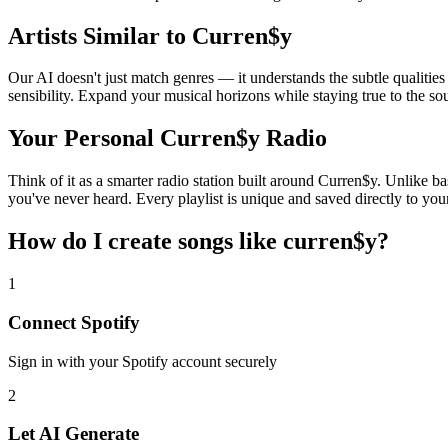
Artists Similar to Curren$y
Our AI doesn't just match genres — it understands the subtle qualitie
sensibility. Expand your musical horizons while staying true to the s
Your Personal Curren$y Radio
Think of it as a smarter radio station built around Curren$y. Unlike ba
you've never heard. Every playlist is unique and saved directly to you
How do I create
songs like curren$y
?
1
Connect
Spotify
Sign in with your
Spotify
account securely
2
Let AI Generate