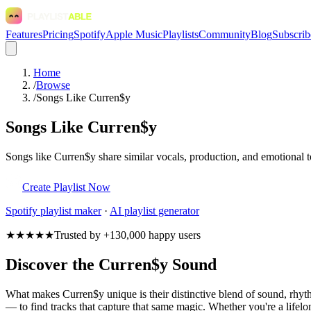
Features
Pricing
Spotify
Apple Music
Playlists
Community
Blog
Subscrib
Home
/
Browse
/
Songs Like Curren$y
Songs Like Curren$y
Songs like Curren$y share similar vocals, production, and emotional t
Create Playlist Now
Spotify
playlist maker
·
AI playlist generator
★★★★★
Trusted by +130,000 happy users
Discover the Curren$y Sound
What makes Curren$y unique is their distinctive blend of sound, rh
— to find tracks that capture that same magic. Whether you're a lifelon