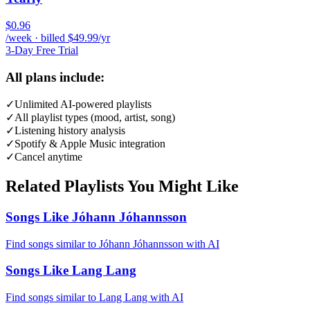
$0.96
/week · billed $49.99/yr
3-Day Free Trial
All plans include:
✓
Unlimited AI-powered playlists
✓
All playlist types (mood, artist, song)
✓
Listening history analysis
✓
Spotify & Apple Music integration
✓
Cancel anytime
Related Playlists You Might Like
Songs Like Jóhann Jóhannsson
Find songs similar to Jóhann Jóhannsson with AI
Songs Like Lang Lang
Find songs similar to Lang Lang with AI