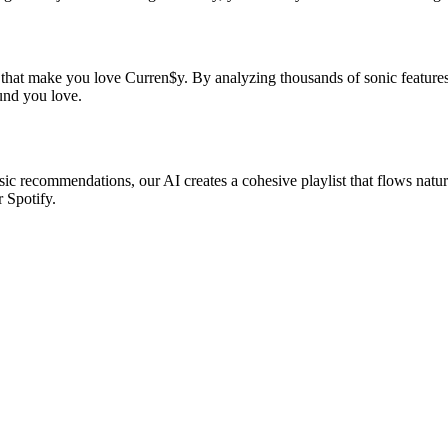
s that make you love Curren$y. By analyzing thousands of sonic features,
ound you love.
sic recommendations, our AI creates a cohesive playlist that flows natur
r Spotify.