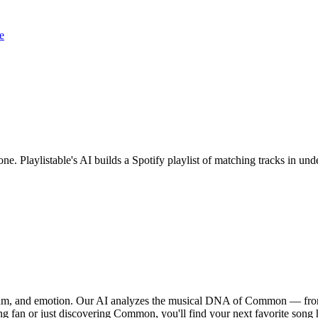
e
ne. Playlistable's AI builds a Spotify playlist of matching tracks in u
thm, and emotion. Our AI analyzes the musical DNA of Common — from 
ng fan or just discovering Common, you'll find your next favorite song 