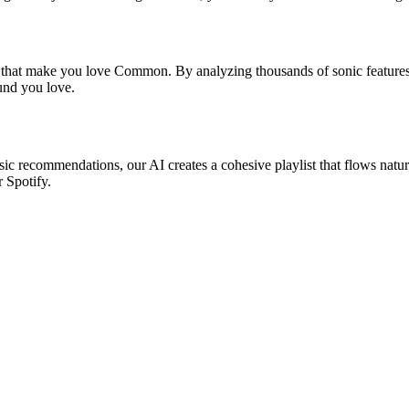
s that make you love Common. By analyzing thousands of sonic features,
ound you love.
ic recommendations, our AI creates a cohesive playlist that flows natur
r Spotify.