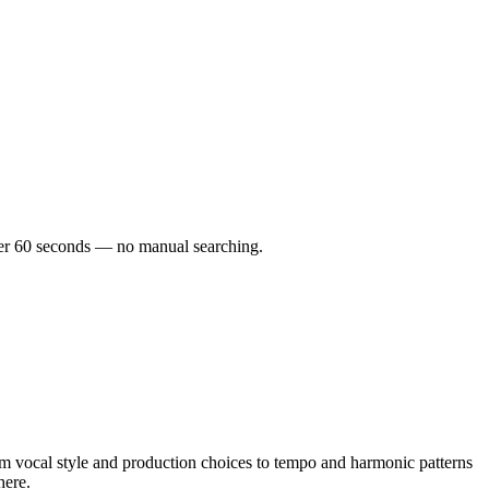
nder 60 seconds — no manual searching.
vocal style and production choices to tempo and harmonic patterns
here.