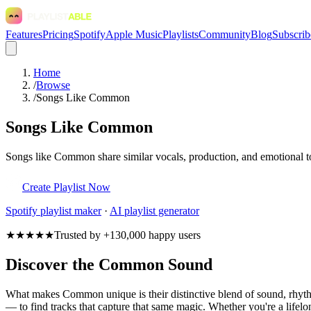
Features
Pricing
Spotify
Apple Music
Playlists
Community
Blog
Subscrib
Home
/
Browse
/
Songs Like Common
Songs Like Common
Songs like Common share similar vocals, production, and emotional to
Create Playlist Now
Spotify
playlist maker
·
AI playlist generator
★★★★★
Trusted by +130,000 happy users
Discover the Common Sound
What makes Common unique is their distinctive blend of sound, rhy
— to find tracks that capture that same magic. Whether you're a lifelo