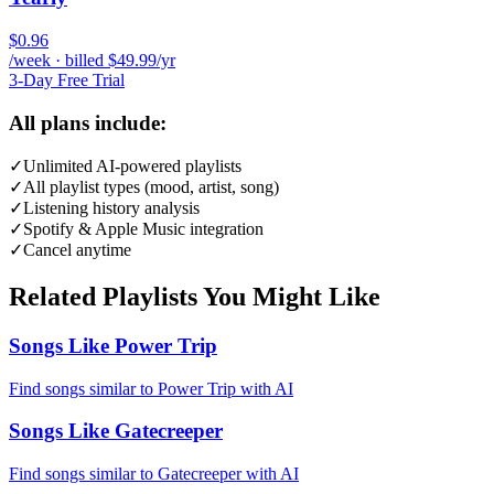
$0.96
/week · billed $49.99/yr
3-Day Free Trial
All plans include:
✓
Unlimited AI-powered playlists
✓
All playlist types (mood, artist, song)
✓
Listening history analysis
✓
Spotify & Apple Music integration
✓
Cancel anytime
Related Playlists You Might Like
Songs Like Power Trip
Find songs similar to Power Trip with AI
Songs Like Gatecreeper
Find songs similar to Gatecreeper with AI