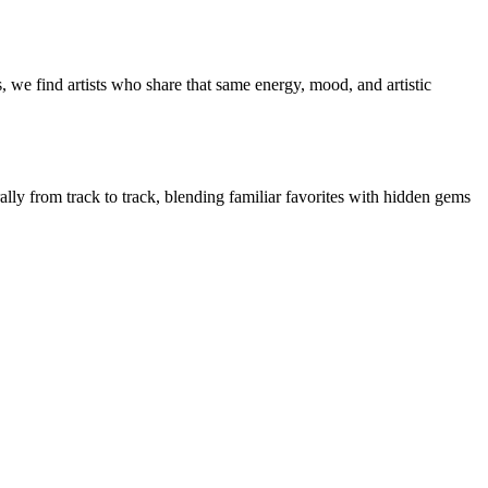
 we find artists who share that same energy, mood, and artistic
ally from track to track, blending familiar favorites with hidden gems