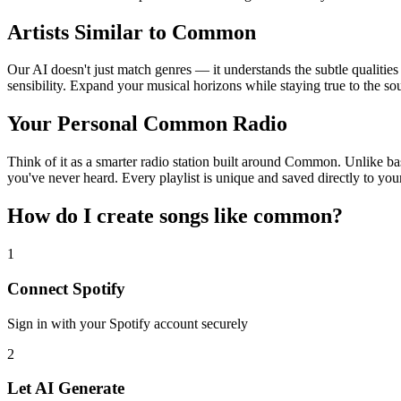
Artists Similar to Common
Our AI doesn't just match genres — it understands the subtle qualitie
sensibility. Expand your musical horizons while staying true to the s
Your Personal Common Radio
Think of it as a smarter radio station built around Common. Unlike bas
you've never heard. Every playlist is unique and saved directly to you
How do I create
songs like common
?
1
Connect
Spotify
Sign in with your
Spotify
account securely
2
Let AI Generate