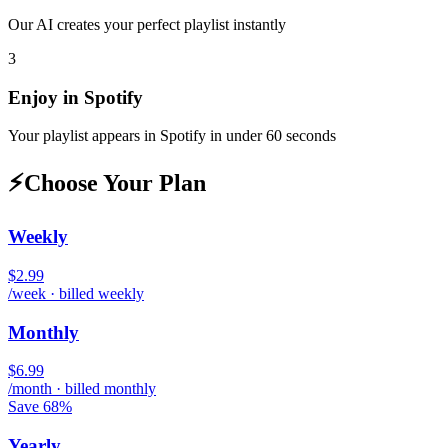
Our AI creates your perfect playlist instantly
3
Enjoy in
Spotify
Your playlist appears in
Spotify
in under 60 seconds
⚡
Choose Your Plan
Weekly
$2.99
/week · billed weekly
Monthly
$6.99
/month · billed monthly
Save 68%
Yearly