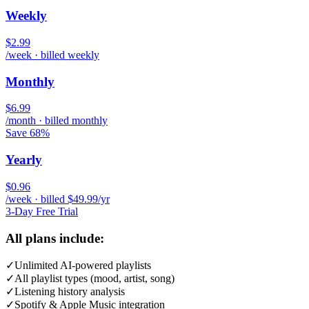
Weekly
$2.99
/week · billed weekly
Monthly
$6.99
/month · billed monthly
Save 68%
Yearly
$0.96
/week · billed $49.99/yr
3-Day Free Trial
All plans include:
✓
Unlimited AI-powered playlists
✓
All playlist types (mood, artist, song)
✓
Listening history analysis
✓
Spotify & Apple Music integration