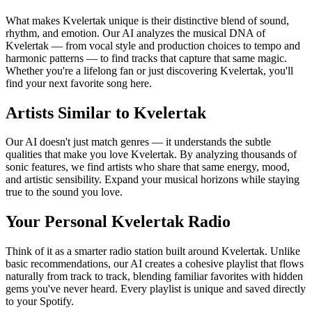
What makes Kvelertak unique is their distinctive blend of sound,
rhythm, and emotion. Our AI analyzes the musical DNA of
Kvelertak — from vocal style and production choices to tempo and
harmonic patterns — to find tracks that capture that same magic.
Whether you're a lifelong fan or just discovering Kvelertak, you'll
find your next favorite song here.
Artists Similar to Kvelertak
Our AI doesn't just match genres — it understands the subtle
qualities that make you love Kvelertak. By analyzing thousands of
sonic features, we find artists who share that same energy, mood,
and artistic sensibility. Expand your musical horizons while staying
true to the sound you love.
Your Personal Kvelertak Radio
Think of it as a smarter radio station built around Kvelertak. Unlike
basic recommendations, our AI creates a cohesive playlist that flows
naturally from track to track, blending familiar favorites with hidden
gems you've never heard. Every playlist is unique and saved directly
to your Spotify.