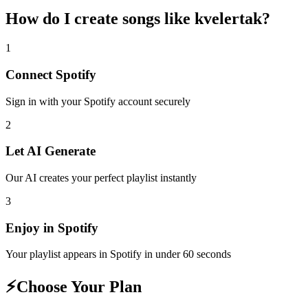
How do I create
songs like kvelertak
?
1
Connect
Spotify
Sign in with your
Spotify
account securely
2
Let AI Generate
Our AI creates your perfect playlist instantly
3
Enjoy in
Spotify
Your playlist appears in
Spotify
in under 60 seconds
⚡
Choose Your Plan