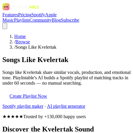
Features
Pricing
Spotify
Apple
Music
Playlists
Community
Blog
Subscribe
Home
/
Browse
/
Songs Like Kvelertak
Songs Like Kvelertak
Songs like Kvelertak share similar vocals, production, and emotional
tone. Playlistable's AI builds a Spotify playlist of matching tracks in
under 60 seconds — no manual searching.
Create Playlist Now
Spotify
playlist maker
·
AI playlist generator
★★★★★
Trusted by +130,000 happy users
Discover the Kvelertak Sound