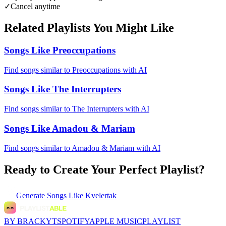
✓
Cancel anytime
Related Playlists You Might Like
Songs Like Preoccupations
Find songs similar to Preoccupations with AI
Songs Like The Interrupters
Find songs similar to The Interrupters with AI
Songs Like Amadou & Mariam
Find songs similar to Amadou & Mariam with AI
Ready to Create Your Perfect Playlist?
Generate
Songs Like Kvelertak
BY BRACKYT
SPOTIFY
APPLE MUSIC
PLAYLIST