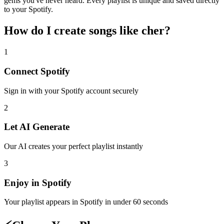
gems you've never heard. Every playlist is unique and saved directly
to your Spotify.
How do I create
songs like cher
?
1
Connect
Spotify
Sign in with your
Spotify
account securely
2
Let AI Generate
Our AI creates your perfect playlist instantly
3
Enjoy in
Spotify
Your playlist appears in
Spotify
in under 60 seconds