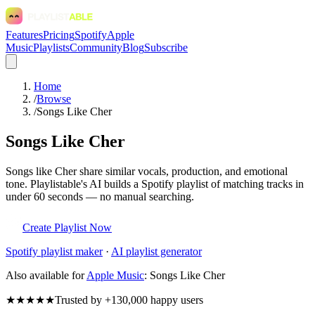
Features
Pricing
Spotify
Apple
Music
Playlists
Community
Blog
Subscribe
Home
/
Browse
/
Songs Like Cher
Songs Like Cher
Songs like Cher share similar vocals, production, and emotional
tone. Playlistable's AI builds a Spotify playlist of matching tracks in
under 60 seconds — no manual searching.
Create Playlist Now
Spotify
playlist maker
·
AI playlist generator
Also available for
Apple Music
:
Songs Like Cher
★★★★★
Trusted by +130,000 happy users