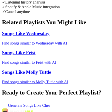
✓
Listening history analysis
✓
Spotify & Apple Music integration
✓
Cancel anytime
Related Playlists You Might Like
Songs Like Wednesday
Find songs similar to Wednesday with AI
Songs Like Feist
Find songs similar to Feist with AI
Songs Like Molly Tuttle
Find songs similar to Molly Tuttle with AI
Ready to Create Your Perfect Playlist?
Generate
Songs Like Cher