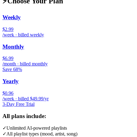
⚡
Choose Your Plan
Weekly
$2.99
/week · billed weekly
Monthly
$6.99
/month · billed monthly
Save 68%
Yearly
$0.96
/week · billed $49.99/yr
3-Day Free Trial
All plans include:
✓
Unlimited AI-powered playlists
✓
All playlist types (mood, artist, song)