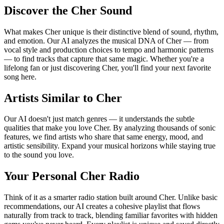
Discover the Cher Sound
What makes Cher unique is their distinctive blend of sound, rhythm,
and emotion. Our AI analyzes the musical DNA of Cher — from
vocal style and production choices to tempo and harmonic patterns
— to find tracks that capture that same magic. Whether you're a
lifelong fan or just discovering Cher, you'll find your next favorite
song here.
Artists Similar to Cher
Our AI doesn't just match genres — it understands the subtle
qualities that make you love Cher. By analyzing thousands of sonic
features, we find artists who share that same energy, mood, and
artistic sensibility. Expand your musical horizons while staying true
to the sound you love.
Your Personal Cher Radio
Think of it as a smarter radio station built around Cher. Unlike basic
recommendations, our AI creates a cohesive playlist that flows
naturally from track to track, blending familiar favorites with hidden