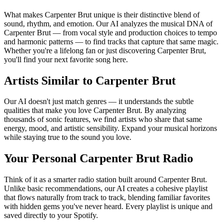
What makes Carpenter Brut unique is their distinctive blend of
sound, rhythm, and emotion. Our AI analyzes the musical DNA of
Carpenter Brut — from vocal style and production choices to tempo
and harmonic patterns — to find tracks that capture that same magic.
Whether you're a lifelong fan or just discovering Carpenter Brut,
you'll find your next favorite song here.
Artists Similar to Carpenter Brut
Our AI doesn't just match genres — it understands the subtle
qualities that make you love Carpenter Brut. By analyzing
thousands of sonic features, we find artists who share that same
energy, mood, and artistic sensibility. Expand your musical horizons
while staying true to the sound you love.
Your Personal Carpenter Brut Radio
Think of it as a smarter radio station built around Carpenter Brut.
Unlike basic recommendations, our AI creates a cohesive playlist
that flows naturally from track to track, blending familiar favorites
with hidden gems you've never heard. Every playlist is unique and
saved directly to your Spotify.