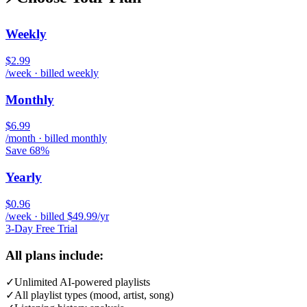
Weekly
$2.99
/week · billed weekly
Monthly
$6.99
/month · billed monthly
Save 68%
Yearly
$0.96
/week · billed $49.99/yr
3-Day Free Trial
All plans include:
✓
Unlimited AI-powered playlists
✓
All playlist types (mood, artist, song)