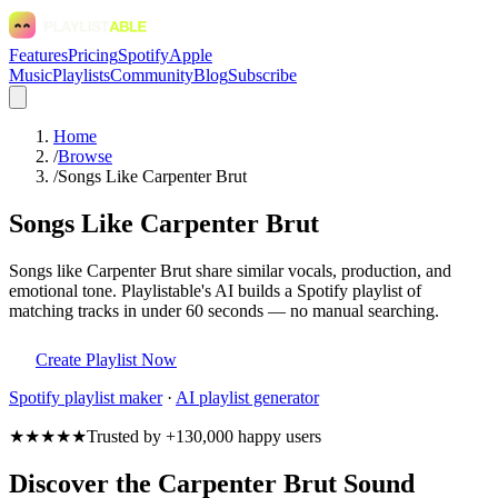
Features
Pricing
Spotify
Apple
Music
Playlists
Community
Blog
Subscribe
Home
/
Browse
/
Songs Like Carpenter Brut
Songs Like Carpenter Brut
Songs like Carpenter Brut share similar vocals, production, and
emotional tone. Playlistable's AI builds a Spotify playlist of
matching tracks in under 60 seconds — no manual searching.
Create Playlist Now
Spotify
playlist maker
·
AI playlist generator
★★★★★
Trusted by +130,000 happy users
Discover the Carpenter Brut Sound