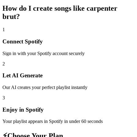
How do I create
songs like carpenter
brut
?
1
Connect
Spotify
Sign in with your
Spotify
account securely
2
Let AI Generate
Our AI creates your perfect playlist instantly
3
Enjoy in
Spotify
Your playlist appears in
Spotify
in under 60 seconds
⚡
Choose Your Plan