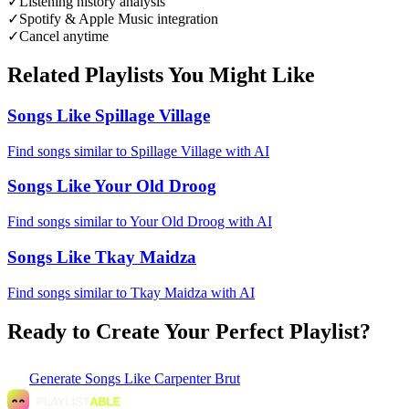
✓
Listening history analysis
✓
Spotify & Apple Music integration
✓
Cancel anytime
Related Playlists You Might Like
Songs Like Spillage Village
Find songs similar to Spillage Village with AI
Songs Like Your Old Droog
Find songs similar to Your Old Droog with AI
Songs Like Tkay Maidza
Find songs similar to Tkay Maidza with AI
Ready to Create Your Perfect Playlist?
Generate
Songs Like Carpenter Brut