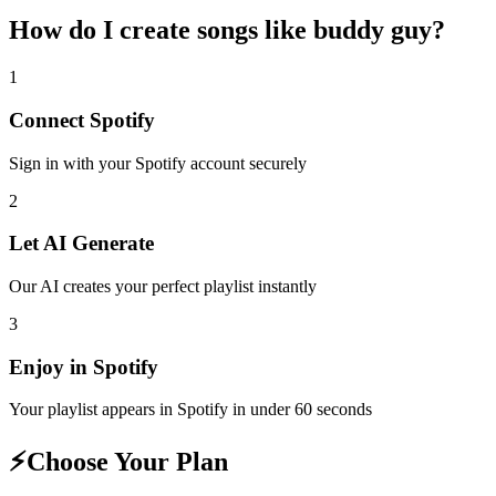
How do I create
songs like buddy guy
?
1
Connect
Spotify
Sign in with your
Spotify
account securely
2
Let AI Generate
Our AI creates your perfect playlist instantly
3
Enjoy in
Spotify
Your playlist appears in
Spotify
in under 60 seconds
⚡
Choose Your Plan