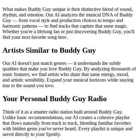
What makes Buddy Guy unique is their distinctive blend of sound,
rhythm, and emotion. Our AI analyzes the musical DNA of Buddy
Guy — from vocal style and production choices to tempo and
harmonic patterns — to find tracks that capture that same magic.
Whether you're a lifelong fan or just discovering Buddy Guy, you'll
find your next favorite song here.
Artists Similar to Buddy Guy
Our AI doesn't just match genres — it understands the subtle
qualities that make you love Buddy Guy. By analyzing thousands of
sonic features, we find artists who share that same energy, mood,
and artistic sensibility. Expand your musical horizons while staying
true to the sound you love.
Your Personal Buddy Guy Radio
Think of it as a smarter radio station built around Buddy Guy.
Unlike basic recommendations, our AI creates a cohesive playlist
that flows naturally from track to track, blending familiar favorites
with hidden gems you've never heard. Every playlist is unique and
saved directly to your Spotify.