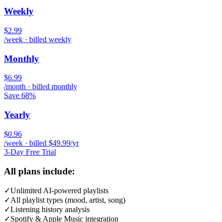
Weekly
$2.99
/week · billed weekly
Monthly
$6.99
/month · billed monthly
Save 68%
Yearly
$0.96
/week · billed $49.99/yr
3-Day Free Trial
All plans include:
✓
Unlimited AI-powered playlists
✓
All playlist types (mood, artist, song)
✓
Listening history analysis
✓
Spotify & Apple Music integration