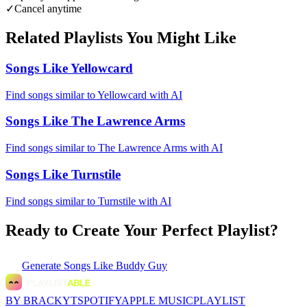
✓
Cancel anytime
Related Playlists You Might Like
Songs Like Yellowcard
Find songs similar to Yellowcard with AI
Songs Like The Lawrence Arms
Find songs similar to The Lawrence Arms with AI
Songs Like Turnstile
Find songs similar to Turnstile with AI
Ready to Create Your Perfect Playlist?
Generate
Songs Like Buddy Guy
BY BRACKYT
SPOTIFY
APPLE MUSIC
PLAYLIST