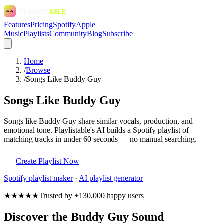
Features
Pricing
Spotify
Apple
Music
Playlists
Community
Blog
Subscribe
Home
/
Browse
/
Songs Like Buddy Guy
Songs Like Buddy Guy
Songs like Buddy Guy share similar vocals, production, and
emotional tone. Playlistable's AI builds a Spotify playlist of
matching tracks in under 60 seconds — no manual searching.
Create Playlist Now
Spotify
playlist maker
·
AI playlist generator
★★★★★
Trusted by +130,000 happy users
Discover the Buddy Guy Sound