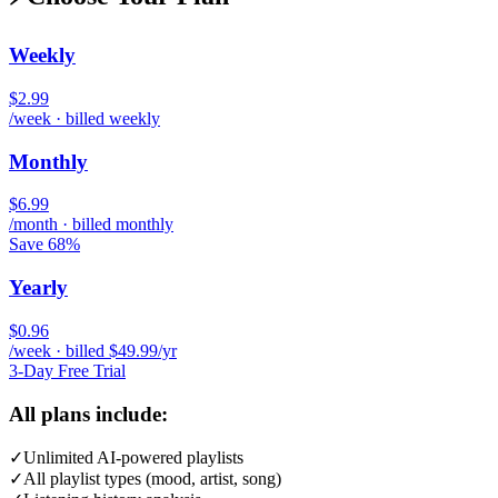
Weekly
$2.99
/week · billed weekly
Monthly
$6.99
/month · billed monthly
Save 68%
Yearly
$0.96
/week · billed $49.99/yr
3-Day Free Trial
All plans include:
✓
Unlimited AI-powered playlists
✓
All playlist types (mood, artist, song)