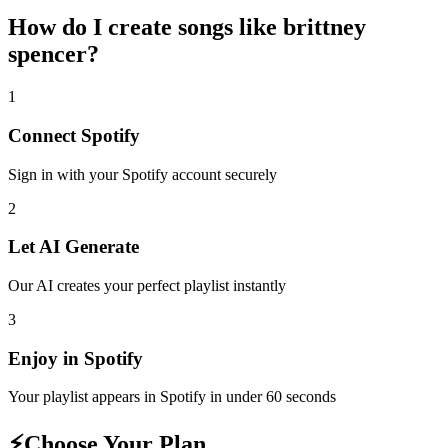
How do I create
songs like brittney
spencer
?
1
Connect
Spotify
Sign in with your
Spotify
account securely
2
Let AI Generate
Our AI creates your perfect playlist instantly
3
Enjoy in
Spotify
Your playlist appears in
Spotify
in under 60 seconds
⚡
Choose Your Plan