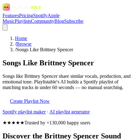
Features
Pricing
Spotify
Apple
Music
Playlists
Community
Blog
Subscribe
Home
/
Browse
/
Songs Like Brittney Spencer
Songs Like Brittney Spencer
Songs like Brittney Spencer share similar vocals, production, and
emotional tone. Playlistable's AI builds a Spotify playlist of
matching tracks in under 60 seconds — no manual searching.
Create Playlist Now
Spotify
playlist maker
·
AI playlist generator
★★★★★
Trusted by +130,000 happy users
Discover the Brittney Spencer Sound