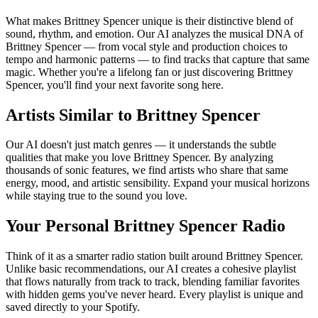
What makes Brittney Spencer unique is their distinctive blend of
sound, rhythm, and emotion. Our AI analyzes the musical DNA of
Brittney Spencer — from vocal style and production choices to
tempo and harmonic patterns — to find tracks that capture that same
magic. Whether you're a lifelong fan or just discovering Brittney
Spencer, you'll find your next favorite song here.
Artists Similar to Brittney Spencer
Our AI doesn't just match genres — it understands the subtle
qualities that make you love Brittney Spencer. By analyzing
thousands of sonic features, we find artists who share that same
energy, mood, and artistic sensibility. Expand your musical horizons
while staying true to the sound you love.
Your Personal Brittney Spencer Radio
Think of it as a smarter radio station built around Brittney Spencer.
Unlike basic recommendations, our AI creates a cohesive playlist
that flows naturally from track to track, blending familiar favorites
with hidden gems you've never heard. Every playlist is unique and
saved directly to your Spotify.