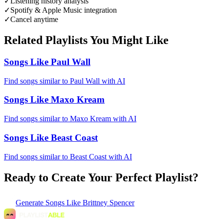
✓
Listening history analysis
✓
Spotify & Apple Music integration
✓
Cancel anytime
Related Playlists You Might Like
Songs Like Paul Wall
Find songs similar to Paul Wall with AI
Songs Like Maxo Kream
Find songs similar to Maxo Kream with AI
Songs Like Beast Coast
Find songs similar to Beast Coast with AI
Ready to Create Your Perfect Playlist?
Generate
Songs Like Brittney Spencer