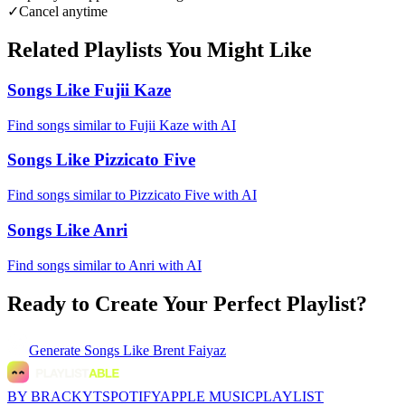
✓
Cancel anytime
Related Playlists You Might Like
Songs Like Fujii Kaze
Find songs similar to Fujii Kaze with AI
Songs Like Pizzicato Five
Find songs similar to Pizzicato Five with AI
Songs Like Anri
Find songs similar to Anri with AI
Ready to Create Your Perfect Playlist?
Generate
Songs Like Brent Faiyaz
BY BRACKYT
SPOTIFY
APPLE MUSIC
PLAYLIST