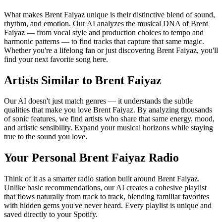
What makes Brent Faiyaz unique is their distinctive blend of sound,
rhythm, and emotion. Our AI analyzes the musical DNA of Brent
Faiyaz — from vocal style and production choices to tempo and
harmonic patterns — to find tracks that capture that same magic.
Whether you're a lifelong fan or just discovering Brent Faiyaz, you'll
find your next favorite song here.
Artists Similar to Brent Faiyaz
Our AI doesn't just match genres — it understands the subtle
qualities that make you love Brent Faiyaz. By analyzing thousands
of sonic features, we find artists who share that same energy, mood,
and artistic sensibility. Expand your musical horizons while staying
true to the sound you love.
Your Personal Brent Faiyaz Radio
Think of it as a smarter radio station built around Brent Faiyaz.
Unlike basic recommendations, our AI creates a cohesive playlist
that flows naturally from track to track, blending familiar favorites
with hidden gems you've never heard. Every playlist is unique and
saved directly to your Spotify.