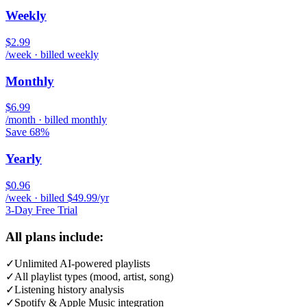
Weekly
$2.99
/week · billed weekly
Monthly
$6.99
/month · billed monthly
Save 68%
Yearly
$0.96
/week · billed $49.99/yr
3-Day Free Trial
All plans include:
✓
Unlimited AI-powered playlists
✓
All playlist types (mood, artist, song)
✓
Listening history analysis
✓
Spotify & Apple Music integration