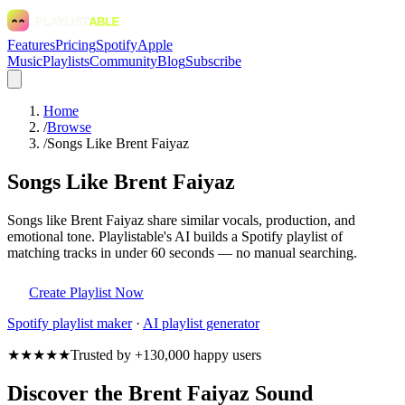
Features
Pricing
Spotify
Apple
Music
Playlists
Community
Blog
Subscribe
Home
/
Browse
/
Songs Like Brent Faiyaz
Songs Like Brent Faiyaz
Songs like Brent Faiyaz share similar vocals, production, and
emotional tone. Playlistable's AI builds a Spotify playlist of
matching tracks in under 60 seconds — no manual searching.
Create Playlist Now
Spotify
playlist maker
·
AI playlist generator
★★★★★
Trusted by +130,000 happy users
Discover the Brent Faiyaz Sound