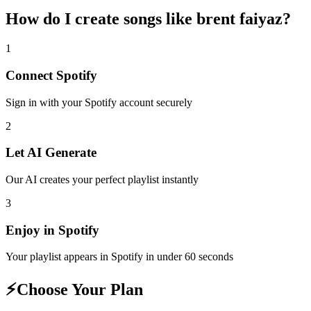
How do I create
songs like brent faiyaz
?
1
Connect
Spotify
Sign in with your
Spotify
account securely
2
Let AI Generate
Our AI creates your perfect playlist instantly
3
Enjoy in
Spotify
Your playlist appears in
Spotify
in under 60 seconds
⚡
Choose Your Plan