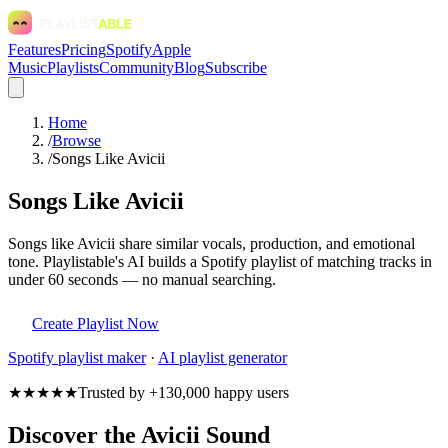
Features
Pricing
Spotify
Apple
Music
Playlists
Community
Blog
Subscribe
Home
/
Browse
/
Songs Like Avicii
Songs Like Avicii
Songs like Avicii share similar vocals, production, and emotional
tone. Playlistable's AI builds a Spotify playlist of matching tracks in
under 60 seconds — no manual searching.
Create Playlist Now
Spotify
playlist maker
·
AI playlist generator
★★★★★
Trusted by +130,000 happy users
Discover the Avicii Sound