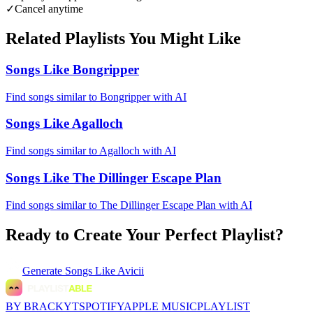
✓
Cancel anytime
Related Playlists You Might Like
Songs Like Bongripper
Find songs similar to Bongripper with AI
Songs Like Agalloch
Find songs similar to Agalloch with AI
Songs Like The Dillinger Escape Plan
Find songs similar to The Dillinger Escape Plan with AI
Ready to Create Your Perfect Playlist?
Generate
Songs Like Avicii
BY BRACKYT
SPOTIFY
APPLE MUSIC
PLAYLIST