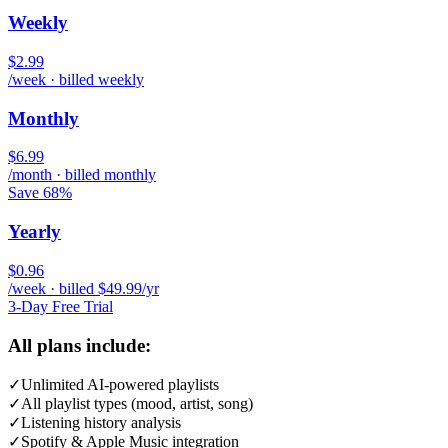
Weekly
$2.99
/week · billed weekly
Monthly
$6.99
/month · billed monthly
Save 68%
Yearly
$0.96
/week · billed $49.99/yr
3-Day Free Trial
All plans include:
✓
Unlimited AI-powered playlists
✓
All playlist types (mood, artist, song)
✓
Listening history analysis
✓
Spotify & Apple Music integration