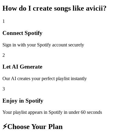
How do I create
songs like avicii
?
1
Connect
Spotify
Sign in with your
Spotify
account securely
2
Let AI Generate
Our AI creates your perfect playlist instantly
3
Enjoy in
Spotify
Your playlist appears in
Spotify
in under 60 seconds
⚡
Choose Your Plan