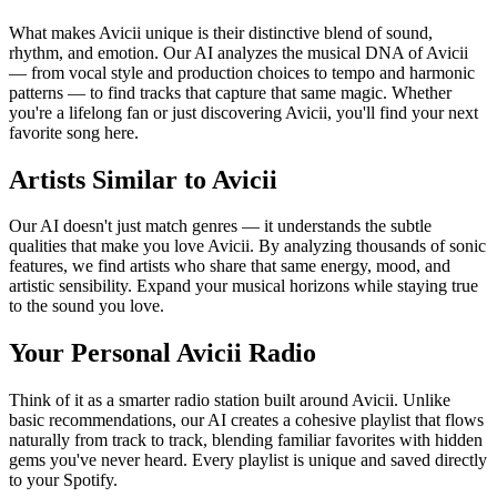
What makes Avicii unique is their distinctive blend of sound,
rhythm, and emotion. Our AI analyzes the musical DNA of Avicii
— from vocal style and production choices to tempo and harmonic
patterns — to find tracks that capture that same magic. Whether
you're a lifelong fan or just discovering Avicii, you'll find your next
favorite song here.
Artists Similar to Avicii
Our AI doesn't just match genres — it understands the subtle
qualities that make you love Avicii. By analyzing thousands of sonic
features, we find artists who share that same energy, mood, and
artistic sensibility. Expand your musical horizons while staying true
to the sound you love.
Your Personal Avicii Radio
Think of it as a smarter radio station built around Avicii. Unlike
basic recommendations, our AI creates a cohesive playlist that flows
naturally from track to track, blending familiar favorites with hidden
gems you've never heard. Every playlist is unique and saved directly
to your Spotify.