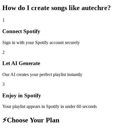
How do I create
songs like autechre
?
1
Connect
Spotify
Sign in with your
Spotify
account securely
2
Let AI Generate
Our AI creates your perfect playlist instantly
3
Enjoy in
Spotify
Your playlist appears in
Spotify
in under 60 seconds
⚡
Choose Your Plan