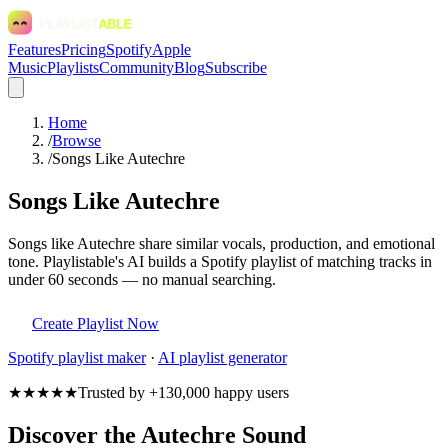
Features
Pricing
Spotify
Apple
Music
Playlists
Community
Blog
Subscribe
Home
/
Browse
/
Songs Like Autechre
Songs Like Autechre
Songs like Autechre share similar vocals, production, and emotional
tone. Playlistable's AI builds a Spotify playlist of matching tracks in
under 60 seconds — no manual searching.
Create Playlist Now
Spotify
playlist maker
·
AI playlist generator
★★★★★
Trusted by +130,000 happy users
Discover the Autechre Sound