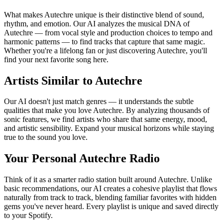
What makes Autechre unique is their distinctive blend of sound,
rhythm, and emotion. Our AI analyzes the musical DNA of
Autechre — from vocal style and production choices to tempo and
harmonic patterns — to find tracks that capture that same magic.
Whether you're a lifelong fan or just discovering Autechre, you'll
find your next favorite song here.
Artists Similar to Autechre
Our AI doesn't just match genres — it understands the subtle
qualities that make you love Autechre. By analyzing thousands of
sonic features, we find artists who share that same energy, mood,
and artistic sensibility. Expand your musical horizons while staying
true to the sound you love.
Your Personal Autechre Radio
Think of it as a smarter radio station built around Autechre. Unlike
basic recommendations, our AI creates a cohesive playlist that flows
naturally from track to track, blending familiar favorites with hidden
gems you've never heard. Every playlist is unique and saved directly
to your Spotify.