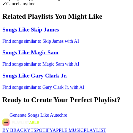
✓
Cancel anytime
Related Playlists You Might Like
Songs Like Skip James
Find songs similar to Skip James with AI
Songs Like Magic Sam
Find songs similar to Magic Sam with AI
Songs Like Gary Clark Jr.
Find songs similar to Gary Clark Jr. with AI
Ready to Create Your Perfect Playlist?
Generate
Songs Like Autechre
BY BRACKYT
SPOTIFY
APPLE MUSIC
PLAYLIST