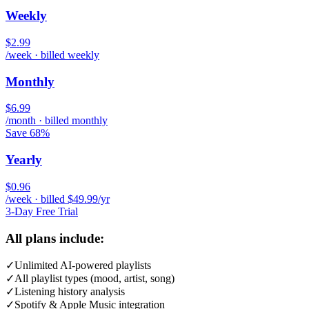
Weekly
$2.99
/week · billed weekly
Monthly
$6.99
/month · billed monthly
Save 68%
Yearly
$0.96
/week · billed $49.99/yr
3-Day Free Trial
All plans include:
✓
Unlimited AI-powered playlists
✓
All playlist types (mood, artist, song)
✓
Listening history analysis
✓
Spotify & Apple Music integration